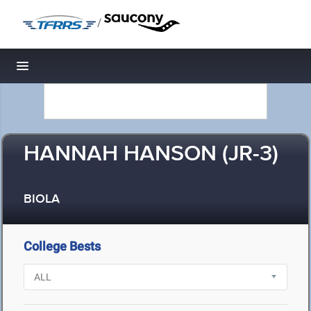
/
Toggle navigation
HANNAH HANSON (JR-3)
BIOLA
College Bests