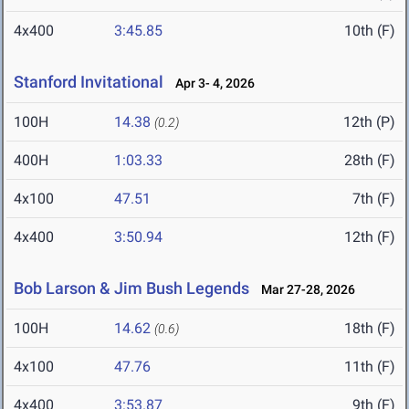
4x400
3:45.85
10th (F)
Stanford Invitational
Apr 3- 4, 2026
100H
14.38
12th (P)
(0.2)
400H
1:03.33
28th (F)
4x100
47.51
7th (F)
4x400
3:50.94
12th (F)
Bob Larson & Jim Bush Legends
Mar 27-28, 2026
100H
14.62
18th (F)
(0.6)
4x100
47.76
11th (F)
4x400
3:53.87
9th (F)