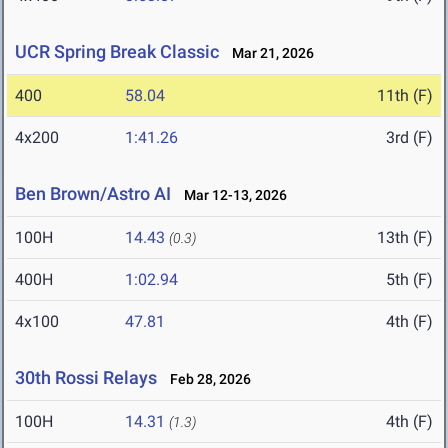
UCR Spring Break Classic
Mar 21, 2026
400
58.04
11th (F)
4x200
1:41.26
3rd (F)
Ben Brown/Astro AI
Mar 12-13, 2026
100H
14.43
13th (F)
(0.3)
400H
1:02.94
5th (F)
4x100
47.81
4th (F)
30th Rossi Relays
Feb 28, 2026
100H
14.31
4th (F)
(1.3)