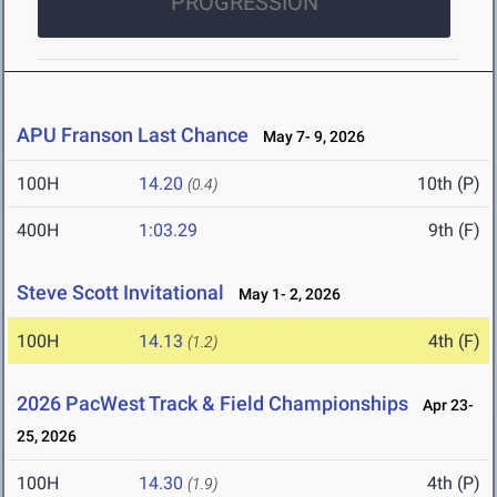
PROGRESSION
APU Franson Last Chance
May 7- 9, 2026
100H
14.20
10th (P)
(0.4)
400H
1:03.29
9th (F)
Steve Scott Invitational
May 1- 2, 2026
100H
14.13
4th (F)
(1.2)
2026 PacWest Track & Field Championships
Apr 23-
25, 2026
100H
14.30
4th (P)
(1.9)