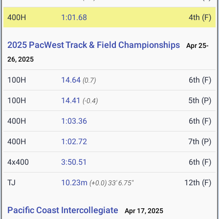
400H
1:01.68
4th (F)
2025 PacWest Track & Field Championships
Apr 25-
26, 2025
100H
14.64
6th (F)
(0.7)
100H
14.41
5th (P)
(-0.4)
400H
1:03.36
6th (F)
400H
1:02.72
7th (P)
4x400
3:50.51
6th (F)
TJ
10.23m
12th (F)
(+0.0)
33' 6.75"
Pacific Coast Intercollegiate
Apr 17, 2025