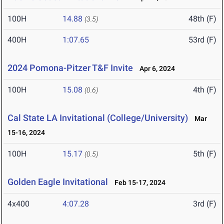
100H
14.88
48th (F)
(3.5)
400H
1:07.65
53rd (F)
2024 Pomona-Pitzer T&F Invite
Apr 6, 2024
100H
15.08
4th (F)
(0.6)
Cal State LA Invitational (College/University)
Mar
15-16, 2024
100H
15.17
5th (F)
(0.5)
Golden Eagle Invitational
Feb 15-17, 2024
4x400
4:07.28
3rd (F)