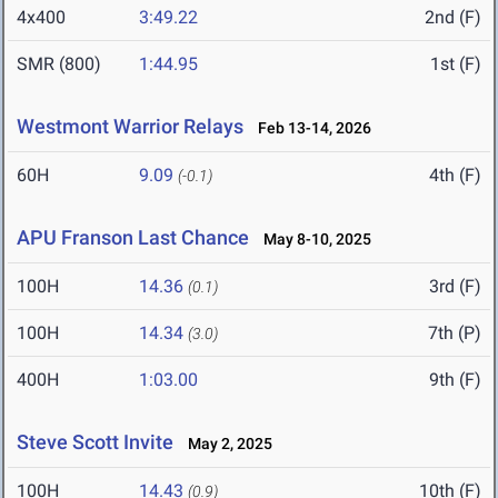
4x400
3:49.22
2nd (F)
SMR (800)
1:44.95
1st (F)
Westmont Warrior Relays
Feb 13-14, 2026
60H
9.09
4th (F)
(-0.1)
APU Franson Last Chance
May 8-10, 2025
100H
14.36
3rd (F)
(0.1)
100H
14.34
7th (P)
(3.0)
400H
1:03.00
9th (F)
Steve Scott Invite
May 2, 2025
100H
14.43
10th (F)
(0.9)