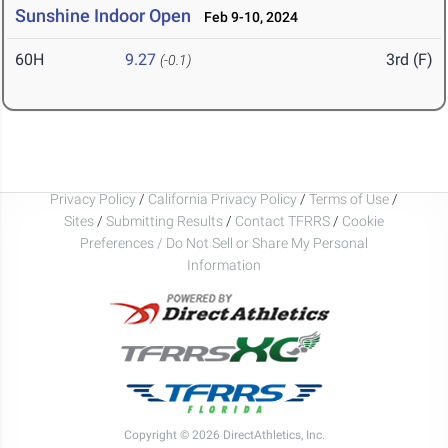
Sunshine Indoor Open
Feb 9-10, 2024
60H
9.27
3rd (F)
(-0.1)
Privacy Policy
/
California Privacy Policy
/
Terms of Use
/
Sites
/
Submitting Results
/
Contact TFRRS
/
Cookie
Preferences / Do Not Sell or Share My Personal
Information
Copyright © 2026 DirectAthletics, Inc.