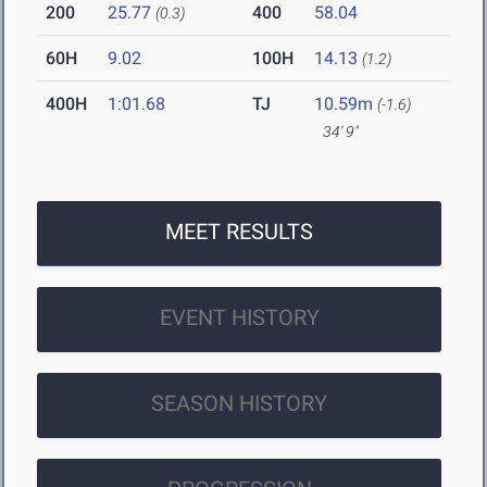
200
25.77
400
58.04
(0.3)
60H
9.02
100H
14.13
(1.2)
400H
1:01.68
TJ
10.59m
(-1.6)
34' 9"
MEET RESULTS
EVENT HISTORY
SEASON HISTORY