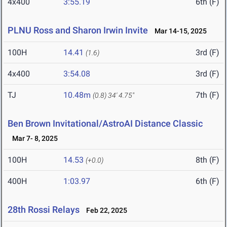
4x400
3:55.19
6th (F)
PLNU Ross and Sharon Irwin Invite
Mar 14-15, 2025
100H
14.41
3rd (F)
(1.6)
4x400
3:54.08
3rd (F)
TJ
10.48m
7th (F)
(0.8)
34' 4.75"
Ben Brown Invitational/AstroAI Distance Classic
Mar 7- 8, 2025
100H
14.53
8th (F)
(+0.0)
400H
1:03.97
6th (F)
28th Rossi Relays
Feb 22, 2025