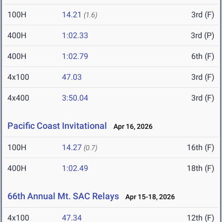
100H
14.21
3rd (F)
(1.6)
400H
1:02.33
3rd (P)
400H
1:02.79
6th (F)
4x100
47.03
3rd (F)
4x400
3:50.04
3rd (F)
Pacific Coast Invitational
Apr 16, 2026
100H
14.27
16th (F)
(0.7)
400H
1:02.49
18th (F)
66th Annual Mt. SAC Relays
Apr 15-18, 2026
4x100
47.34
12th (F)