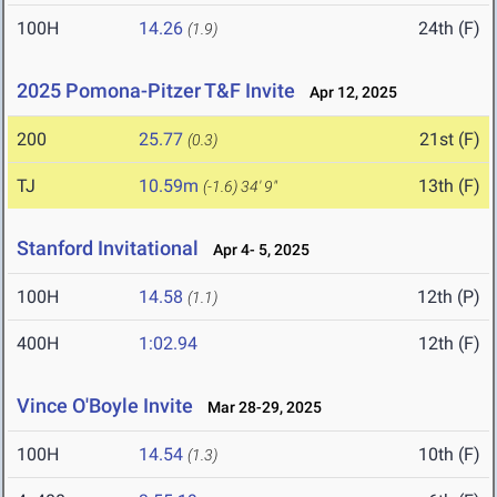
100H
14.26
24th (F)
(1.9)
2025 Pomona-Pitzer T&F Invite
Apr 12, 2025
200
25.77
21st (F)
(0.3)
TJ
10.59m
13th (F)
(-1.6)
34' 9"
Stanford Invitational
Apr 4- 5, 2025
100H
14.58
12th (P)
(1.1)
400H
1:02.94
12th (F)
Vince O'Boyle Invite
Mar 28-29, 2025
100H
14.54
10th (F)
(1.3)