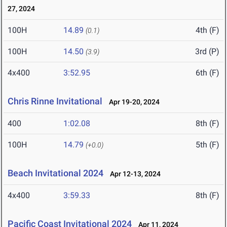
27, 2024
100H
14.89
4th (F)
(0.1)
100H
14.50
3rd (P)
(3.9)
4x400
3:52.95
6th (F)
Chris Rinne Invitational
Apr 19-20, 2024
400
1:02.08
8th (F)
100H
14.79
5th (F)
(+0.0)
Beach Invitational 2024
Apr 12-13, 2024
4x400
3:59.33
8th (F)
Pacific Coast Invitational 2024
Apr 11, 2024