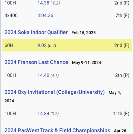
100H
14.38
2nd (F)
(-0.2)
4x400
4:04.36
7th (F)
2024 Soka Indoor Qualifier
Feb 15, 2025
60H
9.02
2nd (F)
(0.9)
2024 Franson Last Chance
May 9-11, 2024
100H
14.40
12th (P)
(4.1)
2024 Oxy Invitational (College/University)
May 4,
2024
100H
14.84
11th (F)
(0.2)
2024 PacWest Track & Field Championships
Apr 26-