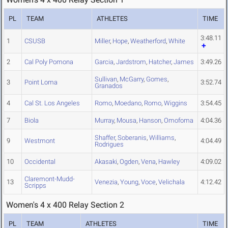
PL
TEAM
ATHLETES
TIME
3:48.11
1
CSUSB
Miller
,
Hope
,
Weatherford
,
White
2
Cal Poly Pomona
Garcia
,
Jardstrom
,
Hatcher
,
James
3:49.26
Sullivan
,
McGarry
,
Gomes
,
3
Point Loma
3:52.74
Granados
4
Cal St. Los Angeles
Romo
,
Moedano
,
Romo
,
Wiggins
3:54.45
7
Biola
Murray
,
Mousa
,
Hanson
,
Omofoma
4:04.36
Shaffer
,
Soberanis
,
Williams
,
9
Westmont
4:04.49
Rodrigues
10
Occidental
Akasaki
,
Ogden
,
Vena
,
Hawley
4:09.02
Claremont-Mudd-
13
Venezia
,
Young
,
Voce
,
Velichala
4:12.42
Scripps
Women's 4 x 400 Relay Section 2
PL
TEAM
ATHLETES
TIME