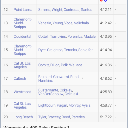
12
Point Loma
Simms
,
Wright
,
Contreras
,
Santos
4:12.11
-
Claremont-
13
Mudd-
Venezia
,
Young
,
Voce
,
Velichala
4:12.42
-
Scripps
14
Occidental
Cottell
,
Tompkins
,
Poremba
,
Madole
4:13.95
-
Claremont-
15
Mudd-
Dyre
,
Creighton
,
Teraoka
,
Schleifer
4:14.94
-
Scripps
Cal St. Los
16
Corbitt
,
Dillon
,
Polk
,
Wallace
4:16.36
-
Angeles
Brainard
,
Goswami
,
Randall
,
17
Caltech
4:18.62
-
Hamkins
Bustamante
,
Cokeley
,
18
Westmont
4:25.80
-
VanDerSchouw
,
Cekalski
Cal St. Los
19
Lightbourn
,
Pagan
,
Monroy
,
Ayala
4:58.77
-
Angeles
20
Long Beach
Tyler
,
Braccey
,
Reed
,
Paredes
5:17.22
-
Women's 4 x 400 Relay Section 1