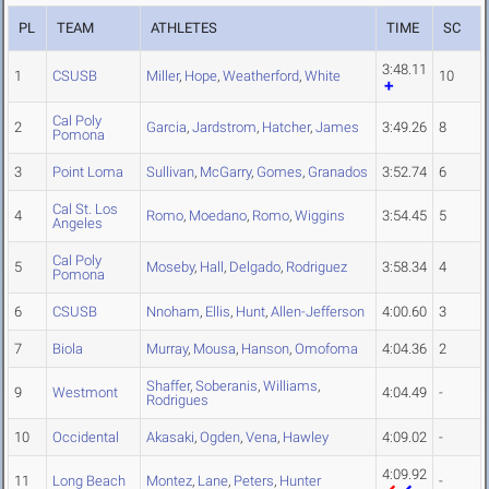
PL
TEAM
ATHLETES
TIME
SC
3:48.11
1
CSUSB
Miller
,
Hope
,
Weatherford
,
White
10
Cal Poly
2
Garcia
,
Jardstrom
,
Hatcher
,
James
3:49.26
8
Pomona
3
Point Loma
Sullivan
,
McGarry
,
Gomes
,
Granados
3:52.74
6
Cal St. Los
4
Romo
,
Moedano
,
Romo
,
Wiggins
3:54.45
5
Angeles
Cal Poly
5
Moseby
,
Hall
,
Delgado
,
Rodriguez
3:58.34
4
Pomona
6
CSUSB
Nnoham
,
Ellis
,
Hunt
,
Allen-Jefferson
4:00.60
3
7
Biola
Murray
,
Mousa
,
Hanson
,
Omofoma
4:04.36
2
Shaffer
,
Soberanis
,
Williams
,
9
Westmont
4:04.49
-
Rodrigues
10
Occidental
Akasaki
,
Ogden
,
Vena
,
Hawley
4:09.02
-
4:09.92
11
Long Beach
Montez
,
Lane
,
Peters
,
Hunter
-