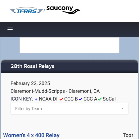
/
Toggle navigation
28th Rossi Relays
February 22, 2025
Claremont-Mudd-Scripps - Claremont, CA
ICON KEY:
NCAA DII
CCC B
CCC A
SoCal
Women's 4 x 400 Relay
Top↑