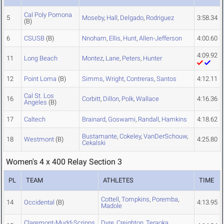
Cal Poly Pomona
5
Moseby
,
Hall
,
Delgado
,
Rodriguez
3:58.34
(B)
6
CSUSB
(B)
Nnoham
,
Ellis
,
Hunt
,
Allen-Jefferson
4:00.60
4:09.92
11
Long Beach
Montez
,
Lane
,
Peters
,
Hunter
12
Point Loma
(B)
Simms
,
Wright
,
Contreras
,
Santos
4:12.11
Cal St. Los
16
Corbitt
,
Dillon
,
Polk
,
Wallace
4:16.36
Angeles
(B)
17
Caltech
Brainard
,
Goswami
,
Randall
,
Hamkins
4:18.62
Bustamante
,
Cokeley
,
VanDerSchouw
,
18
Westmont
(B)
4:25.80
Cekalski
Women's 4 x 400 Relay Section 3
PL
TEAM
ATHLETES
TIME
Cottell
,
Tompkins
,
Poremba
,
14
Occidental
(B)
4:13.95
Madole
Claremont-Mudd-Scripps
Dyre
,
Creighton
,
Teraoka
,