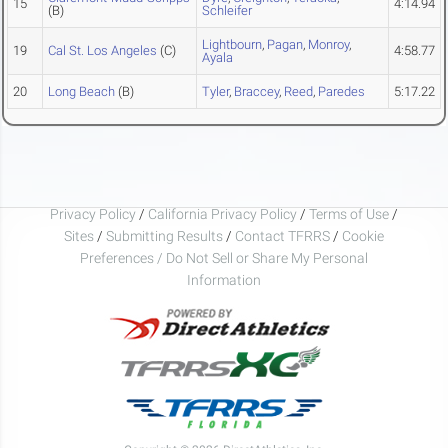
15
4:14.94
(B)
Schleifer
Lightbourn
,
Pagan
,
Monroy
,
19
Cal St. Los Angeles
(C)
4:58.77
Ayala
20
Long Beach
(B)
Tyler
,
Braccey
,
Reed
,
Paredes
5:17.22
Privacy Policy
/
California Privacy Policy
/
Terms of Use
/
Sites
/
Submitting Results
/
Contact TFRRS
/
Cookie
Preferences / Do Not Sell or Share My Personal
Information