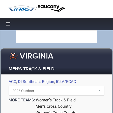
/
Toggle navigation
VIRGINIA
MEN'S TRACK & FIELD
ACC
,
DI Southeast Region
,
IC4A/ECAC
MORE TEAMS:
Women's Track & Field
Men's Cross Country
Women's Cross Country