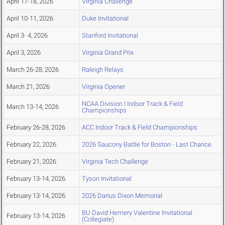
April 17-18, 2026
Virginia Challenge
April 10-11, 2026
Duke Invitational
April 3- 4, 2026
Stanford Invitational
April 3, 2026
Virginia Grand Prix
March 26-28, 2026
Raleigh Relays
March 21, 2026
Virginia Opener
NCAA Division I Indoor Track & Field
March 13-14, 2026
Championships
February 26-28, 2026
ACC Indoor Track & Field Championships
February 22, 2026
2026 Saucony Battle for Boston - Last Chance
February 21, 2026
Virginia Tech Challenge
February 13-14, 2026
Tyson Invitational
February 13-14, 2026
2026 Darius Dixon Memorial
BU David Hemery Valentine Invitational
February 13-14, 2026
(Collegiate)