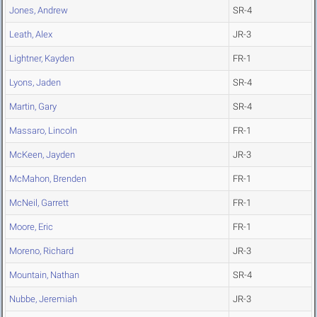
Jones, Andrew
SR-4
Leath, Alex
JR-3
Lightner, Kayden
FR-1
Lyons, Jaden
SR-4
Martin, Gary
SR-4
Massaro, Lincoln
FR-1
McKeen, Jayden
JR-3
McMahon, Brenden
FR-1
McNeil, Garrett
FR-1
Moore, Eric
FR-1
Moreno, Richard
JR-3
Mountain, Nathan
SR-4
Nubbe, Jeremiah
JR-3