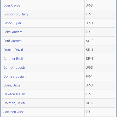
Dyer, Cayden
JR-3
Economon, Harry
FR-1
Edson, Tyler
JR-3
Felts, Anders
FR-1
Ford, James
SO-2
Frasier, David
SR-4
Gardner, Brett
SR-4
Garnett, Jacob
JR-3
Gomes, Josiah
FR-1
Gose, Gage
JR-3
Hewton, Isaiah
FR-1
Holman, Caleb
SO-2
Jackson, Alex
FR-1