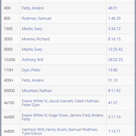
400
Felts, Anders
48.01
800
Rodman, Samuel
1:46.29
1500
Martin, Gary
3:34.12
3000
Moreno, Richard
8:16.15
5000
Martin, Gary
13:25.42
10,000
Anthony, Will
28:02.25
110H
Djan, Peter
13.80
400H
Felts, Anders
51.10
3000S
Mountain, Nathan
8:11.92
Evans White IV
,
Jacob Garnett
,
Caleb Holman
,
4x100
41.07
Peter Djan
Evans White IV
,
Gage Gose
,
James Ford
,
Anders
4x400
3:11.10
Felts
Harrison Witt
,
Henry Acorn
,
Samuel Rodman
,
4x800
7:14.71
Tyler Edson