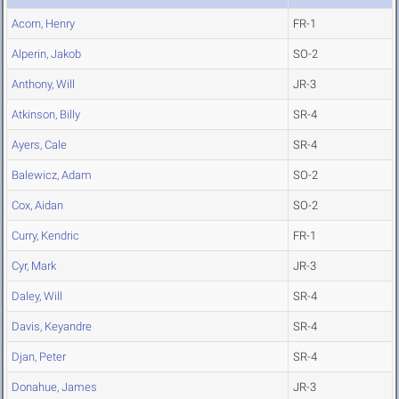
Acorn, Henry
FR-1
Alperin, Jakob
SO-2
Anthony, Will
JR-3
Atkinson, Billy
SR-4
Ayers, Cale
SR-4
Balewicz, Adam
SO-2
Cox, Aidan
SO-2
Curry, Kendric
FR-1
Cyr, Mark
JR-3
Daley, Will
SR-4
Davis, Keyandre
SR-4
Djan, Peter
SR-4
Donahue, James
JR-3