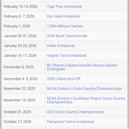
February 13-14, 2026
Tiger Paw Invitational
February 6- 7, 2026
Doc Hale Invitational
February 1, 2026
118th Millrose Games
January 30-31, 2026
2026 Brant Tolsma Invite
January 23-24, 2026
Hokie Invitational
January 16-17, 2026
Virginia Tech Invitational
BU Sharon Colyear-Danville Season Opener
December 6, 2025
(Collegiate)
December 4- 5, 2025
2025 Liberty Kick Off
November 22, 2025
NCAA Division I Cross Country Championships
NCAA Division I Southeast Region Cross Country
November 14, 2025
Championships
October 31, 2025
ACC Cross Country Championships
October 17, 2025
Panorama Farms Invitational