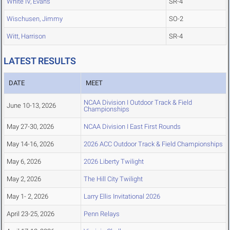
White IV, Evans
SR-4
Wischusen, Jimmy
SO-2
Witt, Harrison
SR-4
LATEST RESULTS
DATE
MEET
NCAA Division I Outdoor Track & Field
June 10-13, 2026
Championships
May 27-30, 2026
NCAA Division I East First Rounds
May 14-16, 2026
2026 ACC Outdoor Track & Field Championships
May 6, 2026
2026 Liberty Twilight
May 2, 2026
The Hill City Twilight
May 1- 2, 2026
Larry Ellis Invitational 2026
April 23-25, 2026
Penn Relays