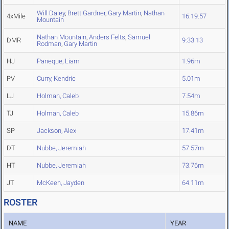
Will Daley
,
Brett Gardner
,
Gary Martin
,
Nathan
4xMile
16:19.57
Mountain
Nathan Mountain
,
Anders Felts
,
Samuel
DMR
9:33.13
Rodman
,
Gary Martin
HJ
Paneque, Liam
1.96m
PV
Curry, Kendric
5.01m
LJ
Holman, Caleb
7.54m
TJ
Holman, Caleb
15.86m
SP
Jackson, Alex
17.41m
DT
Nubbe, Jeremiah
57.57m
HT
Nubbe, Jeremiah
73.76m
JT
McKeen, Jayden
64.11m
ROSTER
NAME
YEAR