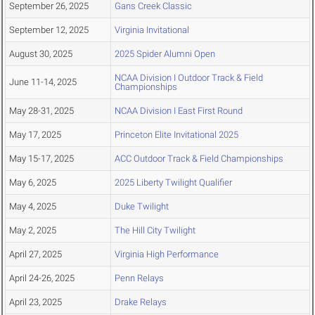
September 26, 2025
Gans Creek Classic
September 12, 2025
Virginia Invitational
August 30, 2025
2025 Spider Alumni Open
NCAA Division I Outdoor Track & Field
June 11-14, 2025
Championships
May 28-31, 2025
NCAA Division I East First Round
May 17, 2025
Princeton Elite Invitational 2025
May 15-17, 2025
ACC Outdoor Track & Field Championships
May 6, 2025
2025 Liberty Twilight Qualifier
May 4, 2025
Duke Twilight
May 2, 2025
The Hill City Twilight
April 27, 2025
Virginia High Performance
April 24-26, 2025
Penn Relays
April 23, 2025
Drake Relays