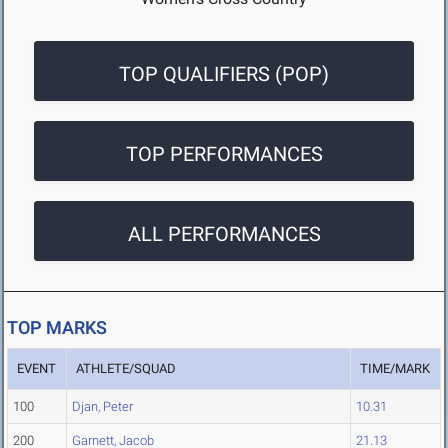
TOP QUALIFIERS (POP)
TOP PERFORMANCES
ALL PERFORMANCES
TOP MARKS
EVENT
ATHLETE/SQUAD
TIME/MARK
100
Djan, Peter
10.31
200
Garnett, Jacob
21.13