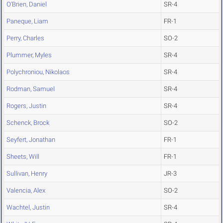
O'Brien, Daniel
SR-4
Paneque, Liam
FR-1
Perry, Charles
SO-2
Plummer, Myles
SR-4
Polychroniou, Nikolaos
SR-4
Rodman, Samuel
SR-4
Rogers, Justin
SR-4
Schenck, Brock
SO-2
Seyfert, Jonathan
FR-1
Sheets, Will
FR-1
Sullivan, Henry
JR-3
Valencia, Alex
SO-2
Wachtel, Justin
SR-4