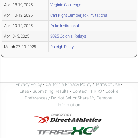
April 18-19, 2025
Virginia Challenge
April 10-12, 2025
Carl Kight Lumberjack Invitational
April 10-12, 2025
Duke Invitational
April 3- 5, 2025
2025 Colonial Relays
March 27-29, 2025
Raleigh Relays
Privacy Policy
/
California Privacy Policy
/
Terms of Use
/
Sites
/
Submitting Results
/
Contact TFRRS
/
Cookie
Preferences / Do Not Sell or Share My Personal
Information