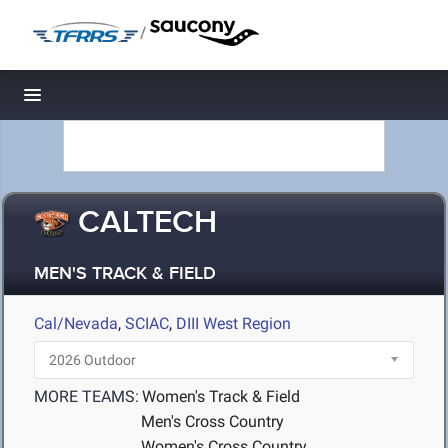
/
Toggle navigation
CALTECH
MEN'S TRACK & FIELD
Cal/Nevada
,
SCIAC
,
DIII West Region
MORE TEAMS:
Women's Track & Field
Men's Cross Country
Women's Cross Country