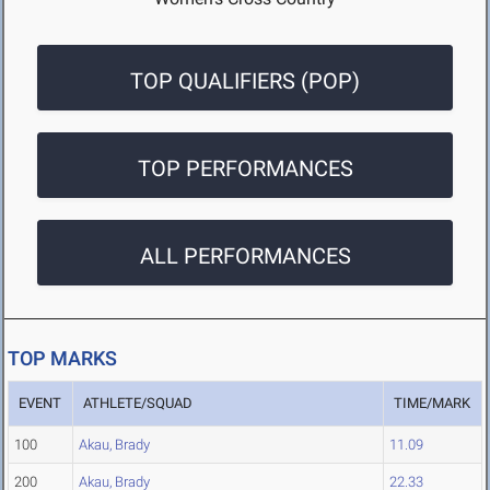
TOP QUALIFIERS (POP)
TOP PERFORMANCES
ALL PERFORMANCES
TOP MARKS
EVENT
ATHLETE/SQUAD
TIME/MARK
100
Akau, Brady
11.09
200
Akau, Brady
22.33