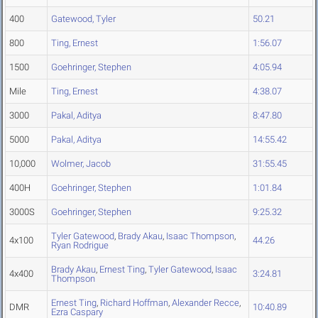
400
Gatewood, Tyler
50.21
800
Ting, Ernest
1:56.07
1500
Goehringer, Stephen
4:05.94
Mile
Ting, Ernest
4:38.07
3000
Pakal, Aditya
8:47.80
5000
Pakal, Aditya
14:55.42
10,000
Wolmer, Jacob
31:55.45
400H
Goehringer, Stephen
1:01.84
3000S
Goehringer, Stephen
9:25.32
Tyler Gatewood
,
Brady Akau
,
Isaac Thompson
,
4x100
44.26
Ryan Rodrigue
Brady Akau
,
Ernest Ting
,
Tyler Gatewood
,
Isaac
4x400
3:24.81
Thompson
Ernest Ting
,
Richard Hoffman
,
Alexander Recce
,
DMR
10:40.89
Ezra Caspary