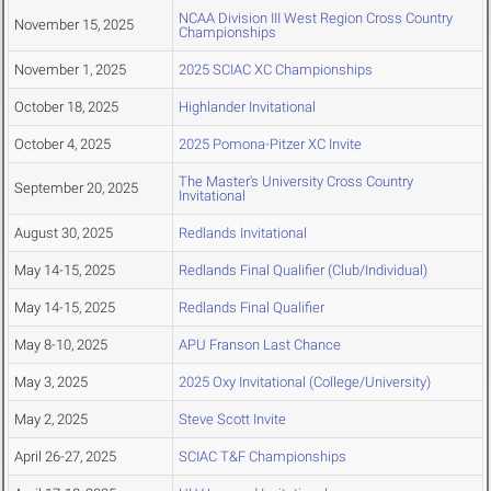
NCAA Division III West Region Cross Country
November 15, 2025
Championships
November 1, 2025
2025 SCIAC XC Championships
October 18, 2025
Highlander Invitational
October 4, 2025
2025 Pomona-Pitzer XC Invite
The Master's University Cross Country
September 20, 2025
Invitational
August 30, 2025
Redlands Invitational
May 14-15, 2025
Redlands Final Qualifier (Club/Individual)
May 14-15, 2025
Redlands Final Qualifier
May 8-10, 2025
APU Franson Last Chance
May 3, 2025
2025 Oxy Invitational (College/University)
May 2, 2025
Steve Scott Invite
April 26-27, 2025
SCIAC T&F Championships