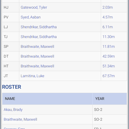
HJ
Gatewood, Tyler
2.03m
PV
Syed, Aaban
4.57m
LJ
Shendrikar, Siddhartha
6.11m
TJ
Shendrikar, Siddhartha
11.30m
SP
Braithwaite, Maxwell
11.81m
DT
Braithwaite, Maxwell
42.59m
HT
Braithwaite, Maxwell
51.34m
JT
Lamitina, Luke
67.57m
ROSTER
NAME
YEAR
Akau, Brady
SO-2
Braithwaite, Maxwell
SO-2