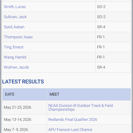
Smith, Lucas
SO-2
Sullivan, Jack
SO-2
Syed, Aaban
SR-4
Thompson, Isaac
FR-1
Ting, Ernest
FR-1
Wang, Harold
FR-1
Wolmer, Jacob
SR-4
LATEST RESULTS
DATE
MEET
NCAA Division III Outdoor Track & Field
May 21-23, 2026
Championships
May 13-14, 2026
Redlands Final Qualifier 2026
May 7- 9, 2026
APU Franson Last Chance