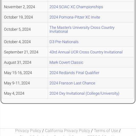
November 2, 2024
2024 SCIAC XC Championships
October 19, 2024
2024 Pomona-Pitzer XC Invite
The Master's University Cross Country
October 5, 2024
Invitational
October 4, 2024
D3 Pre-Nationals
September 21, 2024
43rd Annual UCR Cross Country Invitational
August 31, 2024
Mark Covert Classic
May 15-16, 2024
2024 Redlands Final Qualifier
May 9-11, 2024
2024 Franson Last Chance
May 4, 2024
2024 Oxy Invitational (College/University)
Privacy Policy
/
California Privacy Policy
/
Terms of Use
/