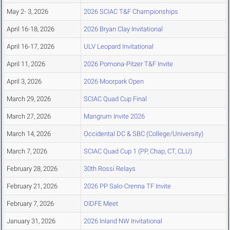
May 2- 3, 2026
2026 SCIAC T&F Championships
April 16-18, 2026
2026 Bryan Clay Invitational
April 16-17, 2026
ULV Leopard Invitational
April 11, 2026
2026 Pomona-Pitzer T&F Invite
April 3, 2026
2026 Moorpark Open
March 29, 2026
SCIAC Quad Cup Final
March 27, 2026
Mangrum Invite 2026
March 14, 2026
Occidental DC & SBC (College/University)
March 7, 2026
SCIAC Quad Cup 1 (PP, Chap, CT, CLU)
February 28, 2026
30th Rossi Relays
February 21, 2026
2026 PP Salo-Crenna TF Invite
February 7, 2026
OIDFE Meet
January 31, 2026
2026 Inland NW Invitational