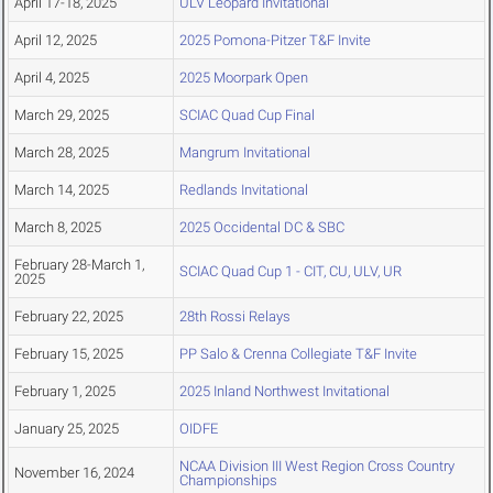
April 17-18, 2025
ULV Leopard Invitational
April 12, 2025
2025 Pomona-Pitzer T&F Invite
April 4, 2025
2025 Moorpark Open
March 29, 2025
SCIAC Quad Cup Final
March 28, 2025
Mangrum Invitational
March 14, 2025
Redlands Invitational
March 8, 2025
2025 Occidental DC & SBC
February 28-March 1,
SCIAC Quad Cup 1 - CIT, CU, ULV, UR
2025
February 22, 2025
28th Rossi Relays
February 15, 2025
PP Salo & Crenna Collegiate T&F Invite
February 1, 2025
2025 Inland Northwest Invitational
January 25, 2025
OIDFE
NCAA Division III West Region Cross Country
November 16, 2024
Championships