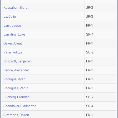
Kassahun, Bisrat
JR-3
La, Colin
JR-3
Lam, Jadon
FR-1
Lamitina, Luke
SR-4
Oakes, Cleat
FR-1
Pakal, Aditya
SO-2
Porosoff, Benjamin
FR-1
Recce, Alexander
FR-1
Rodrigue, Ryan
FR-1
Rodrigues, Varun
FR-1
Rudberg, Brendan
SO-2
Shendrikar, Siddhartha
SR-4
Simmons, Da'ron
FR-1