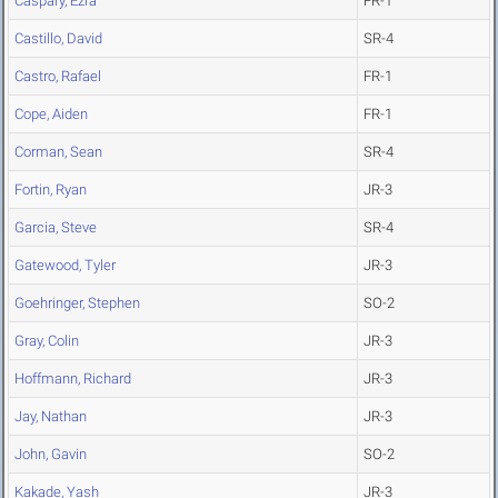
Caspary, Ezra
FR-1
Castillo, David
SR-4
Castro, Rafael
FR-1
Cope, Aiden
FR-1
Corman, Sean
SR-4
Fortin, Ryan
JR-3
Garcia, Steve
SR-4
Gatewood, Tyler
JR-3
Goehringer, Stephen
SO-2
Gray, Colin
JR-3
Hoffmann, Richard
JR-3
Jay, Nathan
JR-3
John, Gavin
SO-2
Kakade, Yash
JR-3