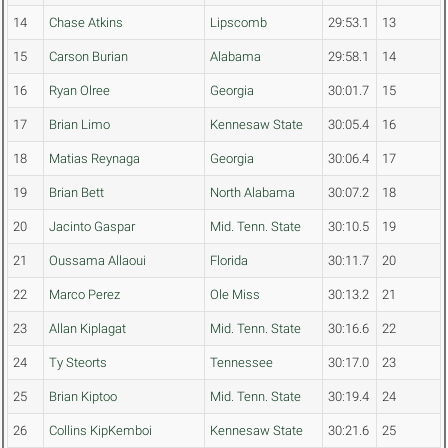
14
Chase Atkins
Lipscomb
29:53.1
13
15
Carson Burian
Alabama
29:58.1
14
16
Ryan Olree
Georgia
30:01.7
15
17
Brian Limo
Kennesaw State
30:05.4
16
18
Matias Reynaga
Georgia
30:06.4
17
19
Brian Bett
North Alabama
30:07.2
18
20
Jacinto Gaspar
Mid. Tenn. State
30:10.5
19
21
Oussama Allaoui
Florida
30:11.7
20
22
Marco Perez
Ole Miss
30:13.2
21
23
Allan Kiplagat
Mid. Tenn. State
30:16.6
22
24
Ty Steorts
Tennessee
30:17.0
23
25
Brian Kiptoo
Mid. Tenn. State
30:19.4
24
26
Collins KipKemboi
Kennesaw State
30:21.6
25