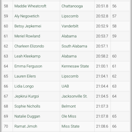
58
Maddie Wheatcroft
Chattanooga
20:51.8
56
59
Aly Negovetich
Lipscomb
20:52.8
57
60
Betsy Jepkemei
Vanderbilt
20:52.9
58
61
Meriel Rowland
Alabama
20:53.7
59
62
Charleen Elizondo
South Alabama
20:57.1
63
Leah Kleekamp
Alabama
20:58.2
60
64
Emma Ferguson
Kennesaw State
21:00.1
61
65
Lauren Eilers
Lipscomb
21:04.1
62
66
Lidia Longo
UAB
21:04.4
63
67
Jepkirui Kurgoi
Jacksonville St.
21:04.5
64
68
Sophie Nicholls
Belmont
21:07.3
69
Natalie Duggan
Ole Miss
21:07.8
65
70
Ramat Jimoh
Miss State
21:08.6
66