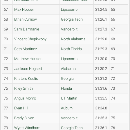
67
Max Hooper
Lipscomb
31:24.5
65
68
Ethan Curnow
Georgia Tech
31:26.1
66
69
Sam Darmanie
Vanderbilt
31:27.3
67
70
Vincent Chepkwony
North Alabama
31:29.0
68
71
Seth Martinez
North Florida
31:29.3
69
72
Matthew Hansen
Lipscomb
31:30.0
70
73
Jackson Hogsed
Alabama
31:30.2
71
74
Kristers Kudlis
Georgia
31:31.2
72
75
Riley Smith
Florida
31:31.6
73
76
Angus Monro
UT Martin
31:33.5
74
77
Evan Hill
Auburn
31:34.8
78
Brady Bliven
Vanderbilt
31:35.3
75
79
Wyatt Windham
Georgia Tech
31:36.1
76