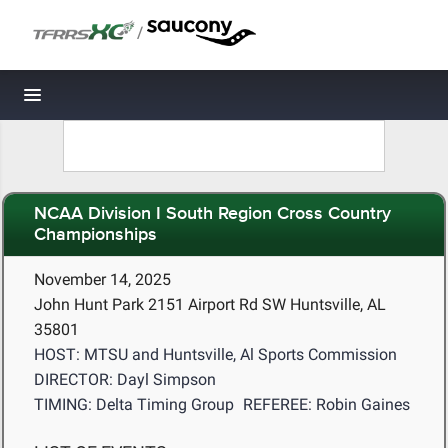
/
Toggle navigation
NCAA Division I South Region Cross Country
Championships
November 14, 2025
John Hunt Park 2151 Airport Rd SW Huntsville, AL
35801
HOST: MTSU and Huntsville, Al Sports Commission
DIRECTOR: Dayl Simpson
TIMING: Delta Timing Group
REFEREE: Robin Gaines