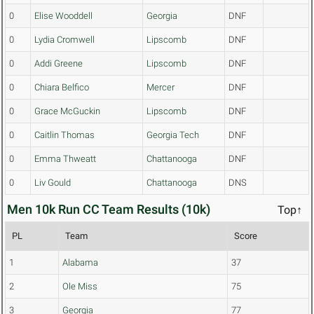
0
Elise Wooddell
Georgia
DNF
0
Lydia Cromwell
Lipscomb
DNF
0
Addi Greene
Lipscomb
DNF
0
Chiara Belfico
Mercer
DNF
0
Grace McGuckin
Lipscomb
DNF
0
Caitlin Thomas
Georgia Tech
DNF
0
Emma Thweatt
Chattanooga
DNF
0
Liv Gould
Chattanooga
DNS
Men 10k Run CC Team Results (10k)
Top↑
PL
Team
Score
1
Alabama
37
2
Ole Miss
75
3
Georgia
77