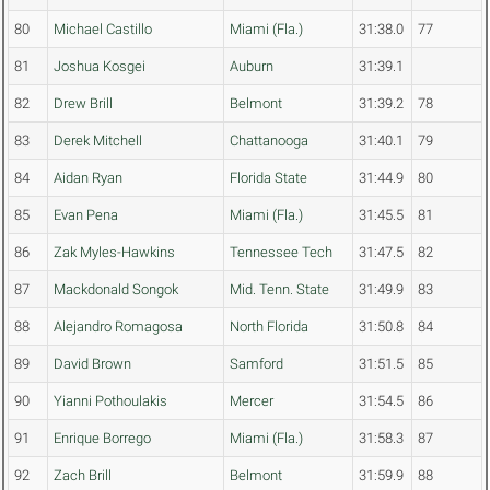
80
Michael Castillo
Miami (Fla.)
31:38.0
77
81
Joshua Kosgei
Auburn
31:39.1
82
Drew Brill
Belmont
31:39.2
78
83
Derek Mitchell
Chattanooga
31:40.1
79
84
Aidan Ryan
Florida State
31:44.9
80
85
Evan Pena
Miami (Fla.)
31:45.5
81
86
Zak Myles-Hawkins
Tennessee Tech
31:47.5
82
87
Mackdonald Songok
Mid. Tenn. State
31:49.9
83
88
Alejandro Romagosa
North Florida
31:50.8
84
89
David Brown
Samford
31:51.5
85
90
Yianni Pothoulakis
Mercer
31:54.5
86
91
Enrique Borrego
Miami (Fla.)
31:58.3
87
92
Zach Brill
Belmont
31:59.9
88