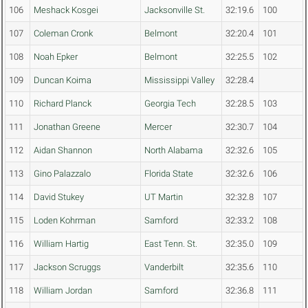
106
Meshack Kosgei
Jacksonville St.
32:19.6
100
107
Coleman Cronk
Belmont
32:20.4
101
108
Noah Epker
Belmont
32:25.5
102
109
Duncan Koima
Mississippi Valley
32:28.4
110
Richard Planck
Georgia Tech
32:28.5
103
111
Jonathan Greene
Mercer
32:30.7
104
112
Aidan Shannon
North Alabama
32:32.6
105
113
Gino Palazzalo
Florida State
32:32.6
106
114
David Stukey
UT Martin
32:32.8
107
115
Loden Kohrman
Samford
32:33.2
108
116
William Hartig
East Tenn. St.
32:35.0
109
117
Jackson Scruggs
Vanderbilt
32:35.6
110
118
William Jordan
Samford
32:36.8
111