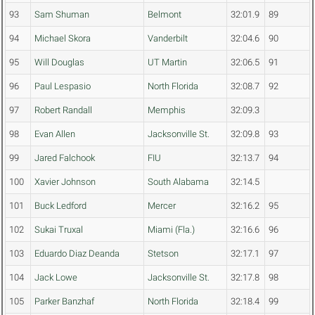
93
Sam Shuman
Belmont
32:01.9
89
94
Michael Skora
Vanderbilt
32:04.6
90
95
Will Douglas
UT Martin
32:06.5
91
96
Paul Lespasio
North Florida
32:08.7
92
97
Robert Randall
Memphis
32:09.3
98
Evan Allen
Jacksonville St.
32:09.8
93
99
Jared Falchook
FIU
32:13.7
94
100
Xavier Johnson
South Alabama
32:14.5
101
Buck Ledford
Mercer
32:16.2
95
102
Sukai Truxal
Miami (Fla.)
32:16.6
96
103
Eduardo Diaz Deanda
Stetson
32:17.1
97
104
Jack Lowe
Jacksonville St.
32:17.8
98
105
Parker Banzhaf
North Florida
32:18.4
99