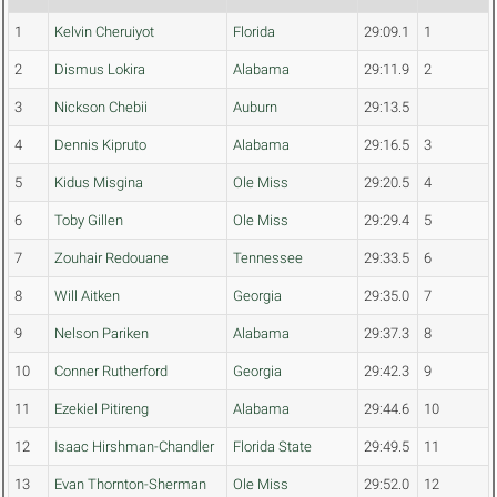
1
Kelvin Cheruiyot
Florida
29:09.1
1
2
Dismus Lokira
Alabama
29:11.9
2
3
Nickson Chebii
Auburn
29:13.5
4
Dennis Kipruto
Alabama
29:16.5
3
5
Kidus Misgina
Ole Miss
29:20.5
4
6
Toby Gillen
Ole Miss
29:29.4
5
7
Zouhair Redouane
Tennessee
29:33.5
6
8
Will Aitken
Georgia
29:35.0
7
9
Nelson Pariken
Alabama
29:37.3
8
10
Conner Rutherford
Georgia
29:42.3
9
11
Ezekiel Pitireng
Alabama
29:44.6
10
12
Isaac Hirshman-Chandler
Florida State
29:49.5
11
13
Evan Thornton-Sherman
Ole Miss
29:52.0
12