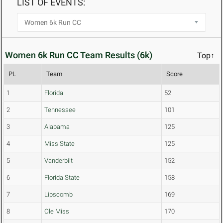
LIST OF EVENTS:
Women 6k Run CC Team Results (6k)
Top↑
PL
Team
Score
1
Florida
52
2
Tennessee
101
3
Alabama
125
4
Miss State
125
5
Vanderbilt
152
6
Florida State
158
7
Lipscomb
169
8
Ole Miss
170