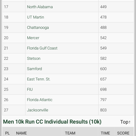
17
North Alabama
449
18
UT Martin
478
19
Chattanooga
488
20
Mercer
542
21
Florida Gulf Coast
549
22
Stetson
582
23
Samford
600
24
East Tenn. St.
657
25
FIU
698
26
Florida Atlantic
797
27
Jacksonville
803
Men 10k Run CC Individual Results (10k)
Top↑
PL
NAME
TEAM
TIME
SCORE