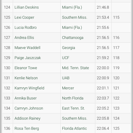
124
Lillian Deskins
Miami (Fla.)
21:46.8
125
Lexi Cooper
Southern Miss.
21:53.4
115
126
Lucia Rodbro
Miami (Fla.)
21:55.6
127
Andrea Ellis
Chattanooga
21:56.5
116
128
Maeve Waddell
Georgia
21:56.5
117
129
Paige Jaszczak
UCF
21:59.2
118
130
Eleanor Towe
Mid. Tenn. State
22:00.0
119
131
Kenlie Nelson
UAB
22:00.9
120
132
Kamryn Wingfield
Mercer
22:01.1
121
133
Annika Buser
North Florida
22:03.7
122
134
Camryn Johnson
East Tenn. St.
22:05.2
123
135
Addison Rainey
Southern Miss.
22:05.8
124
136
Rosa Ten Berg
Florida Atlantic
22:06.4
125