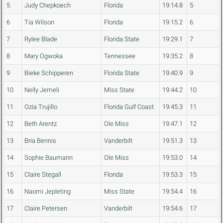
5
Judy Chepkoech
Florida
19:14.8
5
6
Tia Wilson
Florida
19:15.2
6
7
Rylee Blade
Florida State
19:29.1
7
8
Mary Ogwoka
Tennessee
19:35.2
8
9
Bieke Schipperen
Florida State
19:40.9
9
10
Nelly Jemeli
Miss State
19:44.2
10
11
Ozia Trujillo
Florida Gulf Coast
19:45.3
11
12
Beth Arentz
Ole Miss
19:47.1
12
13
Bria Bennis
Vanderbilt
19:51.3
13
14
Sophie Baumann
Ole Miss
19:53.0
14
15
Claire Stegall
Florida
19:53.3
15
16
Naomi Jepleting
Miss State
19:54.4
16
17
Claire Petersen
Vanderbilt
19:54.6
17