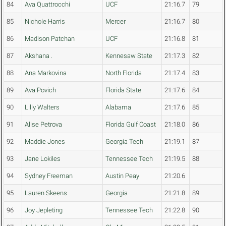
84
Ava Quattrocchi
UCF
21:16.7
79
85
Nichole Harris
Mercer
21:16.7
80
86
Madison Patchan
UCF
21:16.8
81
87
Akshana .
Kennesaw State
21:17.3
82
88
Ana Markovina
North Florida
21:17.4
83
89
Ava Povich
Florida State
21:17.6
84
90
Lilly Walters
Alabama
21:17.6
85
91
Alise Petrova
Florida Gulf Coast
21:18.0
86
92
Maddie Jones
Georgia Tech
21:19.1
87
93
Jane Lokiles
Tennessee Tech
21:19.5
88
94
Sydney Freeman
Austin Peay
21:20.6
95
Lauren Skeens
Georgia
21:21.8
89
96
Joy Jepleting
Tennessee Tech
21:22.8
90