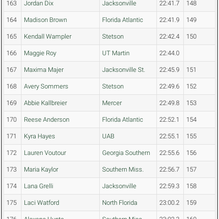
163
Jordan Dix
Jacksonville
22:41.7
148
164
Madison Brown
Florida Atlantic
22:41.9
149
165
Kendall Wampler
Stetson
22:42.4
150
166
Maggie Roy
UT Martin
22:44.0
167
Maxima Majer
Jacksonville St.
22:45.9
151
168
Avery Sommers
Stetson
22:49.6
152
169
Abbie Kallbreier
Mercer
22:49.8
153
170
Reese Anderson
Florida Atlantic
22:52.1
154
171
Kyra Hayes
UAB
22:55.1
155
172
Lauren Voutour
Georgia Southern
22:55.6
156
173
Maria Kaylor
Southern Miss.
22:56.7
157
174
Lana Grelli
Jacksonville
22:59.3
158
175
Laci Watford
North Florida
23:00.2
159