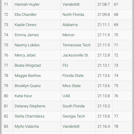
71
Hannah Huyler
Vanderbilt
21:08.7
67
72
Ella Chandler
North Florida
21:09.8
68
73
Kaylie Crews
Alabama
21:11.1
69
74
Emma James
Mercer
21:11.9
70
75
Naomy Lokiles
Tennessee Tech
21:11.9
71
76
Mercy Jebet
Jacksonville St.
21:12.8
72
77
Beata Wrigstad
FIU
21:13.1
73
78
Maggie Bartlow
Florida State
21:13.6
74
79
Brooklyn Quanz
Miss State
21:13.6
75
80
Katie Keur
UAB
21:13.8
76
81
Delaney Stephens
South Florida
21:15.3
82
Stella Chambless
Georgia Tech
21:15.8
77
83
Myrto Valacha
Vanderbilt
21:16.4
78