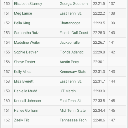
150
Elizabeth Stamey
Georgia Southern
22:21.5
137
151
Meg Lance
East Tenn. St.
22:22.2
138
152
Bella King
Chattanooga
22:23.5
139
153
Samantha Ruiz
Florida Gulf Coast
22:25.0
140
154
Madeline Weiler
Jacksonville
22:26.7
141
155
Sophie Dethier
Florida Atlantic
22:29.8
142
156
Shaye Foster
Austin Peay
22:30.1
157
Kelly Miles
Kennesaw State
22:31.0
143
158
Eliza Everett
East Tenn. St.
22:31.7
144
159
Danielle Mudd
UT Martin
22:33.0
160
Kendall Johnson
East Tenn. St.
22:33.5
145
161
Hailee Gorham
Mid. Tenn. State
22:34.4
146
162
Zaely Tilt
Tennessee Tech
22:40.6
147