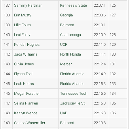
137
Sammy Hartman
Kennesaw State
22:07.1
126
138
Erin Musty
Georgia
22:08.6
127
139
Lilie Fouts
Belmont
22:10.1
140
Lexi Foley
Chattanooga
22:10.9
128
141
Kendall Hughes
UCF
22:11.0
129
142
Jada Williams
North Florida
22:11.4
130
143
Olivia Jones
Mercer
22:12.4
131
144
Elyssa Toal
Florida Atlantic
22:14.9
132
145
Leah Helms
Florida Atlantic
22:15.3
133
146
Megan Forstner
Tennessee Tech
22:15.5
134
147
Selina Planken
Jacksonville St.
22:15.8
135
148
Kaitlyn Wende
UAB
22:16.3
136
149
Carson Wasemiller
Belmont
22:19.8