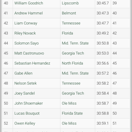
40
William Goodrich
Lipscomb
30:45.7
39
41
Andrew Hammel
Belmont
30:47.3
40
42
Liam Conway
Tennessee
30:47.7
41
43
Riley Novack
Florida
30:49.2
42
44
Solomon Sayo
Mid. Tenn. State
30:50.8
43
45
Matt Castronuovo
Georgia Tech
30:53.0
44
46
Sebastian Hernandez
North Florida
30:56.6
45
47
Gabe Allen
Mid. Tenn. State
30:57.2
46
48
Nelson Setek
Tennessee
30:58.2
47
49
Joey Sandel
Georgia Tech
30:58.4
48
50
John Shoemaker
Ole Miss
30:58.7
49
51
Lucas Bouquot
Florida State
30:58.8
50
52
Owen Kelley
Ole Miss
30:59.1
51