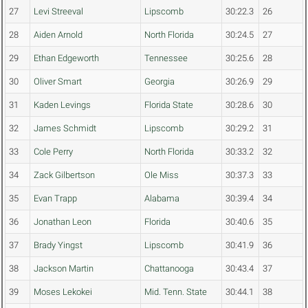
27
Levi Streeval
Lipscomb
30:22.3
26
28
Aiden Arnold
North Florida
30:24.5
27
29
Ethan Edgeworth
Tennessee
30:25.6
28
30
Oliver Smart
Georgia
30:26.9
29
31
Kaden Levings
Florida State
30:28.6
30
32
James Schmidt
Lipscomb
30:29.2
31
33
Cole Perry
North Florida
30:33.2
32
34
Zack Gilbertson
Ole Miss
30:37.3
33
35
Evan Trapp
Alabama
30:39.4
34
36
Jonathan Leon
Florida
30:40.6
35
37
Brady Yingst
Lipscomb
30:41.9
36
38
Jackson Martin
Chattanooga
30:43.4
37
39
Moses Lekokei
Mid. Tenn. State
30:44.1
38