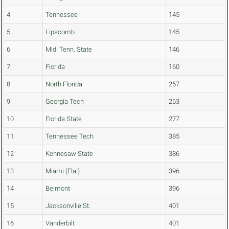
4
Tennessee
145
5
Lipscomb
145
6
Mid. Tenn. State
146
7
Florida
160
8
North Florida
257
9
Georgia Tech
263
10
Florida State
277
11
Tennessee Tech
385
12
Kennesaw State
386
13
Miami (Fla.)
396
14
Belmont
396
15
Jacksonville St.
401
16
Vanderbilt
401