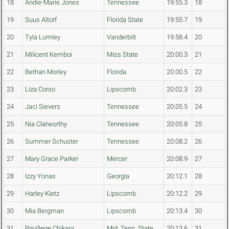
18
Andie-Marie Jones
Tennessee
19:55.3
18
19
Suus Altorf
Florida State
19:55.7
19
20
Tyla Lumley
Vanderbilt
19:58.4
20
21
Milicent Kemboi
Miss State
20:00.3
21
22
Bethan Morley
Florida
20:00.5
22
23
Liza Corso
Lipscomb
20:02.3
23
24
Jaci Sievers
Tennessee
20:05.5
24
25
Nia Clatworthy
Tennessee
20:05.8
25
26
Summer Schuster
Tennessee
20:08.2
26
27
Mary Grace Parker
Mercer
20:08.9
27
28
Izzy Yonas
Georgia
20:12.1
28
29
Harley Kletz
Lipscomb
20:12.2
29
30
Mia Bergman
Lipscomb
20:13.4
30
31
Privillege Chikara
Mid. Tenn. State
20:13.6
31