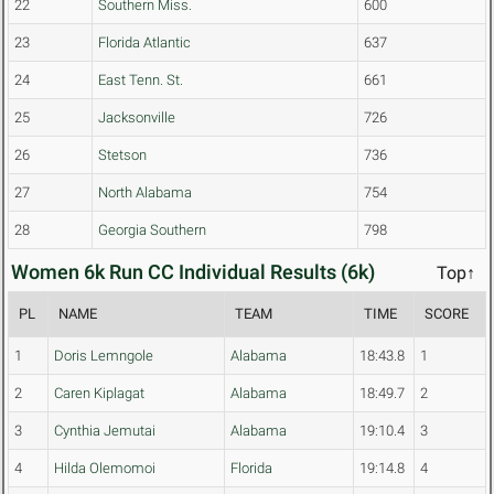
22
Southern Miss.
600
23
Florida Atlantic
637
24
East Tenn. St.
661
25
Jacksonville
726
26
Stetson
736
27
North Alabama
754
28
Georgia Southern
798
Women 6k Run CC Individual Results (6k)
Top↑
PL
NAME
TEAM
TIME
SCORE
1
Doris Lemngole
Alabama
18:43.8
1
2
Caren Kiplagat
Alabama
18:49.7
2
3
Cynthia Jemutai
Alabama
19:10.4
3
4
Hilda Olemomoi
Florida
19:14.8
4