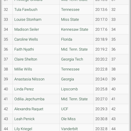
32
Tula Fawbush
Tennessee
20:13.6
32
33
Louise Stonham
Miss State
20:17.0
33
34
Madison Seiler
Kennesaw State
20:17.6
34
35
Caroline Wells
Florida
20:18.9
35
36
Faith Nyathi
Mid. Tenn. State
20:19.2
36
37
Claire Shelton
Georgia Tech
20:20.2
37
38
Millie Wills
Tennessee
20:22.8
38
39
Anastasia Nilsson
Georgia
20:24.0
39
40
Linda Perez
Lipscomb
20:25.8
40
41
Odilia Jepchumba
Mid. Tenn. State
20:27.0
41
42
Alexandra Raquet
UCF
20:29.3
42
43
Leah Penick
Ole Miss
20:30.8
43
44
Lily Kriegel
Vanderbilt
20:32.8
44