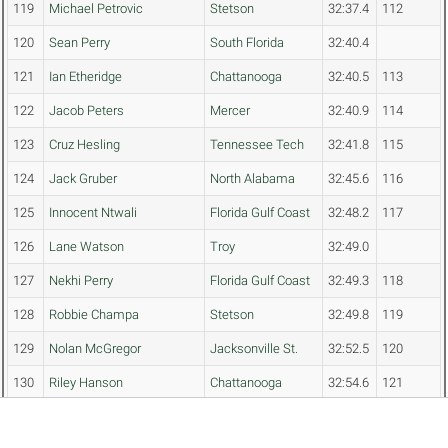
119
Michael Petrovic
Stetson
32:37.4
112
120
Sean Perry
South Florida
32:40.4
121
Ian Etheridge
Chattanooga
32:40.5
113
122
Jacob Peters
Mercer
32:40.9
114
123
Cruz Hesling
Tennessee Tech
32:41.8
115
124
Jack Gruber
North Alabama
32:45.6
116
125
Innocent Ntwali
Florida Gulf Coast
32:48.2
117
126
Lane Watson
Troy
32:49.0
127
Nekhi Perry
Florida Gulf Coast
32:49.3
118
128
Robbie Champa
Stetson
32:49.8
119
129
Nolan McGregor
Jacksonville St.
32:52.5
120
130
Riley Hanson
Chattanooga
32:54.6
121
131
Hector Toro
Florida Gulf Coast
32:54.8
122