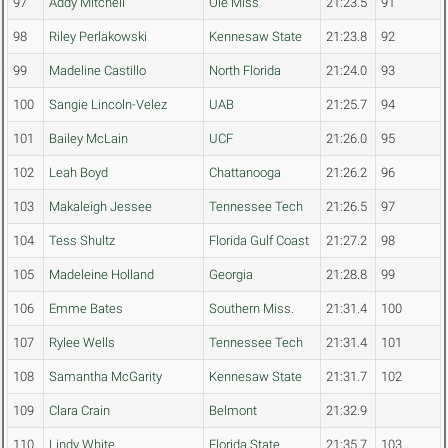
97
Addy Mitchell
Ole Miss
21:23.5
91
98
Riley Perlakowski
Kennesaw State
21:23.8
92
99
Madeline Castillo
North Florida
21:24.0
93
100
Sangie Lincoln-Velez
UAB
21:25.7
94
101
Bailey McLain
UCF
21:26.0
95
102
Leah Boyd
Chattanooga
21:26.2
96
103
Makaleigh Jessee
Tennessee Tech
21:26.5
97
104
Tess Shultz
Florida Gulf Coast
21:27.2
98
105
Madeleine Holland
Georgia
21:28.8
99
106
Emme Bates
Southern Miss.
21:31.4
100
107
Rylee Wells
Tennessee Tech
21:31.4
101
108
Samantha McGarity
Kennesaw State
21:31.7
102
109
Clara Crain
Belmont
21:32.9
110
Lindy White
Florida State
21:35.7
103