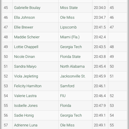
45
Gabrielle Boulay
Miss State
20:34.0
45
46
Ella Johnson
Ole Miss
20:34.7
46
47
Ellie Brewer
Lipscomb
20:41.5
47
48
Maddie Scheier
Miami (Fla.)
20:42.4
49
Lottie Chappell
Georgia Tech
20:43.5
48
50
Nicole Dinan
Florida State
20:43.8
49
51
Sandra Maiyo
North Alabama
20:45.4
50
52
Viola Jepleting
Jacksonville St.
20:45.9
51
53
Felicity Hamilton
Samford
20:46.1
54
Valerie Lastra
FIU
20:46.4
52
55
Isobelle Jones
Florida
20:47.9
53
56
Sadie Honig
Georgia Tech
20:49.1
54
57
Adrienne Luna
Ole Miss
20:49.1
55