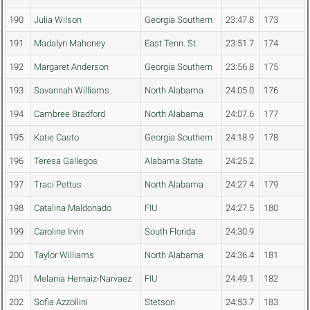
190
Julia Wilson
Georgia Southern
23:47.8
173
191
Madalyn Mahoney
East Tenn. St.
23:51.7
174
192
Margaret Anderson
Georgia Southern
23:56.8
175
193
Savannah Williams
North Alabama
24:05.0
176
194
Cambree Bradford
North Alabama
24:07.6
177
195
Katie Casto
Georgia Southern
24:18.9
178
196
Teresa Gallegos
Alabama State
24:25.2
197
Traci Pettus
North Alabama
24:27.4
179
198
Catalina Maldonado
FIU
24:27.5
180
199
Caroline Irvin
South Florida
24:30.9
200
Taylor Williams
North Alabama
24:36.4
181
201
Melania Hernaiz-Narvaez
FIU
24:49.1
182
202
Sofia Azzollini
Stetson
24:53.7
183