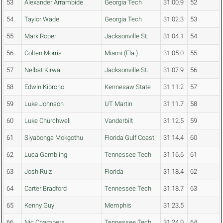
53
Alexander Arrambide
Georgia Tech
31:00.9
52
54
Taylor Wade
Georgia Tech
31:02.3
53
55
Mark Roper
Jacksonville St.
31:04.1
54
56
Colten Morris
Miami (Fla.)
31:05.0
55
57
Nelbat Kirwa
Jacksonville St.
31:07.9
56
58
Edwin Kiprono
Kennesaw State
31:11.2
57
59
Luke Johnson
UT Martin
31:11.7
58
60
Luke Churchwell
Vanderbilt
31:12.5
59
61
Siyabonga Mokgothu
Florida Gulf Coast
31:14.4
60
62
Luca Gambling
Tennessee Tech
31:16.6
61
63
Josh Ruiz
Florida
31:18.4
62
64
Carter Bradford
Tennessee Tech
31:18.7
63
65
Kenny Guy
Memphis
31:23.5
66
Nic Chambers
Tennessee Tech
31:24.0
64