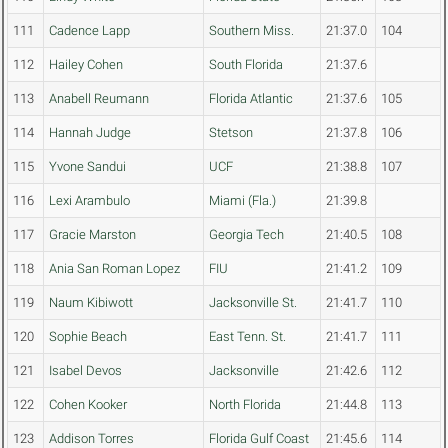
111
Cadence Lapp
Southern Miss.
21:37.0
104
112
Hailey Cohen
South Florida
21:37.6
113
Anabell Reumann
Florida Atlantic
21:37.6
105
114
Hannah Judge
Stetson
21:37.8
106
115
Yvone Sandui
UCF
21:38.8
107
116
Lexi Arambulo
Miami (Fla.)
21:39.8
117
Gracie Marston
Georgia Tech
21:40.5
108
118
Ania San Roman Lopez
FIU
21:41.2
109
119
Naum Kibiwott
Jacksonville St.
21:41.7
110
120
Sophie Beach
East Tenn. St.
21:41.7
111
121
Isabel Devos
Jacksonville
21:42.6
112
122
Cohen Kooker
North Florida
21:44.8
113
123
Addison Torres
Florida Gulf Coast
21:45.6
114