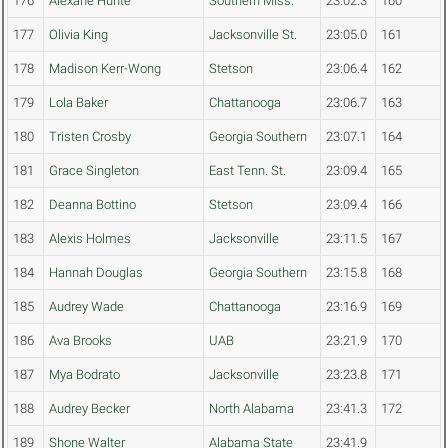
176
Alexane Hunte
Southern Miss.
23:02.3
160
177
Olivia King
Jacksonville St.
23:05.0
161
178
Madison Kerr-Wong
Stetson
23:06.4
162
179
Lola Baker
Chattanooga
23:06.7
163
180
Tristen Crosby
Georgia Southern
23:07.1
164
181
Grace Singleton
East Tenn. St.
23:09.4
165
182
Deanna Bottino
Stetson
23:09.4
166
183
Alexis Holmes
Jacksonville
23:11.5
167
184
Hannah Douglas
Georgia Southern
23:15.8
168
185
Audrey Wade
Chattanooga
23:16.9
169
186
Ava Brooks
UAB
23:21.9
170
187
Mya Bodrato
Jacksonville
23:23.8
171
188
Audrey Becker
North Alabama
23:41.3
172
189
Shone Walter
Alabama State
23:41.9