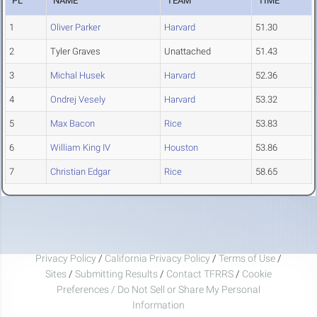
PL
NAME
TEAM
TIME
1
Oliver Parker
Harvard
51.30
2
Tyler Graves
Unattached
51.43
3
Michal Husek
Harvard
52.36
4
Ondrej Vesely
Harvard
53.32
5
Max Bacon
Rice
53.83
6
William King IV
Houston
53.86
7
Christian Edgar
Rice
58.65
Privacy Policy
/
California Privacy Policy
/
Terms of Use
/
Sites
/
Submitting Results
/
Contact TFRRS
/
Cookie
Preferences / Do Not Sell or Share My Personal
Information