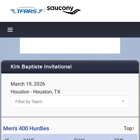
/
Toggle navigation
Kirk Baptiste Invitational
March 19, 2026
Houston - Houston, TX
Men's 400 Hurdles
Top↑