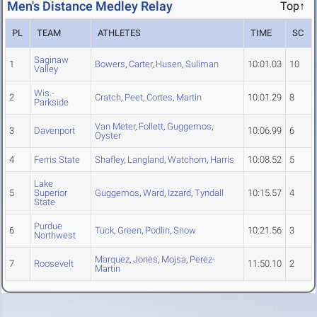
Men's Distance Medley Relay
Top↑
PL
TEAM
ATHLETES
TIME
SC
Saginaw
1
Bowers
,
Carter
,
Husen
,
Suliman
10:01.03
10
Valley
Wis.-
2
Cratch
,
Peet
,
Cortes
,
Martin
10:01.29
8
Parkside
Van Meter
,
Follett
,
Guggemos
,
3
Davenport
10:06.99
6
Oyster
4
Ferris State
Shafley
,
Langland
,
Watchorn
,
Harris
10:08.52
5
Lake
5
Superior
Guggemos
,
Ward
,
Izzard
,
Tyndall
10:15.57
4
State
Purdue
6
Tuck
,
Green
,
Podlin
,
Snow
10:21.56
3
Northwest
Marquez
,
Jones
,
Mojsa
,
Perez-
7
Roosevelt
11:50.10
2
Martin