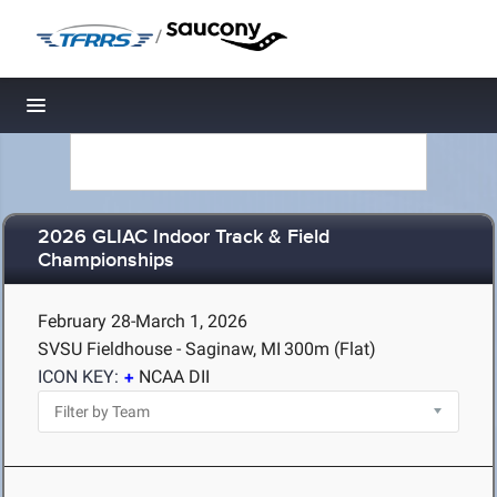
/
Toggle navigation
2026 GLIAC Indoor Track & Field
Championships
February 28-March 1, 2026
SVSU Fieldhouse - Saginaw, MI
300m (Flat)
ICON KEY:
NCAA DII