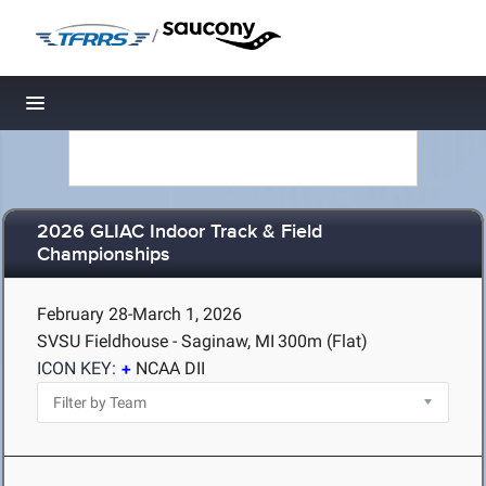
/
Toggle navigation
2026 GLIAC Indoor Track & Field
Championships
February 28-March 1, 2026
SVSU Fieldhouse - Saginaw, MI
300m (Flat)
ICON KEY:
NCAA DII