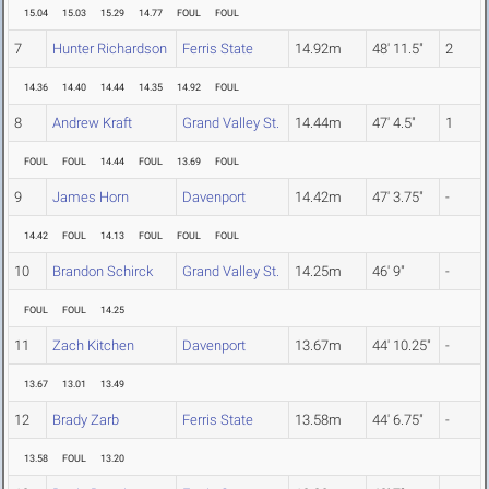
15.04
15.03
15.29
14.77
FOUL
FOUL
7
Hunter Richardson
Ferris State
14.92m
48' 11.5"
2
14.36
14.40
14.44
14.35
14.92
FOUL
8
Andrew Kraft
Grand Valley St.
14.44m
47' 4.5"
1
FOUL
FOUL
14.44
FOUL
13.69
FOUL
9
James Horn
Davenport
14.42m
47' 3.75"
-
14.42
FOUL
14.13
FOUL
FOUL
FOUL
10
Brandon Schirck
Grand Valley St.
14.25m
46' 9"
-
FOUL
FOUL
14.25
11
Zach Kitchen
Davenport
13.67m
44' 10.25"
-
13.67
13.01
13.49
12
Brady Zarb
Ferris State
13.58m
44' 6.75"
-
13.58
FOUL
13.20