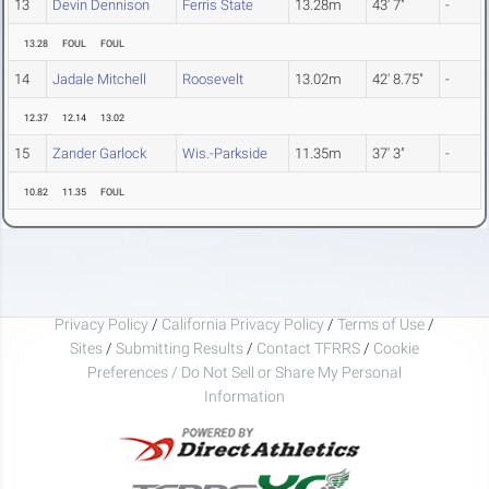
13
Devin Dennison
Ferris State
13.28m
43' 7"
-
13.28
FOUL
FOUL
14
Jadale Mitchell
Roosevelt
13.02m
42' 8.75"
-
12.37
12.14
13.02
15
Zander Garlock
Wis.-Parkside
11.35m
37' 3"
-
10.82
11.35
FOUL
Privacy Policy
/
California Privacy Policy
/
Terms of Use
/
Sites
/
Submitting Results
/
Contact TFRRS
/
Cookie
Preferences / Do Not Sell or Share My Personal
Information