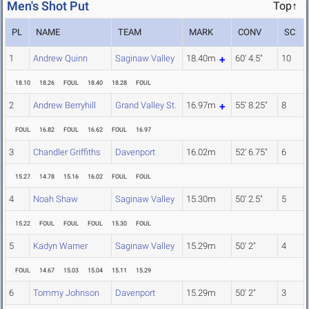
Men's Shot Put
Top↑
PL
NAME
TEAM
MARK
CONV
SC
1
Andrew Quinn
Saginaw Valley
18.40m
60' 4.5"
10
18.10
18.26
FOUL
18.40
18.28
FOUL
2
Andrew Berryhill
Grand Valley St.
16.97m
55' 8.25"
8
FOUL
16.82
FOUL
16.62
FOUL
16.97
3
Chandler Griffiths
Davenport
16.02m
52' 6.75"
6
15.27
14.78
15.16
16.02
FOUL
FOUL
4
Noah Shaw
Saginaw Valley
15.30m
50' 2.5"
5
15.22
FOUL
FOUL
FOUL
15.30
FOUL
5
Kadyn Warner
Saginaw Valley
15.29m
50' 2"
4
FOUL
14.67
15.03
15.04
15.11
15.29
6
Tommy Johnson
Davenport
15.29m
50' 2"
3