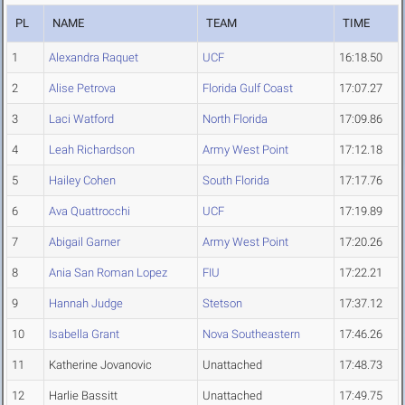
PL
NAME
TEAM
TIME
1
Alexandra Raquet
UCF
16:18.50
2
Alise Petrova
Florida Gulf Coast
17:07.27
3
Laci Watford
North Florida
17:09.86
4
Leah Richardson
Army West Point
17:12.18
5
Hailey Cohen
South Florida
17:17.76
6
Ava Quattrocchi
UCF
17:19.89
7
Abigail Garner
Army West Point
17:20.26
8
Ania San Roman Lopez
FIU
17:22.21
9
Hannah Judge
Stetson
17:37.12
10
Isabella Grant
Nova Southeastern
17:46.26
11
Katherine Jovanovic
Unattached
17:48.73
12
Harlie Bassitt
Unattached
17:49.75