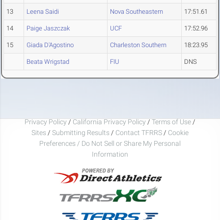
13
Leena Saidi
Nova Southeastern
17:51.61
14
Paige Jaszczak
UCF
17:52.96
15
Giada D'Agostino
Charleston Southern
18:23.95
Beata Wrigstad
FIU
DNS
Privacy Policy
/
California Privacy Policy
/
Terms of Use
/
Sites
/
Submitting Results
/
Contact TFRRS
/
Cookie
Preferences / Do Not Sell or Share My Personal
Information