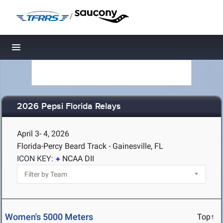
/
Toggle navigation
2026 Pepsi Florida Relays
April 3- 4, 2026
Florida-Percy Beard Track - Gainesville, FL
ICON KEY:
NCAA DII
Women's 5000 Meters
Top↑