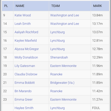
PL
NAME
TEAM
MARK
9
Katie Wood
Washington and Lee
13.84m
14
Leah Smith
Washington and Lee
13.17m
15
Aaliyah Rochford
Lynchburg
13.07m
16
Kaylee Maxfield
Lynchburg
12.81m
17
Alyssa McGregor
Lynchburg
12.78m
18
Molly Donaldson
Shenandoah
12.29m
19
Lily Gatesman
Eastern Mennonite
11.96m
20
Claudia Disbrow
Roanoke
11.89m
21
Emma Bobbitt
Bridgewater (Va.)
11.85m
22
Bri Marando
Roanoke
11.42m
23
Emma Greer
Eastern Mennonite
11.27m
Haylee Smith
Lynchburg
FOUL