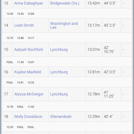
13
Anna Dabaghyan
Bridgewater (Va.)
13.42m
44' 0.5"
-
13.42
13.26
12.84
Washington and
14
Leah Smith
13.17m
43' 2.5"
-
Lee
12.73
12.88
13.17
42'
15
Aaliyah Rochford
Lynchburg
13.07m
-
10.75"
FOUL
11.54
13.07
16
Kaylee Maxfield
Lynchburg
12.81m
42' 0.5"
-
FOUL
12.81
12.23
41'
17
Alyssa McGregor
Lynchburg
12.78m
-
11.25"
12.78
FOUL
11.03
18
Molly Donaldson
Shenandoah
12.29m
40' 4"
-
12.29
FOUL
FOUL