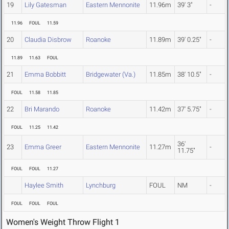
19
Lily Gatesman
Eastern Mennonite
11.96m
39' 3"
-
11.96
FOUL
11.59
20
Claudia Disbrow
Roanoke
11.89m
39' 0.25"
-
11.89
11.63
FOUL
21
Emma Bobbitt
Bridgewater (Va.)
11.85m
38' 10.5"
-
FOUL
11.58
11.85
22
Bri Marando
Roanoke
11.42m
37' 5.75"
-
FOUL
11.25
11.42
36'
23
Emma Greer
Eastern Mennonite
11.27m
-
11.75"
FOUL
FOUL
11.27
Haylee Smith
Lynchburg
FOUL
NM
-
FOUL
FOUL
FOUL
Women's Weight Throw Flight 1