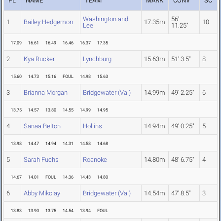
PL
NAME
TEAM
MARK
CONV
SC
Washington and
56'
1
Bailey Hedgemon
17.35m
10
Lee
11.25"
17.09
16.61
16.49
16.46
16.37
17.35
2
Kya Rucker
Lynchburg
15.63m
51' 3.5"
8
15.60
14.73
15.16
FOUL
14.98
15.63
3
Brianna Morgan
Bridgewater (Va.)
14.99m
49' 2.25"
6
13.75
14.57
13.80
14.55
14.99
14.95
4
Sanaa Belton
Hollins
14.94m
49' 0.25"
5
13.98
14.47
14.94
14.31
14.58
14.68
5
Sarah Fuchs
Roanoke
14.80m
48' 6.75"
4
14.67
14.01
FOUL
14.36
14.43
14.80
6
Abby Mikolay
Bridgewater (Va.)
14.54m
47' 8.5"
3
13.83
13.90
13.75
14.54
13.94
FOUL