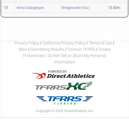
13
Anna Dabaghyan
Bridgewater (Va.)
13.42m
Privacy Policy
/
California Privacy Policy
/
Terms of Use
/
Sites
/
Submitting Results
/
Contact TFRRS
/
Cookie
Preferences / Do Not Sell or Share My Personal
Information
Copyright © 2026 DirectAthletics, Inc.
Generated 2026-08-07 06:55:17