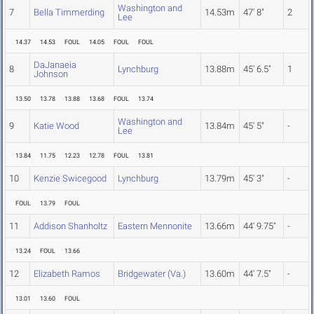
Washington and
7
Bella Timmerding
14.53m
47' 8"
2
Lee
14.37
14.53
FOUL
14.05
FOUL
FOUL
DaJanaeia
8
Lynchburg
13.88m
45' 6.5"
1
Johnson
13.50
13.78
13.88
13.68
FOUL
13.74
Washington and
9
Katie Wood
13.84m
45' 5"
-
Lee
13.84
11.75
12.23
12.78
FOUL
13.81
10
Kenzie Swicegood
Lynchburg
13.79m
45' 3"
-
FOUL
13.79
FOUL
11
Addison Shanholtz
Eastern Mennonite
13.66m
44' 9.75"
-
13.24
FOUL
13.66
12
Elizabeth Ramos
Bridgewater (Va.)
13.60m
44' 7.5"
-
13.01
13.60
FOUL