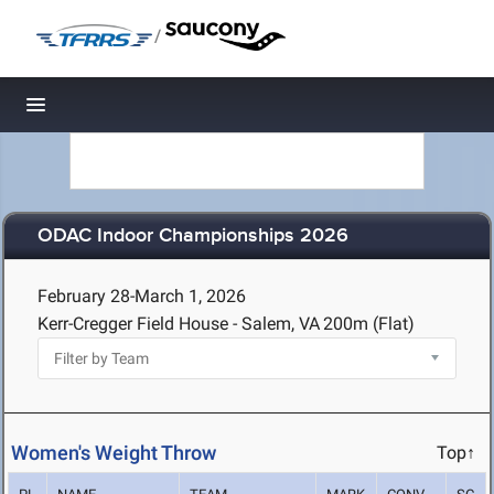
/
Toggle navigation
ODAC Indoor Championships 2026
February 28-March 1, 2026
Kerr-Cregger Field House - Salem, VA
200m (Flat)
Women's Weight Throw
Top↑