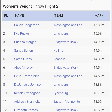
Women's Weight Throw Flight 2
PL
NAME
TEAM
MARK
1
Bailey Hedgemon
Washington and Lee
17.35m
2
Kya Rucker
Lynchburg
15.63m
3
Brianna Morgan
Bridgewater (Va.)
14.99m
4
Sanaa Belton
Hollins
14.94m
5
Sarah Fuchs
Roanoke
14.80m
6
Abby Mikolay
Bridgewater (Va.)
14.54m
7
Bella Timmerding
Washington and Lee
14.53m
8
DaJanaeia Johnson
Lynchburg
13.88m
10
Kenzie Swicegood
Lynchburg
13.79m
11
Addison Shanholtz
Eastern Mennonite
13.66m
12
Elizabeth Ramos
Bridgewater (Va.)
13.60m