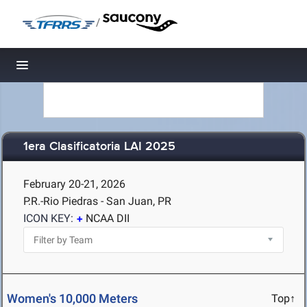
/
Toggle navigation
1era Clasificatoria LAI 2025
February 20-21, 2026
P.R.-Rio Piedras - San Juan, PR
ICON KEY:
NCAA DII
Women's 10,000 Meters
Top↑