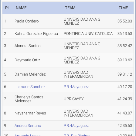
PL
NAME
TEAM
TIME
UNIVERSIDAD ANA G
1
Paola Cordero
35:52.03
MENDEZ
2
Katiria Gonzalez Figueroa
PONTIFICIA UNIV. CATOLICA
36:13.63
UNIVERSIDAD ANA G
3
Alondra Santos
38:52.42
MENDEZ
UNIVERSIDAD ANA G
4
Daymarie Ortiz
39:10.62
MENDEZ
UNIVERSIDAD
5
Darhian Melendez
39:31.12
INTERAMERICAN
6
Lizmarie Sanchez
P.R.-Mayaguez
40:17.20
Charielys Santos
7
UPR CAYEY
41:24.39
Melendez
UNIVERSIDAD
8
Nayshamar Reyes
41:43.07
INTERAMERICAN
9
Andrea Serrano
P.R.-Mayaguez
42:35.63
10
Amanda Lopez
P.R.-Rio Piedras
42:39.64