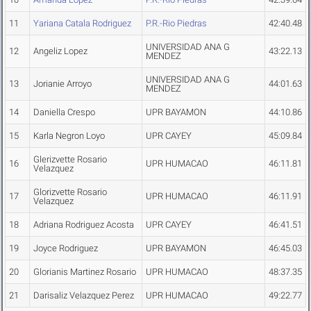
11
Yariana Catala Rodriguez
P.R.-Rio Piedras
42:40.48
UNIVERSIDAD ANA G
12
Angeliz Lopez
43:22.13
MENDEZ
UNIVERSIDAD ANA G
13
Jorianie Arroyo
44:01.63
MENDEZ
14
Daniella Crespo
UPR BAYAMON
44:10.86
15
Karla Negron Loyo
UPR CAYEY
45:09.84
Glerizvette Rosario
16
UPR HUMACAO
46:11.81
Velazquez
Glorizvette Rosario
17
UPR HUMACAO
46:11.91
Velazquez
18
Adriana Rodriguez Acosta
UPR CAYEY
46:41.51
19
Joyce Rodriguez
UPR BAYAMON
46:45.03
20
Glorianis Martinez Rosario
UPR HUMACAO
48:37.35
21
Darisaliz Velazquez Perez
UPR HUMACAO
49:22.77