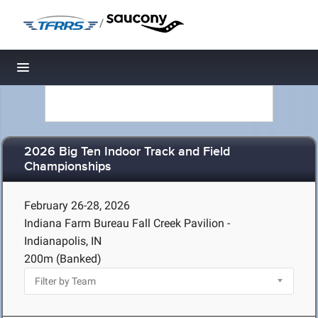
/
Toggle navigation
2026 Big Ten Indoor Track and Field
Championships
February 26-28, 2026
Indiana Farm Bureau Fall Creek Pavilion -
Indianapolis, IN
200m (Banked)