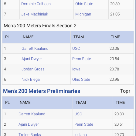
5
Dominic Calhoun
Ohio State
20.80
7
Jake Machiniak
Michigan
21.05
Men's 200 Meters Finals Section 2
PL
NAME
TEAM
TIME
1
Garrett Kaalund
USC
20.06
3
Ajani Dwyer
Penn State
20.54
4
Jordan Gross
Iowa
20.78
6
Nick Biega
Ohio State
20.96
Men's 200 Meters Preliminaries
Top↑
PL
NAME
TEAM
TIME
1
Garrett Kaalund
USC
20.30
2
Ajani Dwyer
Penn State
20.51
3
Trelee Banks
Indiana
20.70