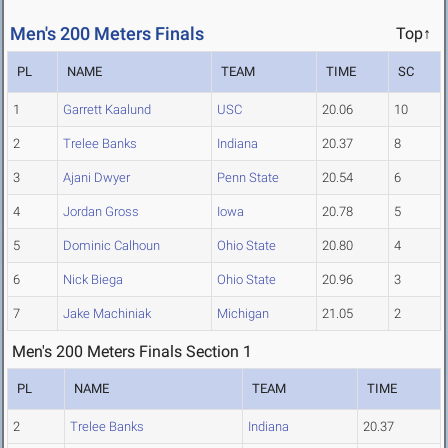
Men's 200 Meters Finals
Top↑
PL
NAME
TEAM
TIME
SC
1
Garrett Kaalund
USC
20.06
10
2
Trelee Banks
Indiana
20.37
8
3
Ajani Dwyer
Penn State
20.54
6
4
Jordan Gross
Iowa
20.78
5
5
Dominic Calhoun
Ohio State
20.80
4
6
Nick Biega
Ohio State
20.96
3
7
Jake Machiniak
Michigan
21.05
2
Men's 200 Meters Finals Section 1
PL
NAME
TEAM
TIME
2
Trelee Banks
Indiana
20.37