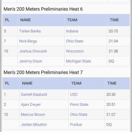
Men's 200 Meters Preliminaries Heat 6
PL
NAME
TEAM
TIME
3
Trelee Banks
Indiana
20.70
7
Nick Biega
Ohio State
21.04
15
Joshua Onwunili
Wisconsin
21.38
Jeremy Dixon
Michigan State
DQ
Men's 200 Meters Preliminaries Heat 7
PL
NAME
TEAM
TIME
1
Garrett Kaalund
USC
20.30
2
Ajani Dwyer
Penn State
20.51
10
Marcus Brown
Ohio State
21.07
Jordan Moulton
Purdue
DQ