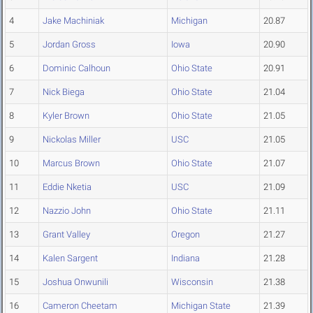
4
Jake Machiniak
Michigan
20.87
5
Jordan Gross
Iowa
20.90
6
Dominic Calhoun
Ohio State
20.91
7
Nick Biega
Ohio State
21.04
8
Kyler Brown
Ohio State
21.05
9
Nickolas Miller
USC
21.05
10
Marcus Brown
Ohio State
21.07
11
Eddie Nketia
USC
21.09
12
Nazzio John
Ohio State
21.11
13
Grant Valley
Oregon
21.27
14
Kalen Sargent
Indiana
21.28
15
Joshua Onwunili
Wisconsin
21.38
16
Cameron Cheetam
Michigan State
21.39