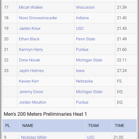
17
Micah Walker
Wisconsin
21.39
18
Novo Onovwerosuoke
Indiana
21.40
19
Jaelen Knox
USC
21.43
20
Ethan Black
Penn State
21.49
21
Kamryn Harry
Purdue
21.60
22
Drew Novak
Michigan State
22.11
23
Jaylin Holmes
Iowa
27.24
Kavian Kerr
Nebraska
FS
Jeremy Dixon
Michigan State
DQ
Jordan Moulton
Purdue
DQ
Men's 200 Meters Preliminaries Heat 1
PL
NAME
TEAM
TIME
9
Nickolas Miller
USC
21.05