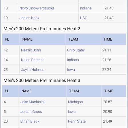
18
Novo Onovwerosuoke
Indiana
21.40
19
Jaelen Knox
USC
21.43
Men's 200 Meters Preliminaries Heat 2
PL
NAME
TEAM
TIME
12
Nazzio John
Ohio State
21.11
14
Kalen Sargent
Indiana
21.28
23
Jaylin Holmes
Iowa
27.24
Men's 200 Meters Preliminaries Heat 3
PL
NAME
TEAM
TIME
4
Jake Machiniak
Michigan
20.87
5
Jordan Gross
Iowa
20.90
20
Ethan Black
Penn State
21.49