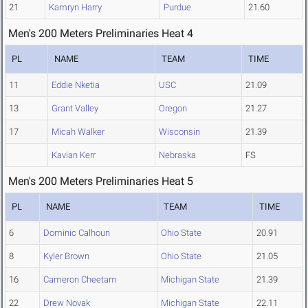
21
Kamryn Harry
Purdue
21.60
Men's 200 Meters Preliminaries Heat 4
PL
NAME
TEAM
TIME
11
Eddie Nketia
USC
21.09
13
Grant Valley
Oregon
21.27
17
Micah Walker
Wisconsin
21.39
Kavian Kerr
Nebraska
FS
Men's 200 Meters Preliminaries Heat 5
PL
NAME
TEAM
TIME
6
Dominic Calhoun
Ohio State
20.91
8
Kyler Brown
Ohio State
21.05
16
Cameron Cheetam
Michigan State
21.39
22
Drew Novak
Michigan State
22.11