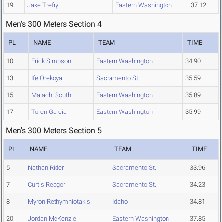
19
Jake Trefry
Eastern Washington
37.12
Men's 300 Meters Section 4
PL
NAME
TEAM
TIME
10
Erick Simpson
Eastern Washington
34.90
13
Ife Orekoya
Sacramento St.
35.59
15
Malachi South
Eastern Washington
35.89
17
Toren Garcia
Eastern Washington
35.99
Men's 300 Meters Section 5
PL
NAME
TEAM
TIME
5
Nathan Rider
Sacramento St.
33.96
7
Curtis Reagor
Sacramento St.
34.23
8
Myron Rethymniotakis
Idaho
34.81
20
Jordan McKenzie
Eastern Washington
37.85