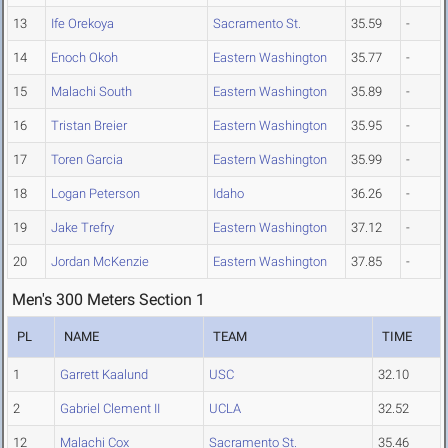
13
Ife Orekoya
Sacramento St.
35.59
-
14
Enoch Okoh
Eastern Washington
35.77
-
15
Malachi South
Eastern Washington
35.89
-
16
Tristan Breier
Eastern Washington
35.95
-
17
Toren Garcia
Eastern Washington
35.99
-
18
Logan Peterson
Idaho
36.26
-
19
Jake Trefry
Eastern Washington
37.12
-
20
Jordan McKenzie
Eastern Washington
37.85
-
Men's 300 Meters Section 1
PL
NAME
TEAM
TIME
1
Garrett Kaalund
USC
32.10
2
Gabriel Clement II
UCLA
32.52
12
Malachi Cox
Sacramento St.
35.46