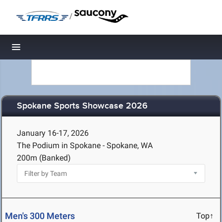
/
Toggle navigation
Spokane Sports Showcase 2026
January 16-17, 2026
The Podium in Spokane - Spokane, WA
200m (Banked)
Men's 300 Meters
Top↑