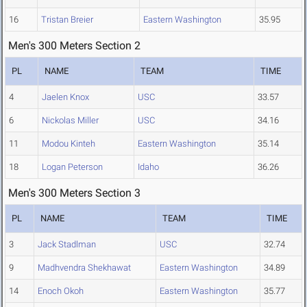
16
Tristan Breier
Eastern Washington
35.95
Men's 300 Meters Section 2
PL
NAME
TEAM
TIME
4
Jaelen Knox
USC
33.57
6
Nickolas Miller
USC
34.16
11
Modou Kinteh
Eastern Washington
35.14
18
Logan Peterson
Idaho
36.26
Men's 300 Meters Section 3
PL
NAME
TEAM
TIME
3
Jack Stadlman
USC
32.74
9
Madhvendra Shekhawat
Eastern Washington
34.89
14
Enoch Okoh
Eastern Washington
35.77