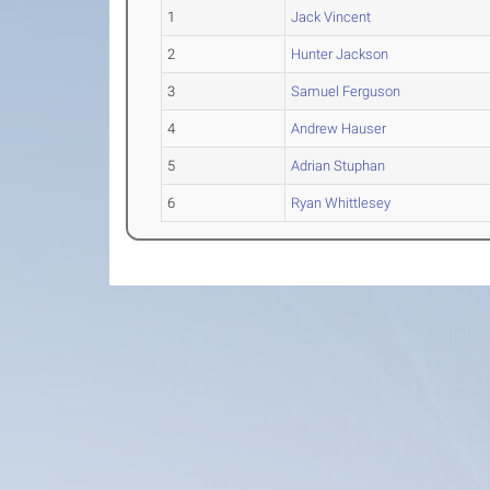
1
Jack Vincent
2
Hunter Jackson
3
Samuel Ferguson
4
Andrew Hauser
5
Adrian Stuphan
6
Ryan Whittlesey