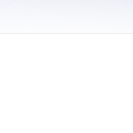
 / Do Not Sell or Share My Personal Information