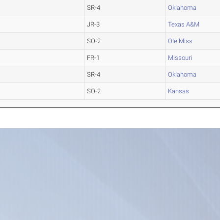
SR-4
Oklahoma
JR-3
Texas A&M
SO-2
Ole Miss
FR-1
Missouri
SR-4
Oklahoma
SO-2
Kansas