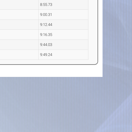
8:55.73
9:00.31
9:12.44
9:16.35
9:44.03
9:49.24