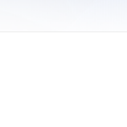
 of Use
/
Sites
/
Submitting Results
/
Contact TFRRS
/
Cookie Preferences