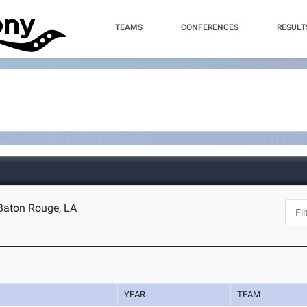
TEAMS
CONFERENCES
RESULT
 Baton Rouge, LA
YEAR
TEAM