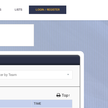
S
LISTS
LOGIN / REGISTER
Top↑
TIME