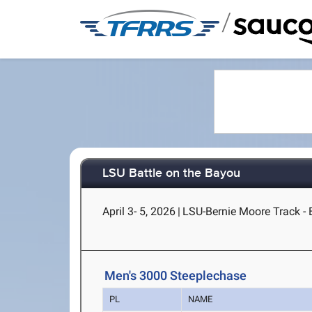
/
LSU Battle on the Bayou
April 3- 5, 2026
|
LSU-Bernie Moore Track -
Men's 3000 Steeplechase
PL
NAME