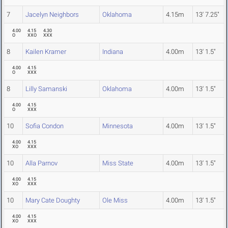
7
Jacelyn Neighbors
Oklahoma
4.15m
13' 7.25"
4.00
4.15
4.30
O
XXO
XXX
8
Kailen Kramer
Indiana
4.00m
13' 1.5"
4.00
4.15
O
XXX
8
Lilly Samanski
Oklahoma
4.00m
13' 1.5"
4.00
4.15
O
XXX
10
Sofia Condon
Minnesota
4.00m
13' 1.5"
4.00
4.15
XO
XXX
10
Alla Parnov
Miss State
4.00m
13' 1.5"
4.00
4.15
XO
XXX
10
Mary Cate Doughty
Ole Miss
4.00m
13' 1.5"
4.00
4.15
XO
XXX