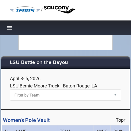
/
Toggle navigation
LSU Battle on the Bayou
April 3- 5, 2026
LSU-Bernie Moore Track - Baton Rouge, LA
Women's Pole Vault
Top↑