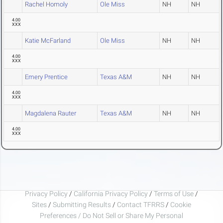
Rachel Homoly
Ole Miss
NH
NH
4.00
XXX
Katie McFarland
Ole Miss
NH
NH
4.00
XXX
Emery Prentice
Texas A&M
NH
NH
4.00
XXX
Magdalena Rauter
Texas A&M
NH
NH
4.00
XXX
Privacy Policy
/
California Privacy Policy
/
Terms of Use
/
Sites
/
Submitting Results
/
Contact TFRRS
/
Cookie
Preferences / Do Not Sell or Share My Personal