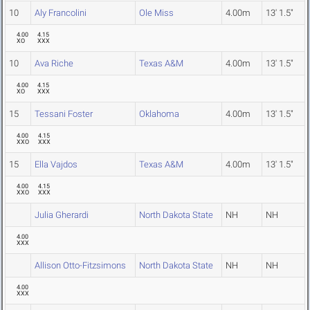
10
Aly Francolini
Ole Miss
4.00m
13' 1.5"
4.00
4.15
XO
XXX
10
Ava Riche
Texas A&M
4.00m
13' 1.5"
4.00
4.15
XO
XXX
15
Tessani Foster
Oklahoma
4.00m
13' 1.5"
4.00
4.15
XXO
XXX
15
Ella Vajdos
Texas A&M
4.00m
13' 1.5"
4.00
4.15
XXO
XXX
Julia Gherardi
North Dakota State
NH
NH
4.00
XXX
Allison Otto-Fitzsimons
North Dakota State
NH
NH
4.00
XXX