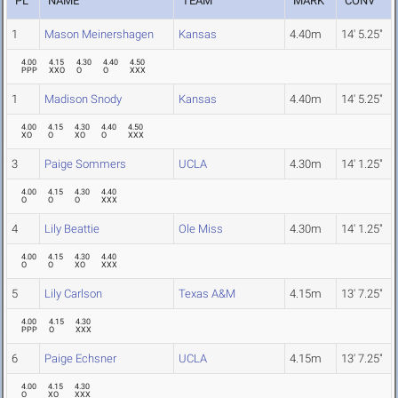
PL
NAME
TEAM
MARK
CONV
1
Mason Meinershagen
Kansas
4.40m
14' 5.25"
4.00
4.15
4.30
4.40
4.50
PPP
XXO
O
O
XXX
1
Madison Snody
Kansas
4.40m
14' 5.25"
4.00
4.15
4.30
4.40
4.50
XO
O
XO
O
XXX
3
Paige Sommers
UCLA
4.30m
14' 1.25"
4.00
4.15
4.30
4.40
O
O
O
XXX
4
Lily Beattie
Ole Miss
4.30m
14' 1.25"
4.00
4.15
4.30
4.40
O
O
XO
XXX
5
Lily Carlson
Texas A&M
4.15m
13' 7.25"
4.00
4.15
4.30
PPP
O
XXX
6
Paige Echsner
UCLA
4.15m
13' 7.25"
4.00
4.15
4.30
O
XO
XXX