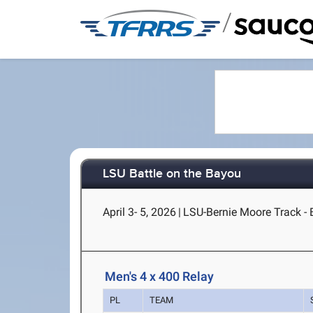
/
LSU Battle on the Bayou
April 3- 5, 2026
|
LSU-Bernie Moore Track -
Men's 4 x 400 Relay
PL
TEAM