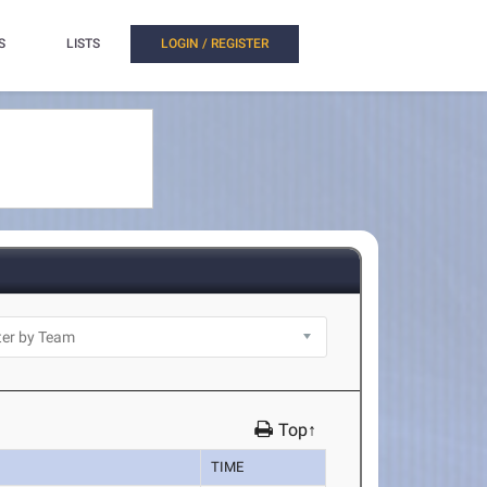
S
LISTS
LOGIN / REGISTER
Top↑
TIME