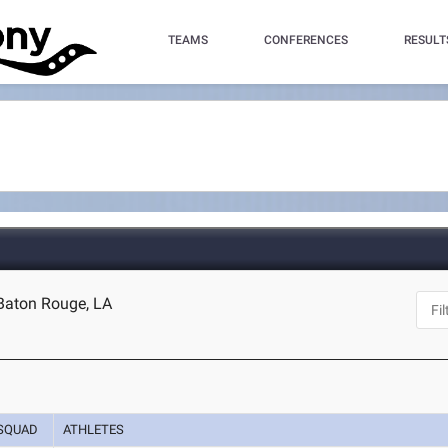
TEAMS
CONFERENCES
RESULT
 Baton Rouge, LA
SQUAD
ATHLETES