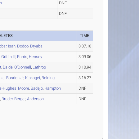
n
DNF
DNF
HLETES
TIME
obar
,
Isah
,
Dodoo
,
Dryaba
3:07.10
,
Griffin III
,
Parris
,
Hensey
3:09.06
t
,
Balde
,
O'Donnell
,
Lathrop
3:10.94
his
,
Basden Jr
,
Kipkogei
,
Belding
3:16.27
s-Hughes
,
Moore
,
Badejo
,
Hampton
DNF
e
,
Bruder
,
Berger
,
Anderson
DNF