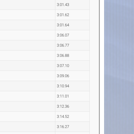
3:01.43
n
3:01.62
3:01.64
3:06.07
3:06.77
3:06.88
3:07.10
3:09.06
3:10.94
3:11.01
3:12.36
3:14.52
3:16.27