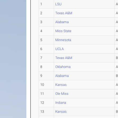
1
LSU
2
Texas A&M
3
Alabama
4
Miss State
5
Minnesota
6
UCLA
7
Texas A&M
8
Oklahoma
9
Alabama
10
Kansas
11
Ole Miss
12
Indiana
13
Kansas