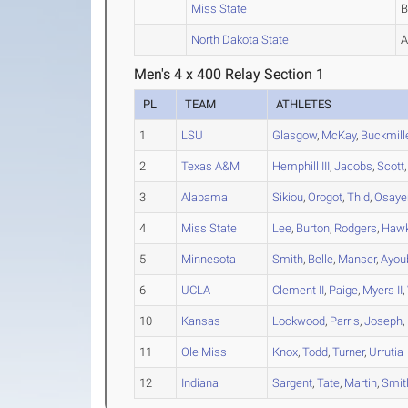
Miss State
North Dakota State
Men's 4 x 400 Relay Section 1
PL
TEAM
ATHLETES
1
LSU
Glasgow
,
McKay
,
Buckmill
2
Texas A&M
Hemphill III
,
Jacobs
,
Scott
3
Alabama
Sikiou
,
Orogot
,
Thid
,
Osaye
4
Miss State
Lee
,
Burton
,
Rodgers
,
Hawk
5
Minnesota
Smith
,
Belle
,
Manser
,
Ayou
6
UCLA
Clement II
,
Paige
,
Myers II
,
10
Kansas
Lockwood
,
Parris
,
Joseph
,
11
Ole Miss
Knox
,
Todd
,
Turner
,
Urrutia
12
Indiana
Sargent
,
Tate
,
Martin
,
Smit