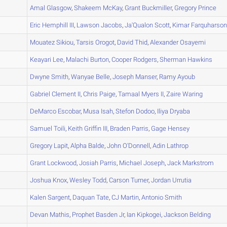
A
Amal
Glasgow
,
Shakeem
McKay
,
Grant
Buckmiller
,
Gregory
Prince
A
Eric
Hemphill III
,
Lawson
Jacobs
,
Ja'Qualon
Scott
,
Kimar
Farquharso
A
Mouatez
Sikiou
,
Tarsis
Orogot
,
David
Thid
,
Alexander
Osayemi
A
Keayari
Lee
,
Malachi
Burton
,
Cooper
Rodgers
,
Sherman
Hawkins
A
Dwyne
Smith
,
Wanyae
Belle
,
Joseph
Manser
,
Ramy
Ayoub
A
Gabriel
Clement II
,
Chris
Paige
,
Tamaal
Myers II
,
Zaire
Waring
B
DeMarco
Escobar
,
Musa
Isah
,
Stefon
Dodoo
,
Iliya
Dryaba
A
Samuel
Toili
,
Keith
Griffin III
,
Braden
Parris
,
Gage
Hensey
B
Gregory
Lapit
,
Alpha
Balde
,
John
O'Donnell
,
Adin
Lathrop
A
Grant
Lockwood
,
Josiah
Parris
,
Michael
Joseph
,
Jack
Markstrom
A
Joshua
Knox
,
Wesley
Todd
,
Carson
Turner
,
Jordan
Urrutia
A
Kalen
Sargent
,
Daquan
Tate
,
CJ
Martin
,
Antonio
Smith
B
Devan
Mathis
,
Prophet
Basden Jr
,
Ian
Kipkogei
,
Jackson
Belding