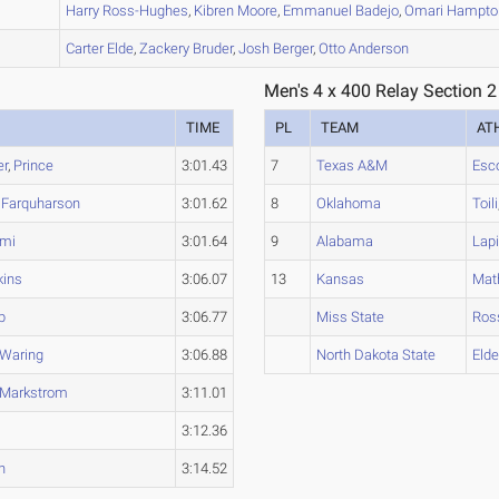
B
Harry
Ross-Hughes
,
Kibren
Moore
,
Emmanuel
Badejo
,
Omari
Hampto
A
Carter
Elde
,
Zackery
Bruder
,
Josh
Berger
,
Otto
Anderson
Men's 4 x 400 Relay Section 2
TIME
PL
TEAM
AT
er
,
Prince
3:01.43
7
Texas A&M
Esc
,
Farquharson
3:01.62
8
Oklahoma
Toili
mi
3:01.64
9
Alabama
Lapi
ins
3:06.07
13
Kansas
Mat
b
3:06.77
Miss State
Ros
Waring
3:06.88
North Dakota State
Eld
Markstrom
3:11.01
3:12.36
h
3:14.52