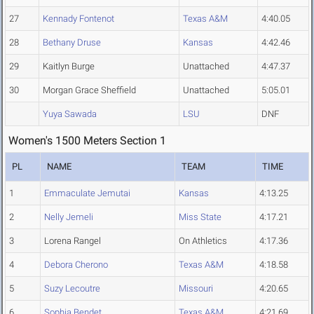
27
Kennady Fontenot
Texas A&M
4:40.05
28
Bethany Druse
Kansas
4:42.46
29
Kaitlyn Burge
Unattached
4:47.37
30
Morgan Grace Sheffield
Unattached
5:05.01
Yuya Sawada
LSU
DNF
Women's 1500 Meters Section 1
PL
NAME
TEAM
TIME
1
Emmaculate Jemutai
Kansas
4:13.25
2
Nelly Jemeli
Miss State
4:17.21
3
Lorena Rangel
On Athletics
4:17.36
4
Debora Cherono
Texas A&M
4:18.58
5
Suzy Lecoutre
Missouri
4:20.65
6
Sophia Bendet
Texas A&M
4:21.69