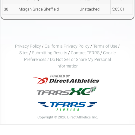
30
Morgan Grace Sheffield
Unattached
5:05.01
Privacy Policy
/
California Privacy Policy
/
Terms of Use
/
Sites
/
Submitting Results
/
Contact TFRRS
/
Cookie
Preferences / Do Not Sell or Share My Personal
Information
Copyright © 2026 DirectAthletics, Inc.
Generated 2026-08-06 00:49:14