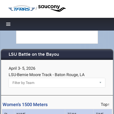
/
Toggle navigation
LSU Battle on the Bayou
April 3- 5, 2026
LSU-Bernie Moore Track - Baton Rouge, LA
Women's 1500 Meters
Top↑