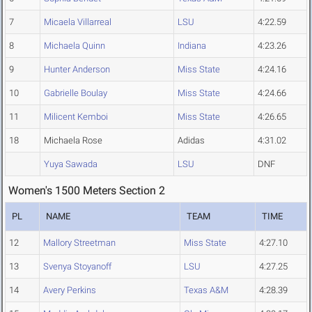
7
Micaela Villarreal
LSU
4:22.59
8
Michaela Quinn
Indiana
4:23.26
9
Hunter Anderson
Miss State
4:24.16
10
Gabrielle Boulay
Miss State
4:24.66
11
Milicent Kemboi
Miss State
4:26.65
18
Michaela Rose
Adidas
4:31.02
Yuya Sawada
LSU
DNF
Women's 1500 Meters Section 2
PL
NAME
TEAM
TIME
12
Mallory Streetman
Miss State
4:27.10
13
Svenya Stoyanoff
LSU
4:27.25
14
Avery Perkins
Texas A&M
4:28.39