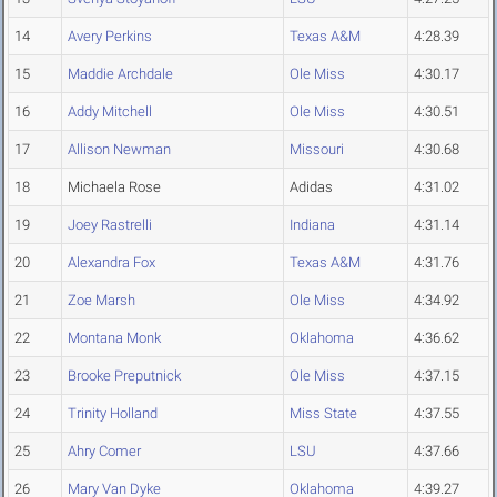
14
Avery Perkins
Texas A&M
4:28.39
15
Maddie Archdale
Ole Miss
4:30.17
16
Addy Mitchell
Ole Miss
4:30.51
17
Allison Newman
Missouri
4:30.68
18
Michaela Rose
Adidas
4:31.02
19
Joey Rastrelli
Indiana
4:31.14
20
Alexandra Fox
Texas A&M
4:31.76
21
Zoe Marsh
Ole Miss
4:34.92
22
Montana Monk
Oklahoma
4:36.62
23
Brooke Preputnick
Ole Miss
4:37.15
24
Trinity Holland
Miss State
4:37.55
25
Ahry Comer
LSU
4:37.66
26
Mary Van Dyke
Oklahoma
4:39.27