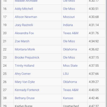
15
Maddie Archdale
Ole Miss
4:30.17
16
Addy Mitchell
Ole Miss
4:30.51
17
Allison Newman
Missouri
4:30.68
19
Joey Rastrelli
Indiana
4:31.14
20
Alexandra Fox
Texas A&M
4:31.76
21
Zoe Marsh
Ole Miss
4:34.92
22
Montana Monk
Oklahoma
4:36.62
23
Brooke Preputnick
Ole Miss
4:37.15
24
Trinity Holland
Miss State
4:37.55
25
Ahry Comer
LSU
4:37.66
26
Mary Van Dyke
Oklahoma
4:39.27
27
Kennady Fontenot
Texas A&M
4:40.05
28
Bethany Druse
Kansas
4:42.46
29
Kaitlyn Burge
Unattached
4:47.37