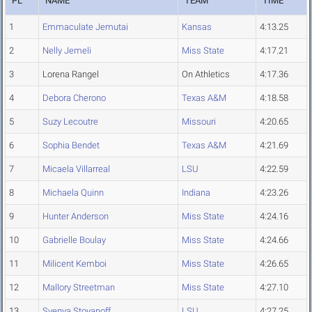
PL
NAME
TEAM
TIME
1
Emmaculate Jemutai
Kansas
4:13.25
2
Nelly Jemeli
Miss State
4:17.21
3
Lorena Rangel
On Athletics
4:17.36
4
Debora Cherono
Texas A&M
4:18.58
5
Suzy Lecoutre
Missouri
4:20.65
6
Sophia Bendet
Texas A&M
4:21.69
7
Micaela Villarreal
LSU
4:22.59
8
Michaela Quinn
Indiana
4:23.26
9
Hunter Anderson
Miss State
4:24.16
10
Gabrielle Boulay
Miss State
4:24.66
11
Milicent Kemboi
Miss State
4:26.65
12
Mallory Streetman
Miss State
4:27.10
13
Svenya Stoyanoff
LSU
4:27.25