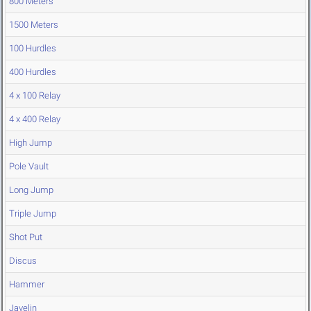
800 Meters
1500 Meters
100 Hurdles
400 Hurdles
4 x 100 Relay
4 x 400 Relay
High Jump
Pole Vault
Long Jump
Triple Jump
Shot Put
Discus
Hammer
Javelin