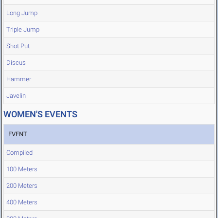
Long Jump
Triple Jump
Shot Put
Discus
Hammer
Javelin
WOMEN'S EVENTS
EVENT
Compiled
100 Meters
200 Meters
400 Meters