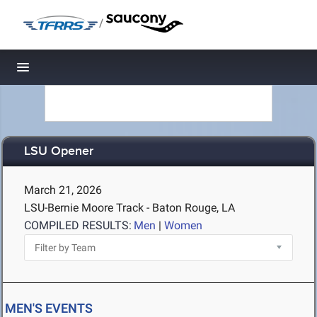
/
Toggle navigation
LSU Opener
March 21, 2026
LSU-Bernie Moore Track - Baton Rouge, LA
COMPILED RESULTS:
Men
|
Women
MEN'S EVENTS