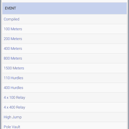
EVENT
Compiled
100 Meters
200 Meters
400 Meters
800 Meters
1500 Meters
110 Hurdles
400 Hurdles
4 x 100 Relay
4 x 400 Relay
High Jump
Pole Vault