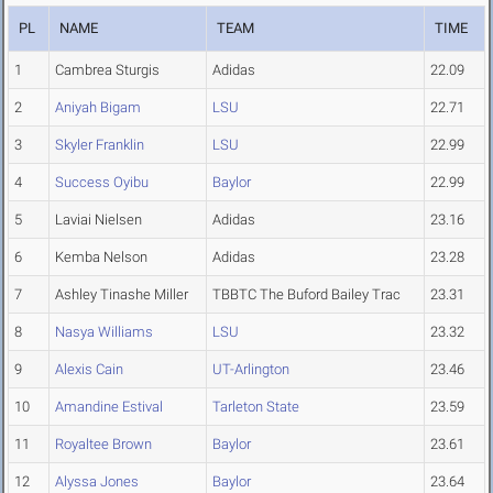
PL
NAME
TEAM
TIME
1
Cambrea Sturgis
Adidas
22.09
2
Aniyah Bigam
LSU
22.71
3
Skyler Franklin
LSU
22.99
4
Success Oyibu
Baylor
22.99
5
Laviai Nielsen
Adidas
23.16
6
Kemba Nelson
Adidas
23.28
7
Ashley Tinashe Miller
TBBTC The Buford Bailey Trac
23.31
8
Nasya Williams
LSU
23.32
9
Alexis Cain
UT-Arlington
23.46
10
Amandine Estival
Tarleton State
23.59
11
Royaltee Brown
Baylor
23.61
12
Alyssa Jones
Baylor
23.64