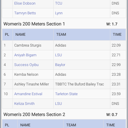
Elise Dobson
TCU
DNS
Tamryn Betts
Lynn
DNS
Women's 200 Meters Section 1
W: 1.7
PL
NAME
TEAM
TIME
1
Cambrea Sturgis
Adidas
22.09
2
Aniyah Bigam
LSU
22.71
4
Success Oyibu
Baylor
22.99
6
Kemba Nelson
Adidas
23.28
7
Ashley Tinashe Miller
TBBTC The Buford Bailey Trac
23.31
10
Amandine Estival
Tarleton State
23.59
Keliza Smith
LSU
DNS
Women's 200 Meters Section 2
W: 0.7
PL
NAME
TEAM
TIME