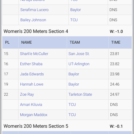
Serafima Lucero
Baylor
DNS
Bailey Johnson
TCU
DNS
Women's 200 Meters Section 4
W: -1.0
PL
NAME
TEAM
TIME
15
Sharli'e McCuller
San Jose St.
23.81
16
Esther Shaba
UT-Arlington
23.82
17
Jada Edwards
Baylor
23.98
19
Hannah Lowe
Baylor
24.46
22
Zoe Ray
Tarleton State
24.97
Amari Kiluvia
TCU
DNS
Morgan Maddox
TCU
DNS
Women's 200 Meters Section 5
W: -0.1