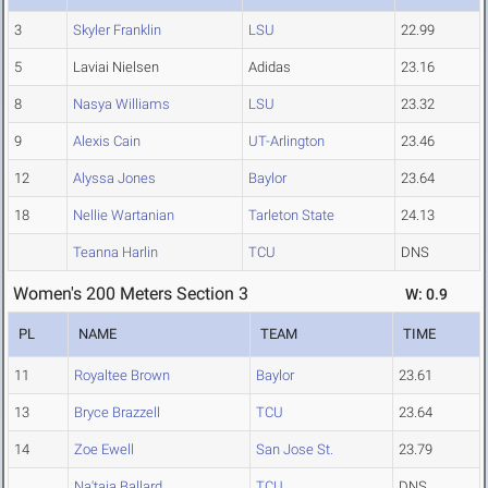
3
Skyler Franklin
LSU
22.99
5
Laviai Nielsen
Adidas
23.16
8
Nasya Williams
LSU
23.32
9
Alexis Cain
UT-Arlington
23.46
12
Alyssa Jones
Baylor
23.64
18
Nellie Wartanian
Tarleton State
24.13
Teanna Harlin
TCU
DNS
Women's 200 Meters Section 3
W: 0.9
PL
NAME
TEAM
TIME
11
Royaltee Brown
Baylor
23.61
13
Bryce Brazzell
TCU
23.64
14
Zoe Ewell
San Jose St.
23.79
Na'taja Ballard
TCU
DNS