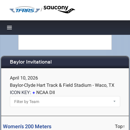
/
Toggle navigation
Baylor Invitational
April 10, 2026
Baylor-Clyde Hart Track & Field Stadium - Waco, TX
ICON KEY:
NCAA DII
Women's 200 Meters
Top↑