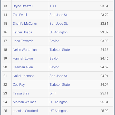
13
Bryce Brazzell
TCU
23.64
14
Zoe Ewell
San Jose St.
23.79
15
Sharli'e McCuller
San Jose St.
23.81
16
Esther Shaba
UT-Arlington
23.82
17
Jada Edwards
Baylor
23.98
18
Nellie Wartanian
Tarleton State
24.13
19
Hannah Lowe
Baylor
24.46
20
Jaemari Allen
Baylor
24.62
21
Nakai Johnson
San Jose St.
24.91
22
Zoe Ray
Tarleton State
24.97
23
Tessa Bray
Lynn
25.11
24
Morgan Wallace
UT-Arlington
25.84
25
Jessica Stratford
UT-Arlington
25.90