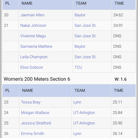
PL
NAME
TEAM
TIME
20
Jaemari Allen
Baylor
24.62
21
Nakai Johnson
San Jose St.
24.91
Vivienne Magu
San Jose St.
DNS
Sameena Mathew
Baylor
DNS
Leila Champion
San Jose St.
DNS
Elise Dobson
TCU
DNS
Women's 200 Meters Section 6
W: 1.6
PL
NAME
TEAM
TIME
23
Tessa Bray
Lynn
25.11
24
Morgan Wallace
UT-Arlington
25.84
25
Jessica Stratford
UT-Arlington
25.90
26
Emma Smith
Lynn
26.14