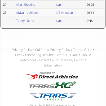
27
Alijah Giustino
Lynn
26.28
28
A'Myaih Johnson
UT-Arlington
26.64
Tamryn Betts
Lynn
DNS
Privacy Policy
/
California Privacy Policy
/
Terms of Use
/
Sites
/
Submitting Results
/
Contact TFRRS
/
Cookie
Preferences / Do Not Sell or Share My Personal
Information
Copyright © 2026 DirectAthletics, Inc.