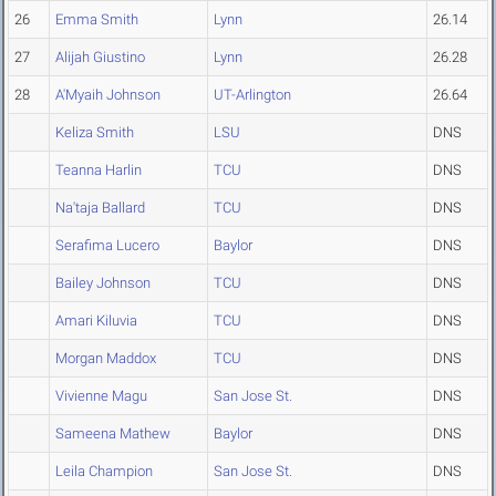
26
Emma Smith
Lynn
26.14
27
Alijah Giustino
Lynn
26.28
28
A'Myaih Johnson
UT-Arlington
26.64
Keliza Smith
LSU
DNS
Teanna Harlin
TCU
DNS
Na'taja Ballard
TCU
DNS
Serafima Lucero
Baylor
DNS
Bailey Johnson
TCU
DNS
Amari Kiluvia
TCU
DNS
Morgan Maddox
TCU
DNS
Vivienne Magu
San Jose St.
DNS
Sameena Mathew
Baylor
DNS
Leila Champion
San Jose St.
DNS