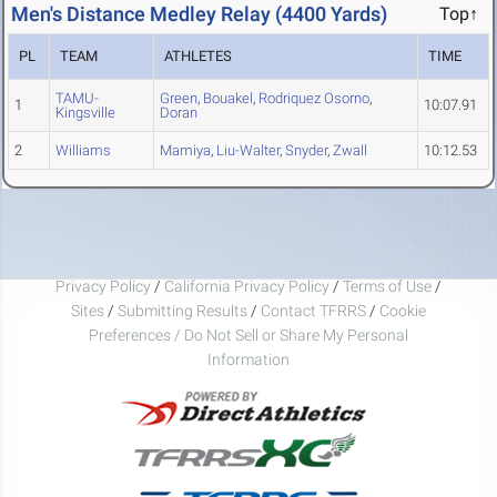
Men's Distance Medley Relay (4400 Yards)
Top↑
PL
TEAM
ATHLETES
TIME
TAMU-
Green
,
Bouakel
,
Rodriquez Osorno
,
1
10:07.91
Kingsville
Doran
2
Williams
Mamiya
,
Liu-Walter
,
Snyder
,
Zwall
10:12.53
Privacy Policy
/
California Privacy Policy
/
Terms of Use
/
Sites
/
Submitting Results
/
Contact TFRRS
/
Cookie
Preferences / Do Not Sell or Share My Personal
Information