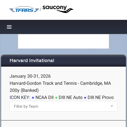
/
Toggle navigation
Harvard Invitational
January 30-31, 2026
Harvard-Gordon Track and Tennis - Cambridge, MA
200y (Banked)
ICON KEY:
NCAA DII
DIII NE Auto
DIII NE Provo