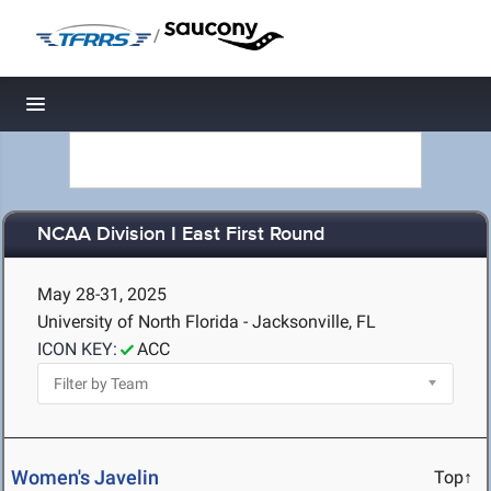
/
Toggle navigation
NCAA Division I East First Round
May 28-31, 2025
University of North Florida - Jacksonville, FL
ICON KEY:
ACC
Women's Javelin
Top↑