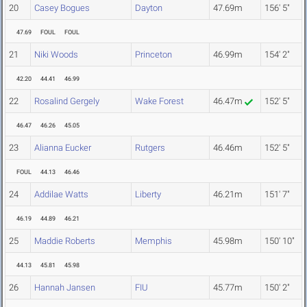
20
Casey Bogues
Dayton
47.69m
156' 5"
47.69
FOUL
FOUL
21
Niki Woods
Princeton
46.99m
154' 2"
42.20
44.41
46.99
22
Rosalind Gergely
Wake Forest
46.47m
152' 5"
46.47
46.26
45.05
23
Alianna Eucker
Rutgers
46.46m
152' 5"
FOUL
44.13
46.46
24
Addilae Watts
Liberty
46.21m
151' 7"
46.19
44.89
46.21
25
Maddie Roberts
Memphis
45.98m
150' 10"
44.13
45.81
45.98
26
Hannah Jansen
FIU
45.77m
150' 2"