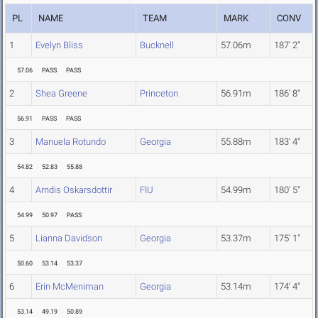
PL
NAME
TEAM
MARK
CONV
1
Evelyn Bliss
Bucknell
57.06m
187' 2"
57.06
PASS
PASS
2
Shea Greene
Princeton
56.91m
186' 8"
56.91
PASS
PASS
3
Manuela Rotundo
Georgia
55.88m
183' 4"
54.82
52.83
55.88
4
Arndis Oskarsdottir
FIU
54.99m
180' 5"
54.99
50.97
PASS
5
Lianna Davidson
Georgia
53.37m
175' 1"
50.60
53.14
53.37
6
Erin McMeniman
Georgia
53.14m
174' 4"
53.14
49.19
50.89