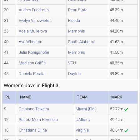
30
Audrey Friedman
Penn State
45.39m
31
Evelyn Vanzwieten
Florida
44.40m
33
Adela Mullerova
Memphis
44.20m
40
Ava Wheaton
South Alabama
41.63m
41
Julia Konigshofer
Memphis
41.50m
44
Madison Griffin
VCU
40.35m
45
Daniela Peralta
Dayton
39.89m
Women's Javelin Flight 3
PL
NAME
TEAM
MARK
9
Deisiane Teixeira
Miami (Fla.)
52.72m
12
Beatriz Mora Herencia
UAlbany
49.42m
16
Christiana Ellina
Virginia
48.64m