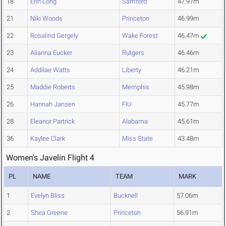
18
Erin Long
Samford
47.97m
21
Niki Woods
Princeton
46.99m
22
Rosalind Gergely
Wake Forest
46.47m
23
Alianna Eucker
Rutgers
46.46m
24
Addilae Watts
Liberty
46.21m
25
Maddie Roberts
Memphis
45.98m
26
Hannah Jansen
FIU
45.77m
28
Eleanor Partrick
Alabama
45.61m
36
Kaylee Clark
Miss State
43.48m
Women's Javelin Flight 4
PL
NAME
TEAM
MARK
1
Evelyn Bliss
Bucknell
57.06m
2
Shea Greene
Princeton
56.91m