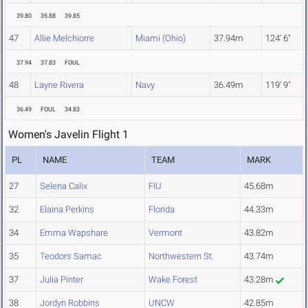
39.80
35.88
39.85
47
Allie Melchiorre
Miami (Ohio)
37.94m
124' 6"
37.94
37.83
FOUL
48
Layne Rivera
Navy
36.49m
119' 9"
36.49
FOUL
34.83
Women's Javelin Flight 1
PL
NAME
TEAM
MARK
27
Selena Calix
FIU
45.68m
32
Elaina Perkins
Florida
44.33m
34
Emma Wapshare
Vermont
43.82m
35
Teodors Samac
Northwestern St.
43.74m
37
Julia Pinter
Wake Forest
43.28m
38
Jordyn Robbins
UNCW
42.85m