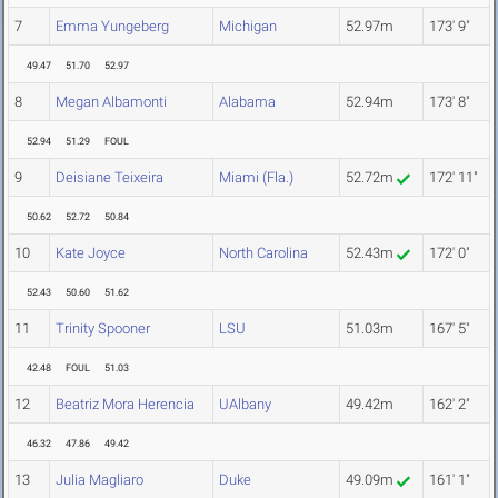
7
Emma Yungeberg
Michigan
52.97m
173' 9"
49.47
51.70
52.97
8
Megan Albamonti
Alabama
52.94m
173' 8"
52.94
51.29
FOUL
9
Deisiane Teixeira
Miami (Fla.)
52.72m
172' 11"
50.62
52.72
50.84
10
Kate Joyce
North Carolina
52.43m
172' 0"
52.43
50.60
51.62
11
Trinity Spooner
LSU
51.03m
167' 5"
42.48
FOUL
51.03
12
Beatriz Mora Herencia
UAlbany
49.42m
162' 2"
46.32
47.86
49.42
13
Julia Magliaro
Duke
49.09m
161' 1"