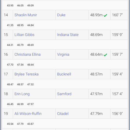
43.95
46.05
49.09
14
Shaolin Munir
Duke
48.95m
160' 7"
41.35
48.95
44.84
15
Lillian Gibbs
Indiana State
48.69m
159' 9"
44.31
40.79
48.69
16
Christiana Ellina
Virginia
48.64m
159' 7"
47.70
47.54
48.64
17
Brylee Tereska
Bucknell
48.57m
159' 4"
48.47
48.57
47.32
18
Erin Long
Samford
47.97m
157' 4"
46.45
46.99
47.97
19
Ali Wilson-Ruffin
Citadel
47.79m
156' 9"
45.54
47.79
43.87