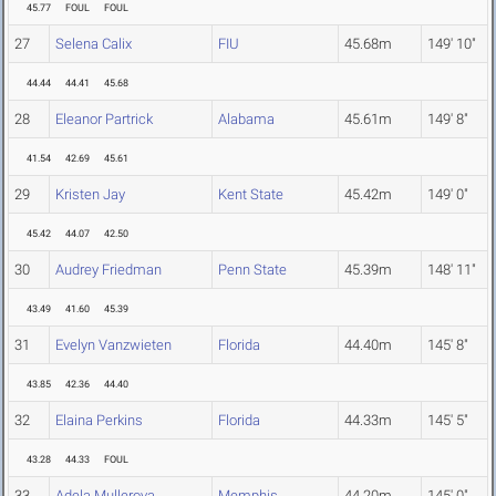
45.77
FOUL
FOUL
27
Selena Calix
FIU
45.68m
149' 10"
44.44
44.41
45.68
28
Eleanor Partrick
Alabama
45.61m
149' 8"
41.54
42.69
45.61
29
Kristen Jay
Kent State
45.42m
149' 0"
45.42
44.07
42.50
30
Audrey Friedman
Penn State
45.39m
148' 11"
43.49
41.60
45.39
31
Evelyn Vanzwieten
Florida
44.40m
145' 8"
43.85
42.36
44.40
32
Elaina Perkins
Florida
44.33m
145' 5"
43.28
44.33
FOUL
33
Adela Mullerova
Memphis
44.20m
145' 0"