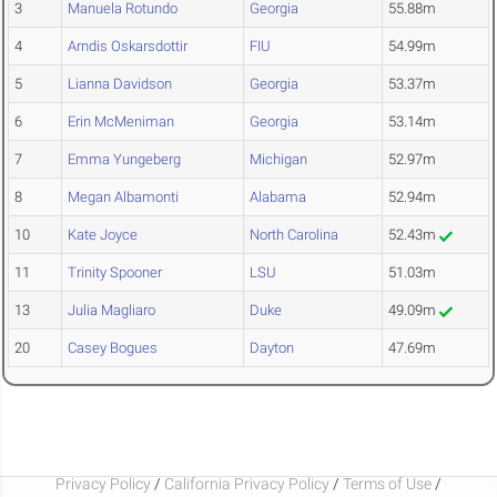
3
Manuela Rotundo
Georgia
55.88m
4
Arndis Oskarsdottir
FIU
54.99m
5
Lianna Davidson
Georgia
53.37m
6
Erin McMeniman
Georgia
53.14m
7
Emma Yungeberg
Michigan
52.97m
8
Megan Albamonti
Alabama
52.94m
10
Kate Joyce
North Carolina
52.43m
11
Trinity Spooner
LSU
51.03m
13
Julia Magliaro
Duke
49.09m
20
Casey Bogues
Dayton
47.69m
Privacy Policy
/
California Privacy Policy
/
Terms of Use
/