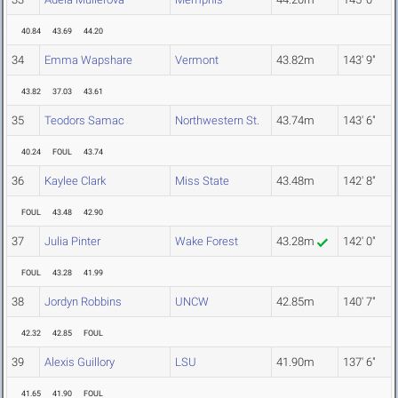
40.84
43.69
44.20
34
Emma Wapshare
Vermont
43.82m
143' 9"
43.82
37.03
43.61
35
Teodors Samac
Northwestern St.
43.74m
143' 6"
40.24
FOUL
43.74
36
Kaylee Clark
Miss State
43.48m
142' 8"
FOUL
43.48
42.90
37
Julia Pinter
Wake Forest
43.28m
142' 0"
FOUL
43.28
41.99
38
Jordyn Robbins
UNCW
42.85m
140' 7"
42.32
42.85
FOUL
39
Alexis Guillory
LSU
41.90m
137' 6"
41.65
41.90
FOUL