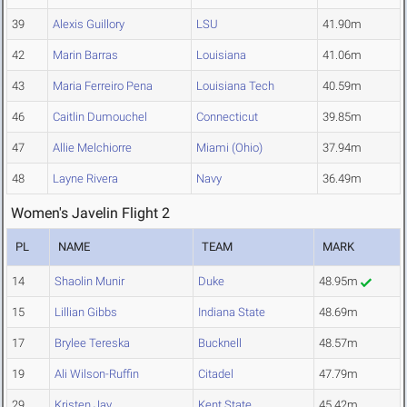
39
Alexis Guillory
LSU
41.90m
42
Marin Barras
Louisiana
41.06m
43
Maria Ferreiro Pena
Louisiana Tech
40.59m
46
Caitlin Dumouchel
Connecticut
39.85m
47
Allie Melchiorre
Miami (Ohio)
37.94m
48
Layne Rivera
Navy
36.49m
Women's Javelin Flight 2
PL
NAME
TEAM
MARK
14
Shaolin Munir
Duke
48.95m
15
Lillian Gibbs
Indiana State
48.69m
17
Brylee Tereska
Bucknell
48.57m
19
Ali Wilson-Ruffin
Citadel
47.79m
29
Kristen Jay
Kent State
45.42m