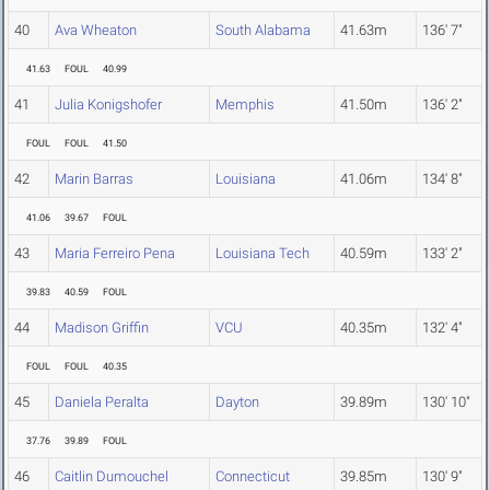
40
Ava Wheaton
South Alabama
41.63m
136' 7"
41.63
FOUL
40.99
41
Julia Konigshofer
Memphis
41.50m
136' 2"
FOUL
FOUL
41.50
42
Marin Barras
Louisiana
41.06m
134' 8"
41.06
39.67
FOUL
43
Maria Ferreiro Pena
Louisiana Tech
40.59m
133' 2"
39.83
40.59
FOUL
44
Madison Griffin
VCU
40.35m
132' 4"
FOUL
FOUL
40.35
45
Daniela Peralta
Dayton
39.89m
130' 10"
37.76
39.89
FOUL
46
Caitlin Dumouchel
Connecticut
39.85m
130' 9"