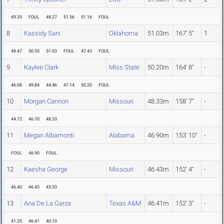
49.35
FOUL
48.27
51.56
51.16
FOUL
8
Kassidy Sani
Oklahoma
51.03m
167' 5"
1
48.47
50.55
51.03
FOUL
47.43
FOUL
9
Kaylee Clark
Miss State
50.20m
164' 8"
-
46.08
49.84
44.46
47.14
50.20
FOUL
10
Morgan Cannon
Missouri
48.33m
158' 7"
-
44.72
46.70
48.33
11
Megan Albamonti
Alabama
46.90m
153' 10"
-
FOUL
46.90
FOUL
12
Kaesha George
Missouri
46.43m
152' 4"
-
46.40
46.43
45.53
13
Ana De La Garza
Texas A&M
46.41m
152' 3"
-
41.25
46.41
40.10