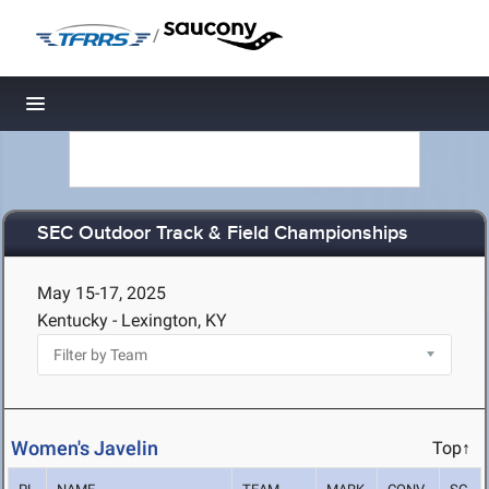
/
Toggle navigation
SEC Outdoor Track & Field Championships
May 15-17, 2025
Kentucky - Lexington, KY
Women's Javelin
Top↑