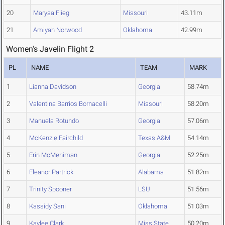
20
Marysa Flieg
Missouri
43.11m
21
Amiyah Norwood
Oklahoma
42.99m
Women's Javelin Flight 2
PL
NAME
TEAM
MARK
1
Lianna Davidson
Georgia
58.74m
2
Valentina Barrios Bornacelli
Missouri
58.20m
3
Manuela Rotundo
Georgia
57.06m
4
McKenzie Fairchild
Texas A&M
54.14m
5
Erin McMeniman
Georgia
52.25m
6
Eleanor Partrick
Alabama
51.82m
7
Trinity Spooner
LSU
51.56m
8
Kassidy Sani
Oklahoma
51.03m
9
Kaylee Clark
Miss State
50.20m