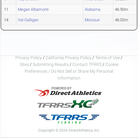
11
Megan Albamonti
Alabama
46.90m
14
Val Galligan
Missouri
46.02m
Privacy Policy
/
California Privacy Policy
/
Terms of Use
/
Sites
/
Submitting Results
/
Contact TFRRS
/
Cookie
Preferences / Do Not Sell or Share My Personal
Information
Copyright © 2026 DirectAthletics, Inc.