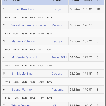
PL
NAME
TEAM
MARK
CONV
SC
1
Lianna Davidson
Georgia
58.74m
192' 8"
10
56.25
58.74
57.32
FOUL
FOUL
54.16
2
Valentina Barrios Bornacelli
Missouri
58.20m
190' 11"
8
52.28
FOUL
55.32
53.88
57.00
58.20
3
Manuela Rotundo
Georgia
57.06m
187' 2"
6
FOUL
56.89
57.06
FOUL
55.14
FOUL
4
McKenzie Fairchild
Texas A&M
54.14m
177' 7"
5
48.13
52.38
49.41
54.14
FOUL
52.09
5
Erin McMeniman
Georgia
52.25m
171' 5"
4
49.18
52.25
51.40
49.10
50.88
45.95
6
Eleanor Partrick
Alabama
51.82m
170' 0"
3
51.82
45.86
46.42
FOUL
44.69
43.94
7
Trinity Spooner
LSU
51.56m
169' 2"
2