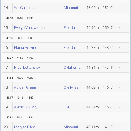
14
Val Galligan
Missouri
46.02m
151' 0"
-
44.90
46.02
41.90
15
Evelyn Vanzwieten
Florida
45.96m
150' 9"
-
45.96
FOUL
FOUL
16
Elaina Perkins
Florida
45.27m
148' 6"
-
45.27
44.66
41.02
17
Pippi Lotta Enok
Oklahoma
44.84m
147' 1"
-
44.84
FOUL
FOUL
18
Abigail Green
Ole Miss
44.62m
146' 5"
-
41.97
43.16
44.62
19
Alexis Guillory
LSU
44.34m
145' 6"
-
42.51
FOUL
44.34
20
Marysa Flieg
Missouri
43.11m
141' 5"
-