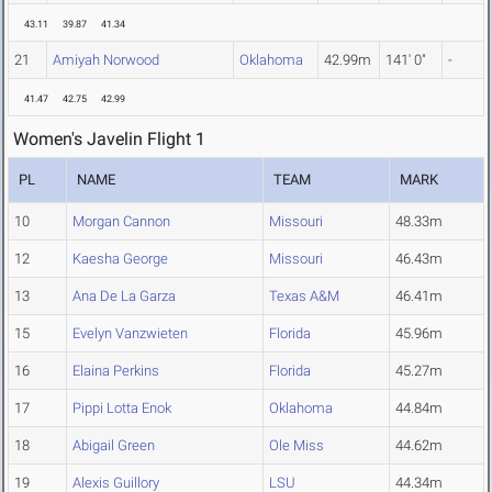
43.11
39.87
41.34
21
Amiyah Norwood
Oklahoma
42.99m
141' 0"
-
41.47
42.75
42.99
Women's Javelin Flight 1
PL
NAME
TEAM
MARK
10
Morgan Cannon
Missouri
48.33m
12
Kaesha George
Missouri
46.43m
13
Ana De La Garza
Texas A&M
46.41m
15
Evelyn Vanzwieten
Florida
45.96m
16
Elaina Perkins
Florida
45.27m
17
Pippi Lotta Enok
Oklahoma
44.84m
18
Abigail Green
Ole Miss
44.62m
19
Alexis Guillory
LSU
44.34m