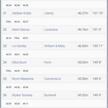
40.64
40.40
46.36
21
Addilae Watts
Liberty
46.27m
151' 10"
FOUL
46.26
46.27
22
Marin Barras
Louisiana
46.16m
151' 5"
46.16
FOUL
45.91
23
Liv Cantby
William & Mary
46.00m
150' 11"
44.74
44.61
46.00
24
Elliot Bush
Penn
45.62m
149' 8"
FOUL
44.53
45.62
25
Brynn Madonna
Connecticut
45.56m
149' 6"
42.95
44.36
45.56
26
Brylee Tereska
Bucknell
45.52m
149' 4"
43.59
45.52
44.11