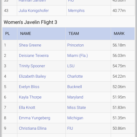
33
Hannah Jansen
FIU
43.66m
43
Julia Konigshofer
Memphis
40.77m
Women's Javelin Flight 3
PL
NAME
TEAM
MARK
1
Shea Greene
Princeton
56.18m
2
Deisiane Teixeira
Miami (Fla.)
56.03m
3
Trinity Spooner
LSU
54.75m
4
Elizabeth Bailey
Charlotte
54.22m
5
Evelyn Bliss
Bucknell
52.06m
6
Kayla Thorpe
Maryland
51.95m
7
Ella Knott
Miss State
51.83m
8
Emma Yungeberg
Michigan
51.35m
9
Christiana Ellina
FIU
50.86m