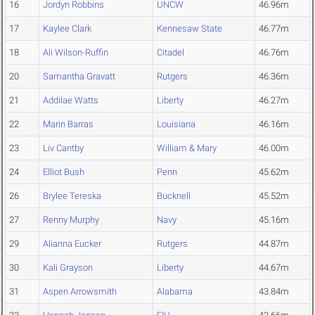
16
Jordyn Robbins
UNCW
46.96m
17
Kaylee Clark
Kennesaw State
46.77m
18
Ali Wilson-Ruffin
Citadel
46.76m
20
Samantha Gravatt
Rutgers
46.36m
21
Addilae Watts
Liberty
46.27m
22
Marin Barras
Louisiana
46.16m
23
Liv Cantby
William & Mary
46.00m
24
Elliot Bush
Penn
45.62m
26
Brylee Tereska
Bucknell
45.52m
27
Renny Murphy
Navy
45.16m
29
Alianna Eucker
Rutgers
44.87m
30
Kali Grayson
Liberty
44.67m
31
Aspen Arrowsmith
Alabama
43.84m