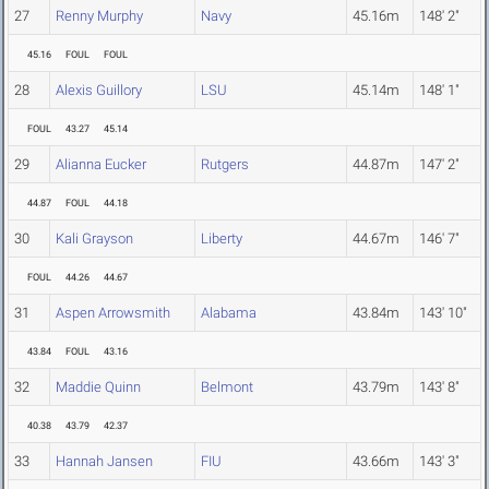
27
Renny Murphy
Navy
45.16m
148' 2"
45.16
FOUL
FOUL
28
Alexis Guillory
LSU
45.14m
148' 1"
FOUL
43.27
45.14
29
Alianna Eucker
Rutgers
44.87m
147' 2"
44.87
FOUL
44.18
30
Kali Grayson
Liberty
44.67m
146' 7"
FOUL
44.26
44.67
31
Aspen Arrowsmith
Alabama
43.84m
143' 10"
43.84
FOUL
43.16
32
Maddie Quinn
Belmont
43.79m
143' 8"
40.38
43.79
42.37
33
Hannah Jansen
FIU
43.66m
143' 3"