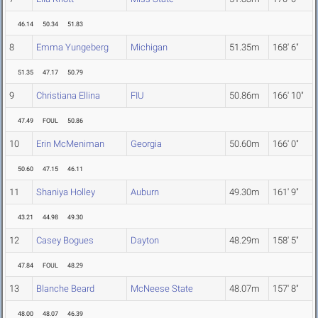
46.14
50.34
51.83
8
Emma Yungeberg
Michigan
51.35m
168' 6"
51.35
47.17
50.79
9
Christiana Ellina
FIU
50.86m
166' 10"
47.49
FOUL
50.86
10
Erin McMeniman
Georgia
50.60m
166' 0"
50.60
47.15
46.11
11
Shaniya Holley
Auburn
49.30m
161' 9"
43.21
44.98
49.30
12
Casey Bogues
Dayton
48.29m
158' 5"
47.84
FOUL
48.29
13
Blanche Beard
McNeese State
48.07m
157' 8"
48.00
48.07
46.39