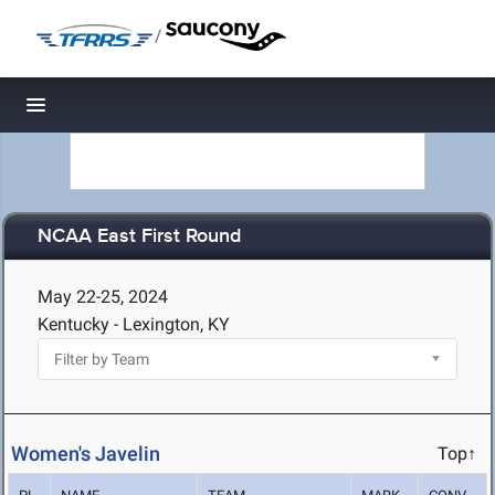
/
Toggle navigation
NCAA East First Round
May 22-25, 2024
Kentucky - Lexington, KY
Women's Javelin
Top↑