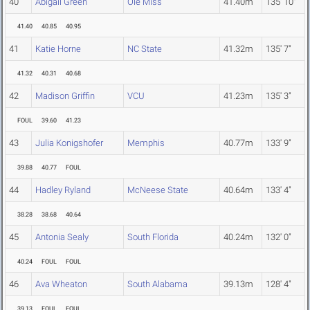
40
Abigail Green
Ole Miss
41.40m
135' 10"
41.40
40.85
40.95
41
Katie Horne
NC State
41.32m
135' 7"
41.32
40.31
40.68
42
Madison Griffin
VCU
41.23m
135' 3"
FOUL
39.60
41.23
43
Julia Konigshofer
Memphis
40.77m
133' 9"
39.88
40.77
FOUL
44
Hadley Ryland
McNeese State
40.64m
133' 4"
38.28
38.68
40.64
45
Antonia Sealy
South Florida
40.24m
132' 0"
40.24
FOUL
FOUL
46
Ava Wheaton
South Alabama
39.13m
128' 4"
39.13
FOUL
FOUL