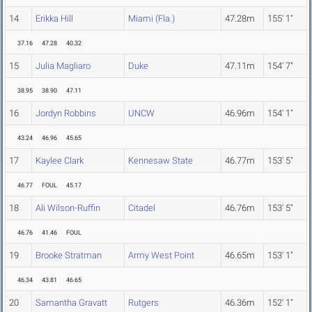
14
Erikka Hill
Miami (Fla.)
47.28m
155' 1"
37.16
47.28
40.32
15
Julia Magliaro
Duke
47.11m
154' 7"
38.95
38.90
47.11
16
Jordyn Robbins
UNCW
46.96m
154' 1"
43.24
46.96
45.65
17
Kaylee Clark
Kennesaw State
46.77m
153' 5"
46.77
FOUL
45.17
18
Ali Wilson-Ruffin
Citadel
46.76m
153' 5"
46.76
41.46
FOUL
19
Brooke Stratman
Army West Point
46.65m
153' 1"
46.34
43.81
46.65
20
Samantha Gravatt
Rutgers
46.36m
152' 1"