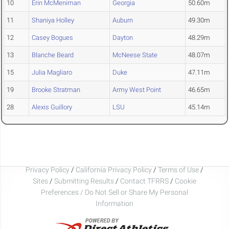
10
Erin McMeniman
Georgia
50.60m
11
Shaniya Holley
Auburn
49.30m
12
Casey Bogues
Dayton
48.29m
13
Blanche Beard
McNeese State
48.07m
15
Julia Magliaro
Duke
47.11m
19
Brooke Stratman
Army West Point
46.65m
28
Alexis Guillory
LSU
45.14m
Privacy Policy
/
California Privacy Policy
/
Terms of Use
/
Sites
/
Submitting Results
/
Contact TFRRS
/
Cookie
Preferences / Do Not Sell or Share My Personal
Information