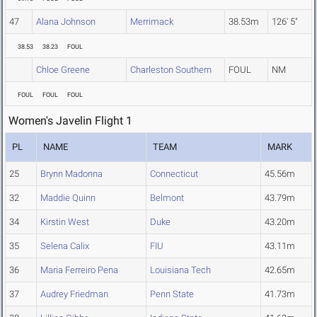
47
Alana Johnson
Merrimack
38.53m
126' 5"
38.53
38.23
FOUL
Chloe Greene
Charleston Southern
FOUL
NM
FOUL
FOUL
FOUL
Women's Javelin Flight 1
PL
NAME
TEAM
MARK
25
Brynn Madonna
Connecticut
45.56m
32
Maddie Quinn
Belmont
43.79m
34
Kirstin West
Duke
43.20m
35
Selena Calix
FIU
43.11m
36
Maria Ferreiro Pena
Louisiana Tech
42.65m
37
Audrey Friedman
Penn State
41.73m