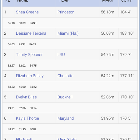
PL
NAME
TEAM
MARK
CONV
1
Shea Greene
Princeton
56.18m
184' 4"
56.18
50.09
PASS
2
Deisiane Teixeira
Miami (Fla.)
56.03m
183' 10"
56.03
PASS
PASS
3
Trinity Spooner
LSU
54.75m
179' 7"
52.27
52.02
54.75
4
Elizabeth Bailey
Charlotte
54.22m
177' 11"
53.52
45.90
54.22
5
Evelyn Bliss
Bucknell
52.06m
170' 10"
49.31
52.06
50.14
6
Kayla Thorpe
Maryland
51.95m
170' 5"
48.72
51.95
FOUL
7
Ella Knott
Miss State
51.83m
170' 0"