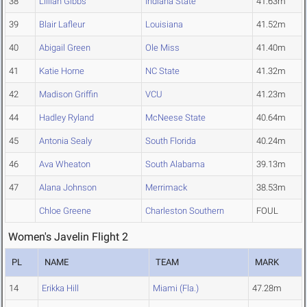
38
Lillian Gibbs
Indiana State
41.63m
39
Blair Lafleur
Louisiana
41.52m
40
Abigail Green
Ole Miss
41.40m
41
Katie Horne
NC State
41.32m
42
Madison Griffin
VCU
41.23m
44
Hadley Ryland
McNeese State
40.64m
45
Antonia Sealy
South Florida
40.24m
46
Ava Wheaton
South Alabama
39.13m
47
Alana Johnson
Merrimack
38.53m
Chloe Greene
Charleston Southern
FOUL
Women's Javelin Flight 2
PL
NAME
TEAM
MARK
14
Erikka Hill
Miami (Fla.)
47.28m