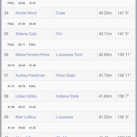
FOUL
43.66
41.67
34
Kirstin West
Duke
43.20m
141' 9"
FOUL
41.59
43.20
35
Selena Calix
FIU
43.11m
141' 5"
FOUL
43.11
FOUL
36
Maria Ferreiro Pena
Louisiana Tech
42.65m
139' 11"
39.74
42.65
41.40
37
Audrey Friedman
Penn State
41.73m
136' 11"
41.73
40.78
FOUL
38
Lillian Gibbs
Indiana State
41.63m
136' 7"
41.58
40.37
41.63
39
Blair Lafleur
Louisiana
41.52m
136' 3"
41.24
39.60
41.52