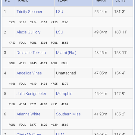
PL
NAME
TEAM
MARK
CONV
1
Trinity Spooner
LSU
55.24m
181' 3"
55.24
53.85
53.54
53.18
49.73
52.65
2
Alexis Guillory
LSU
49.04m
160' 11"
47.50
FOUL
FOUL
49.04
FOUL
45.55
3
Deisiane Teixeira
Miami (Fla.)
48.45m
158' 11"
FOUL
46.21
48.45
46.29
FOUL
FOUL
4
Angelica Vines
Unattached
47.05m
154' 4"
44.66
FOUL
40.10
44.38
47.05
43.79
5
Julia Konigshofer
Memphis
45.04m
147' 9"
41.32
45.04
42.71
42.20
41.91
42.99
6
Arianna White
Southern Miss.
41.20m
135' 2"
FOUL
FOUL
32.77
41.20
40.49
35.89
7
Olivia McCrary
ULM
36.08m
118' 4"