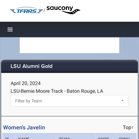
/
Toggle navigation
LSU Alumni Gold
April 20, 2024
LSU-Bernie Moore Track - Baton Rouge, LA
Women's Javelin
Top↑