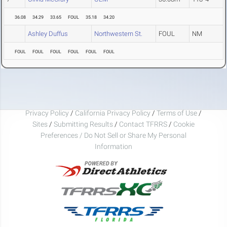
36.08
34.29
33.65
FOUL
35.18
34.20
Ashley Duffus
Northwestern St.
FOUL
NM
FOUL
FOUL
FOUL
FOUL
FOUL
FOUL
Privacy Policy
/
California Privacy Policy
/
Terms of Use
/
Sites
/
Submitting Results
/
Contact TFRRS
/
Cookie
Preferences / Do Not Sell or Share My Personal
Information