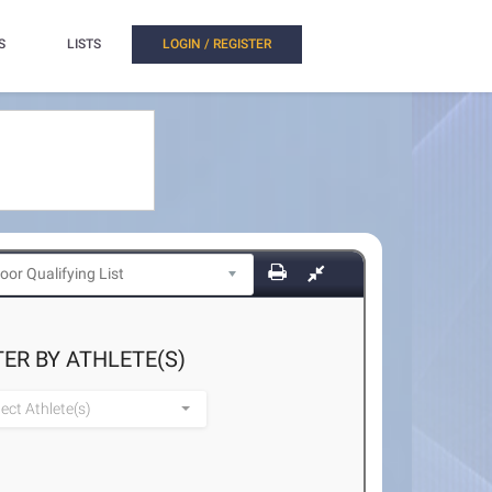
S
LISTS
LOGIN / REGISTER
TER BY ATHLETE(S)
lect Athlete(s)