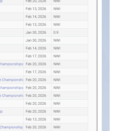
ip
Feb 20, 2026
NWI
Feb 13, 2026
NWI
Feb 14, 2026
NWI
Feb 13, 2026
NWI
Jan 30, 2026
0.9
Jan 30, 2026
NWI
Feb 14, 2026
NWI
Feb 17, 2026
NWI
 Championships
Feb 20, 2026
NWI
Feb 17, 2026
NWI
nce Championship
Feb 20, 2026
NWI
 Championships
Feb 20, 2026
NWI
nce Championship
Feb 20, 2026
NWI
Feb 20, 2026
NWI
ip
Feb 20, 2026
NWI
Feb 13, 2026
NWI
r Championship
Feb 20, 2026
NWI