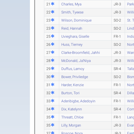
21
Charles, Mya
JR-3
Park
22
Smith, Tyeese
JR-3
Will
23
Wilson, Dominique
SO-2
St. 
23
Reid, Hannah
SO-2
Lind
25
Uvieghara, Giselle
FR-1
Indi
26
Huss, Tierney
SO-2
Nort
27
Clarke-Broomfield, Jahhi
JR-3
War
28
McDonald, Ja'Niya
JR-3
Will
29
Duffus, Lamoy
SR-4
Tall
30
Bower, Priviledge
SO-2
Bism
31
Harder, Kenzie
FR-1
Nort
32
Burton, Tori
SR-4
Dill
33
Aderibigbe, Adedoyin
FR-1
Wil
34
Dix, Katelynn
SR-4
Cor
35
Threatt, Chloe
FR-1
Lan
35
Lilly, Morgan
JR-3
Eva
37
Roscoe, Nora
JR-3
Eas