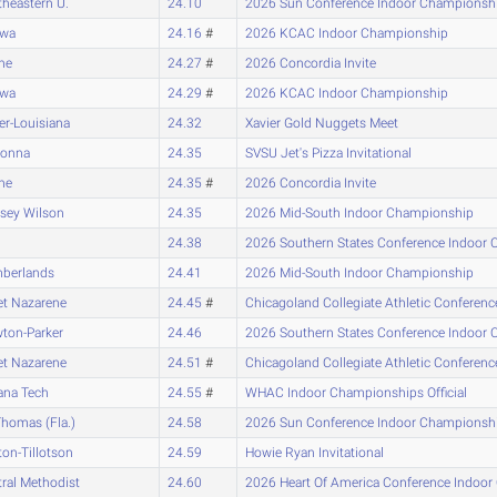
heastern U.
24.10
2026 Sun Conference Indoor Championsh
awa
24.16
#
2026 KCAC Indoor Championship
ne
24.27
#
2026 Concordia Invite
awa
24.29
#
2026 KCAC Indoor Championship
er-Louisiana
24.32
Xavier Gold Nuggets Meet
onna
24.35
SVSU Jet's Pizza Invitational
ne
24.35
#
2026 Concordia Invite
sey Wilson
24.35
2026 Mid-South Indoor Championship
24.38
2026 Southern States Conference Indoor
berlands
24.41
2026 Mid-South Indoor Championship
et Nazarene
24.45
#
Chicagoland Collegiate Athletic Confere
ton-Parker
24.46
2026 Southern States Conference Indoor
et Nazarene
24.51
#
Chicagoland Collegiate Athletic Confere
ana Tech
24.55
#
WHAC Indoor Championships Official
Thomas (Fla.)
24.58
2026 Sun Conference Indoor Championsh
on-Tillotson
24.59
Howie Ryan Invitational
ral Methodist
24.60
2026 Heart Of America Conference Indoo