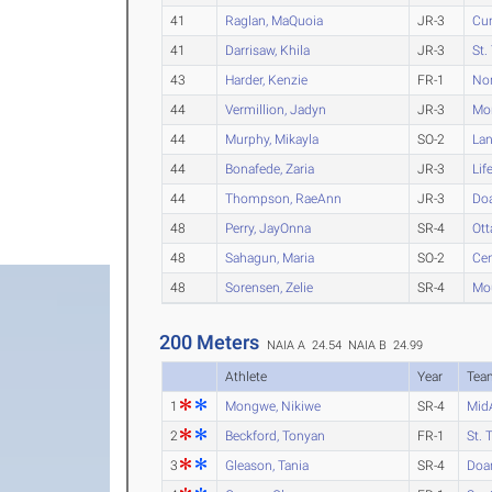
41
Raglan, MaQuoia
JR-3
Cu
41
Darrisaw, Khila
JR-3
St.
43
Harder, Kenzie
FR-1
Nor
44
Vermillion, Jadyn
JR-3
Mo
44
Murphy, Mikayla
SO-2
La
44
Bonafede, Zaria
JR-3
Lif
44
Thompson, RaeAnn
JR-3
Do
48
Perry, JayOnna
SR-4
Ot
48
Sahagun, Maria
SO-2
Cen
48
Sorensen, Zelie
SR-4
Mo
200 Meters
NAIA A 24.54
NAIA B 24.99
Athlete
Year
Tea
1
Mongwe, Nikiwe
SR-4
Mid
2
Beckford, Tonyan
FR-1
St. 
3
Gleason, Tania
SR-4
Doa