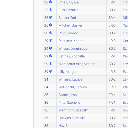
23
Small, Alyssa
FR-1
Ind
23
Ellis, Shanise
SO-2
Flo
26
Burton, Tori
SR-4
Dil
26
Mitchell, Jaelyn
JR-3
Xav
28
Reid, Hannah
SO-2
Lin
29
Postema, Kendra
JR-3
Cor
29
Wilson, Dominique
SO-2
St.
29
Jeffries, Rochelle
FR-1
Xav
29
Montserrat-Vilar, Martina
SO-2
Law
29
Lilly, Morgan
JR-3
Eva
34
Wiliams, Latrice
SO-2
Law
34
McDonald, Ja'Niya
JR-3
Wil
36
Skanes, Imani
FR-1
St.
36
Pitts, Gabrielle
FR-1
Eva
36
Wemhoff, Elizabeth
FR-1
Do
36
Hoskins, Gabrielle
SO-2
Ind
36
Hay, Bri
SO-2
St.