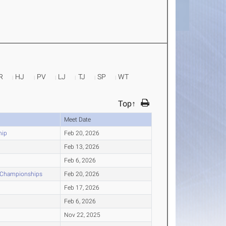
R
HJ
PV
LJ
TJ
SP
WT
Top↑
Meet Date
hip
Feb 20, 2026
Feb 13, 2026
Feb 6, 2026
r Championships
Feb 20, 2026
Feb 17, 2026
Feb 6, 2026
Nov 22, 2025