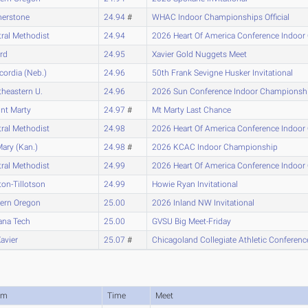
nerstone
24.94
#
WHAC Indoor Championships Official
ral Methodist
24.94
2026 Heart Of America Conference Indoo
ard
24.95
Xavier Gold Nuggets Meet
ordia (Neb.)
24.96
50th Frank Sevigne Husker Invitational
heastern U.
24.96
2026 Sun Conference Indoor Championsh
nt Marty
24.97
#
Mt Marty Last Chance
ral Methodist
24.98
2026 Heart Of America Conference Indoo
Mary (Kan.)
24.98
#
2026 KCAC Indoor Championship
ral Methodist
24.99
2026 Heart Of America Conference Indoo
on-Tillotson
24.99
Howie Ryan Invitational
tern Oregon
25.00
2026 Inland NW Invitational
ana Tech
25.00
GVSU Big Meet-Friday
Xavier
25.07
#
Chicagoland Collegiate Athletic Confere
am
Time
Meet