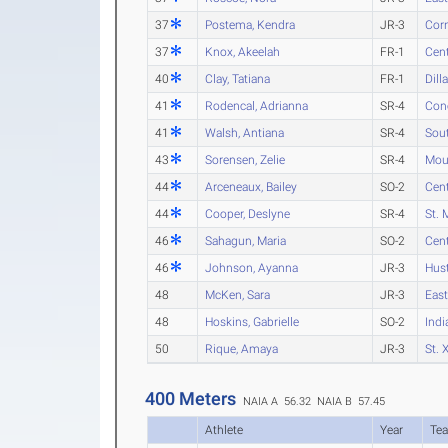
37
Postema, Kendra
JR-3
Cor
37
Knox, Akeelah
FR-1
Cent
40
Clay, Tatiana
FR-1
Dill
41
Rodencal, Adrianna
SR-4
Conc
41
Walsh, Antiana
SR-4
Sout
43
Sorensen, Zelie
SR-4
Mou
44
Arceneaux, Bailey
SO-2
Cent
44
Cooper, Deslyne
SR-4
St. 
46
Sahagun, Maria
SO-2
Cent
46
Johnson, Ayanna
JR-3
Hust
48
McKen, Sara
JR-3
Eas
48
Hoskins, Gabrielle
SO-2
Indi
50
Rique, Amaya
JR-3
St. 
400 Meters
NAIA A 56.32
NAIA B 57.45
Athlete
Year
Te