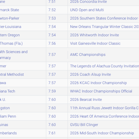
ane
7.51
2026 Concordia Invite
marck State
7.52
UND Open and Multi
wton-Parker
7.53
2026 Southern States Conference Indoo
ier-Louisiana
7.54
New Orleans Triangular Winter Classic 2
tern Oregon
7.54
2026 Whitworth Indoor Invite
 Thomas (Fla.)
7.56
Visit Gainesville Indoor Classic
lth Sciences and
7.57
AMC Championships
armacy
rner
7.57
The Legends of Alachua County Invitati
tral Methodist
7.57
2026 Coach Alsup Invite
tawa
7.57
2026 KCAC Indoor Championship
iana Tech
7.59
WHAC Indoor Championships Official
k U.
7.60
2026 Bearcat Invite
ngston
7.60
11th Annual Russ Jewett Indoor Gorilla C
liam Penn
7.60
2026 Heart Of America Conference Indo
uinas
7.60
GVSU Bill Clinger
mberlands
7.61
2026 Mid-South Indoor Championship