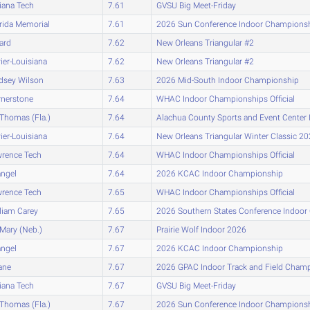
iana Tech
7.61
GVSU Big Meet-Friday
rida Memorial
7.61
2026 Sun Conference Indoor Champions
lard
7.62
New Orleans Triangular #2
ier-Louisiana
7.62
New Orleans Triangular #2
dsey Wilson
7.63
2026 Mid-South Indoor Championship
nerstone
7.64
WHAC Indoor Championships Official
 Thomas (Fla.)
7.64
Alachua County Sports and Event Center I
ier-Louisiana
7.64
New Orleans Triangular Winter Classic 2
rence Tech
7.64
WHAC Indoor Championships Official
ngel
7.64
2026 KCAC Indoor Championship
rence Tech
7.65
WHAC Indoor Championships Official
liam Carey
7.65
2026 Southern States Conference Indoo
 Mary (Neb.)
7.67
Prairie Wolf Indoor 2026
ngel
7.67
2026 KCAC Indoor Championship
ane
7.67
2026 GPAC Indoor Track and Field Cham
iana Tech
7.67
GVSU Big Meet-Friday
 Thomas (Fla.)
7.67
2026 Sun Conference Indoor Champions