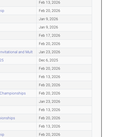
Feb 13, 2026
hip
Feb 20, 2026
Jan 9, 2026
Jan 9, 2026
Feb 17, 2026
Feb 20, 2026
nvitational and Mult
Jan 23, 2026
025
Dec 6, 2025
Feb 20, 2026
Feb 13, 2026
Feb 20, 2026
r Championships
Feb 20, 2026
Jan 23, 2026
Feb 13, 2026
pionships
Feb 20, 2026
Feb 13, 2026
hip
Feb 20, 2026