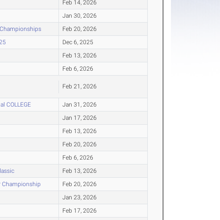
Feb 14, 2026
Jan 30, 2026
r Championships
Feb 20, 2026
025
Dec 6, 2025
Feb 13, 2026
Feb 6, 2026
Feb 21, 2026
onal COLLEGE
Jan 31, 2026
Jan 17, 2026
Feb 13, 2026
Feb 20, 2026
Feb 6, 2026
lassic
Feb 13, 2026
or Championship
Feb 20, 2026
Jan 23, 2026
Feb 17, 2026