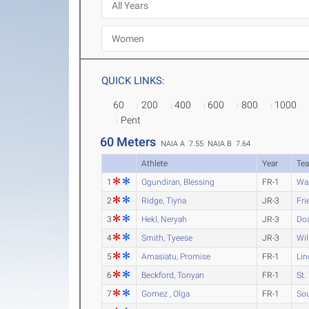
QUICK LINKS:
60
200
400
600
800
1000
Pent
60 Meters
NAIA A 7.55
NAIA B 7.64
Athlete
Year
Te
1
Ogundiran, Blessing
FR-1
Wa
2
Ridge, Tiyna
JR-3
Fri
3
Hekl, Neryah
JR-3
Do
4
Smith, Tyeese
JR-3
Wil
5
Amasiatu, Promise
FR-1
Lin
6
Beckford, Tonyan
FR-1
St.
7
Gomez , Olga
FR-1
Sou