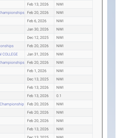
Feb 13, 2026
NWI
 Championships
Feb 20, 2026
NWI
Feb 6, 2026
NWI
Jan 30, 2026
NWI
Dec 12, 2025
NWI
ionships
Feb 20, 2026
NWI
nal COLLEGE
Jan 31, 2026
NWI
 Championships
Feb 20, 2026
NWI
Feb 1, 2026
NWI
Dec 13, 2025
NWI
Feb 13, 2026
NWI
Feb 13, 2026
0.1
r Championship
Feb 20, 2026
NWI
Feb 20, 2026
NWI
Feb 20, 2026
NWI
Feb 13, 2026
NWI
Dec 13, 2025
NWI