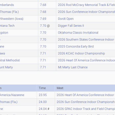
mberlands
7.68
2026 Rod McCravy Memorial Track & Fiel
 Thomas (Fla.)
7.68
2026 Sun Conference Indoor Champions
thwestern (Iowa)
7.69
Dordt Open
ntana Tech
7.70
@
Digger Fall Series II
ngston
7.70
Oklahoma Classic Invitational
e
7.70
2026 Southern States Conference Indoo
ane
7.70
2025 Concordia Early Bird
tawa
7.71
2026 KCAC Indoor Championship
tral Methodist
7.71
2026 Heart Of America Conference Indo
unt Marty
7.71
Mt Marty Last Chance
m
Time
Meet
America Nazarene
23.95
2026 Heart Of America Conference Indoo
Thomas (Fla.)
24.00
2026 Sun Conference Indoor Championsh
ne
24.04
#
2026 GPAC Indoor Track and Field Champ