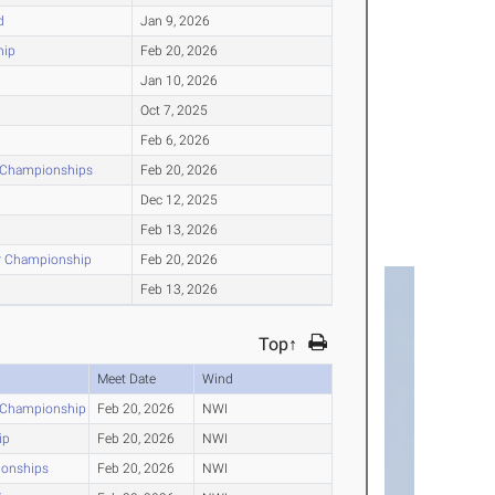
d
Jan 9, 2026
hip
Feb 20, 2026
Jan 10, 2026
Oct 7, 2025
Feb 6, 2026
r Championships
Feb 20, 2026
Dec 12, 2025
Feb 13, 2026
or Championship
Feb 20, 2026
Feb 13, 2026
Top↑
Meet Date
Wind
r Championship
Feb 20, 2026
NWI
ip
Feb 20, 2026
NWI
ionships
Feb 20, 2026
NWI