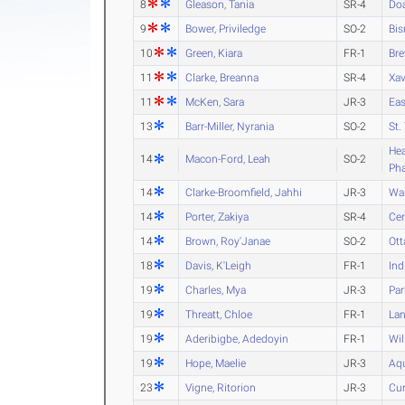
8
Gleason, Tania
SR-4
Do
9
Bower, Priviledge
SO-2
Bis
10
Green, Kiara
FR-1
Bre
11
Clarke, Breanna
SR-4
Xav
11
McKen, Sara
JR-3
Eas
13
Barr-Miller, Nyrania
SO-2
St.
Hea
14
Macon-Ford, Leah
SO-2
Ph
14
Clarke-Broomfield, Jahhi
JR-3
Wa
14
Porter, Zakiya
SR-4
Cen
14
Brown, Roy'Janae
SO-2
Ot
18
Davis, K'Leigh
FR-1
Ind
19
Charles, Mya
JR-3
Par
19
Threatt, Chloe
FR-1
La
19
Aderibigbe, Adedoyin
FR-1
Wil
19
Hope, Maelie
JR-3
Aq
23
Vigne, Ritorion
JR-3
Cu