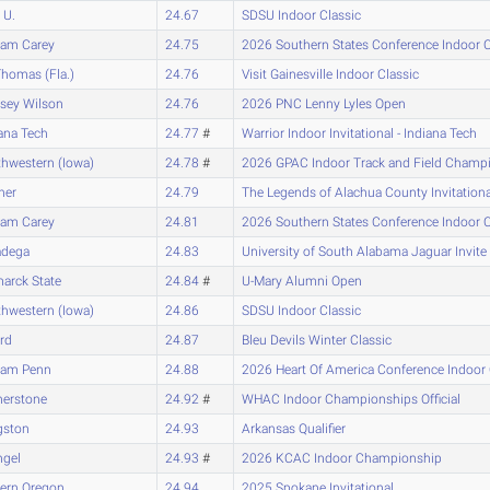
 U.
24.67
SDSU Indoor Classic
iam Carey
24.75
2026 Southern States Conference Indoor
Thomas (Fla.)
24.76
Visit Gainesville Indoor Classic
sey Wilson
24.76
2026 PNC Lenny Lyles Open
ana Tech
24.77
#
Warrior Indoor Invitational - Indiana Tech
hwestern (Iowa)
24.78
#
2026 GPAC Indoor Track and Field Champ
ner
24.79
The Legends of Alachua County Invitatio
iam Carey
24.81
2026 Southern States Conference Indoor
adega
24.83
University of South Alabama Jaguar Invite
arck State
24.84
#
U-Mary Alumni Open
hwestern (Iowa)
24.86
SDSU Indoor Classic
ard
24.87
Bleu Devils Winter Classic
liam Penn
24.88
2026 Heart Of America Conference Indoo
nerstone
24.92
#
WHAC Indoor Championships Official
gston
24.93
Arkansas Qualifier
ngel
24.93
#
2026 KCAC Indoor Championship
tern Oregon
24.94
2025 Spokane Invitational