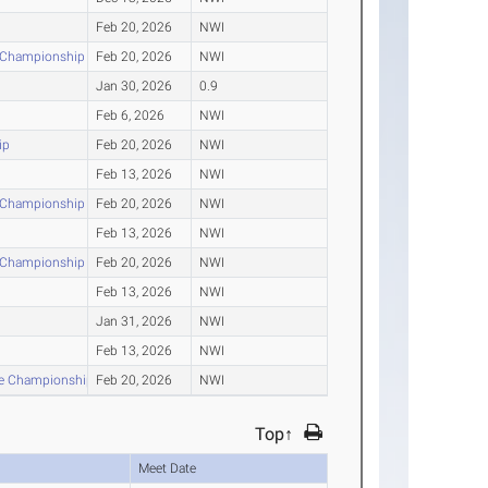
Feb 20, 2026
NWI
r Championship
Feb 20, 2026
NWI
Jan 30, 2026
0.9
Feb 6, 2026
NWI
ip
Feb 20, 2026
NWI
Feb 13, 2026
NWI
r Championship
Feb 20, 2026
NWI
Feb 13, 2026
NWI
r Championship
Feb 20, 2026
NWI
Feb 13, 2026
NWI
Jan 31, 2026
NWI
Feb 13, 2026
NWI
nce Championship
Feb 20, 2026
NWI
Top↑
Meet Date