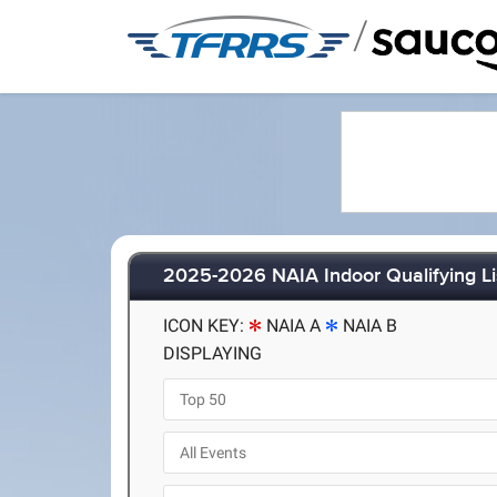
/
2025-2026 NAIA Indoor Qualifying Li
ICON KEY:
NAIA A
NAIA B
DISPLAYING