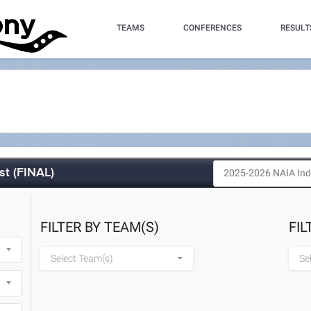
TEAMS
CONFERENCES
RESULT
st (FINAL)
FILTER BY TEAM(S)
FIL
Select Team(s)
Se