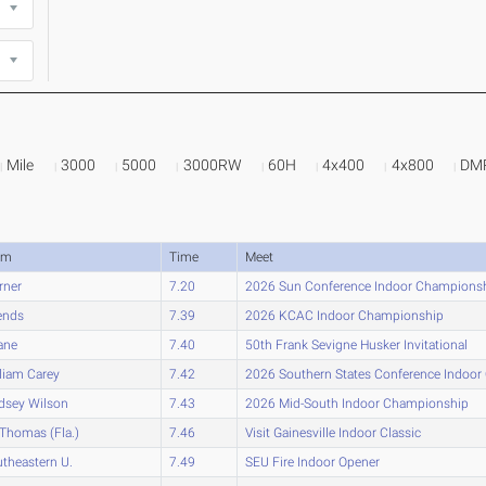
Mile
3000
5000
3000RW
60H
4x400
4x800
DM
am
Time
Meet
rner
7.20
2026 Sun Conference Indoor Champions
ends
7.39
2026 KCAC Indoor Championship
ane
7.40
50th Frank Sevigne Husker Invitational
liam Carey
7.42
2026 Southern States Conference Indoo
dsey Wilson
7.43
2026 Mid-South Indoor Championship
 Thomas (Fla.)
7.46
Visit Gainesville Indoor Classic
theastern U.
7.49
SEU Fire Indoor Opener