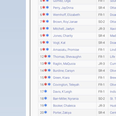
4
Gomez, Olga
FR-1
Sout
5
Perry, JayOnna
SR-4
Ott
6
Wemhoff, Elizabeth
FR-1
Doa
7
Brown, Roy'Janae
SO-2
Ott
8
Mitchell, Jaelyn
JR-3
Xavi
9
Jones, Charity
SR-4
Mad
9
Vogt, Kat
SR-4
Doa
9
Amasiatu, Promise
FR-1
Lind
12
Thomas, Shevaughn
FR-1
Life
13
Raglin, MaQuoia
JR-3
Cum
14
Burdine, Carsyn
SR-4
Oliv
15
Green, Kiara
FR-1
Brew
16
Covington, Teleyah
FR-1
Oliv
17
Davis, K'Leigh
FR-1
Indi
18
Barr-Miller, Nyrania
SO-2
St. 
19
Booker, Chaleica
JR-3
Hust
20
Porter, Zakiya
SR-4
Cent