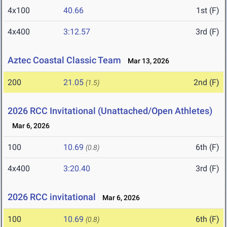
4x100
40.66
1st (F)
4x400
3:12.57
3rd (F)
Aztec Coastal Classic Team
Mar 13, 2026
200
21.05
2nd (F)
(1.5)
2026 RCC Invitational (Unattached/Open Athletes)
Mar 6, 2026
100
10.69
6th (F)
(0.8)
4x400
3:20.40
3rd (F)
2026 RCC invitational
Mar 6, 2026
100
10.69
6th (F)
(0.8)