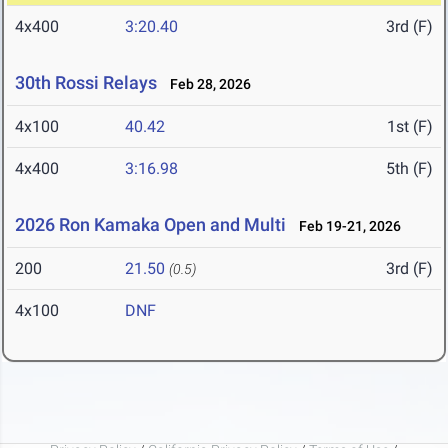
4x400
3:20.40
3rd (F)
30th Rossi Relays
Feb 28, 2026
4x100
40.42
1st (F)
4x400
3:16.98
5th (F)
2026 Ron Kamaka Open and Multi
Feb 19-21, 2026
200
21.50
3rd (F)
(0.5)
4x100
DNF