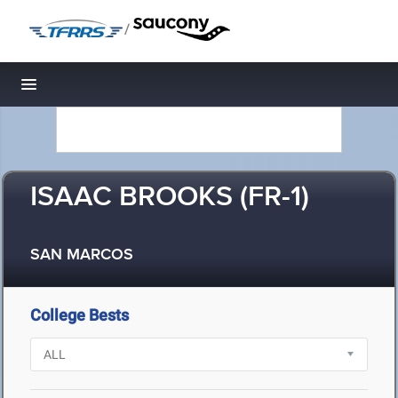
/
Toggle navigation
ISAAC BROOKS (FR-1)
SAN MARCOS
College Bests