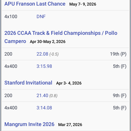
APU Franson Last Chance
May 7- 9, 2026
4x100
DNF
2026 CCAA Track & Field Championships / Pollo
Campero
Apr 30-May 2, 2026
200
22.08
19th (P)
(-0.5)
4x400
3:15.98
5th (F)
Stanford Invitational
Apr 3- 4, 2026
200
21.40
9th (F)
(0.8)
4x400
3:14.08
5th (F)
Mangrum Invite 2026
Mar 27, 2026