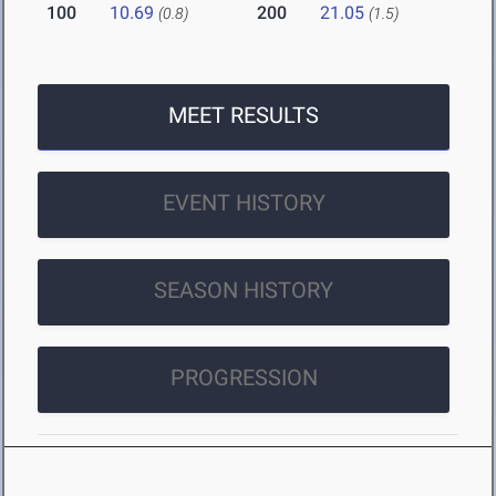
100
10.69
200
21.05
(0.8)
(1.5)
MEET RESULTS
EVENT HISTORY
SEASON HISTORY
PROGRESSION