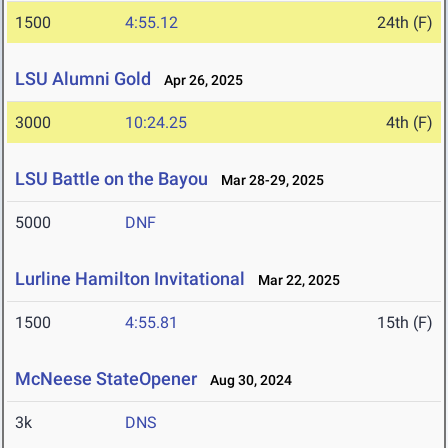
1500
4:55.12
24th (F)
LSU Alumni Gold
Apr 26, 2025
3000
10:24.25
4th (F)
LSU Battle on the Bayou
Mar 28-29, 2025
5000
DNF
Lurline Hamilton Invitational
Mar 22, 2025
1500
4:55.81
15th (F)
McNeese StateOpener
Aug 30, 2024
3k
DNS