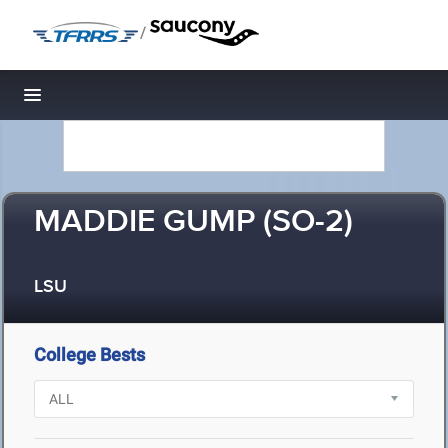
/
Toggle navigation
MADDIE GUMP (SO-2)
LSU
College Bests