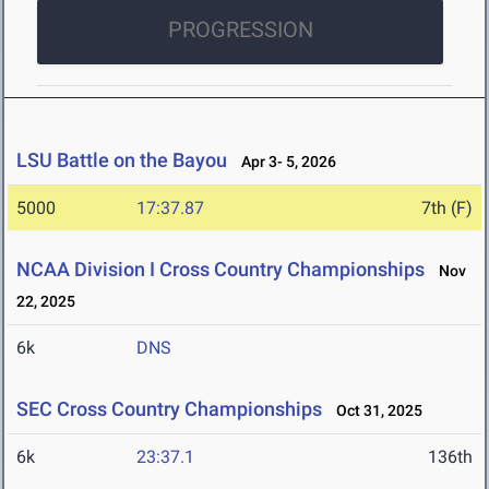
PROGRESSION
LSU Battle on the Bayou
Apr 3- 5, 2026
5000
17:37.87
7th (F)
NCAA Division I Cross Country Championships
Nov
22, 2025
6k
DNS
SEC Cross Country Championships
Oct 31, 2025
6k
23:37.1
136th