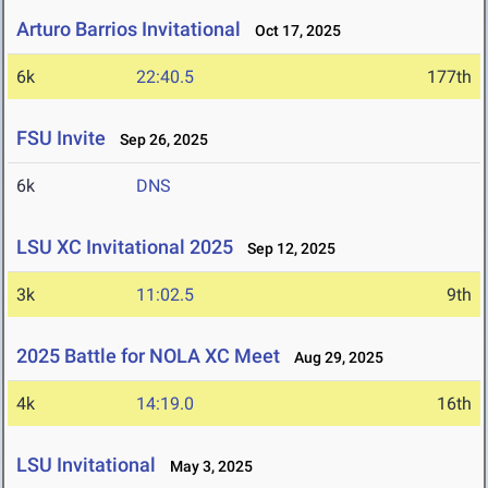
Arturo Barrios Invitational
Oct 17, 2025
6k
22:40.5
177th
FSU Invite
Sep 26, 2025
6k
DNS
LSU XC Invitational 2025
Sep 12, 2025
3k
11:02.5
9th
2025 Battle for NOLA XC Meet
Aug 29, 2025
4k
14:19.0
16th
LSU Invitational
May 3, 2025