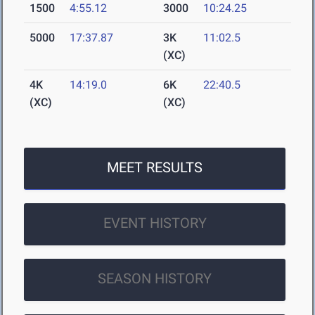
1500
4:55.12
3000
10:24.25
5000
17:37.87
3K
11:02.5
(XC)
4K
14:19.0
6K
22:40.5
(XC)
(XC)
MEET RESULTS
EVENT HISTORY
SEASON HISTORY