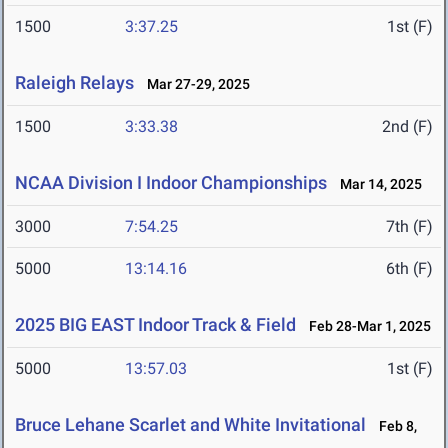
1500
3:37.25
1st (F)
Raleigh Relays
Mar 27-29, 2025
1500
3:33.38
2nd (F)
NCAA Division I Indoor Championships
Mar 14, 2025
3000
7:54.25
7th (F)
5000
13:14.16
6th (F)
2025 BIG EAST Indoor Track & Field
Feb 28-Mar 1, 2025
5000
13:57.03
1st (F)
Bruce Lehane Scarlet and White Invitational
Feb 8,