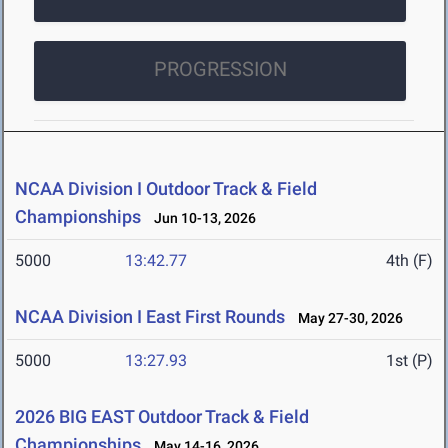
PROGRESSION
NCAA Division I Outdoor Track & Field
Championships
Jun 10-13, 2026
5000
13:42.77
4th (F)
NCAA Division I East First Rounds
May 27-30, 2026
5000
13:27.93
1st (P)
2026 BIG EAST Outdoor Track & Field
Championships
May 14-16, 2026