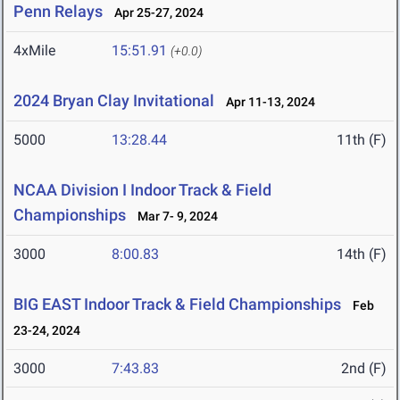
Penn Relays
Apr 25-27, 2024
4xMile
15:51.91
(+0.0)
2024 Bryan Clay Invitational
Apr 11-13, 2024
5000
13:28.44
11th (F)
NCAA Division I Indoor Track & Field
Championships
Mar 7- 9, 2024
3000
8:00.83
14th (F)
BIG EAST Indoor Track & Field Championships
Feb
23-24, 2024
3000
7:43.83
2nd (F)