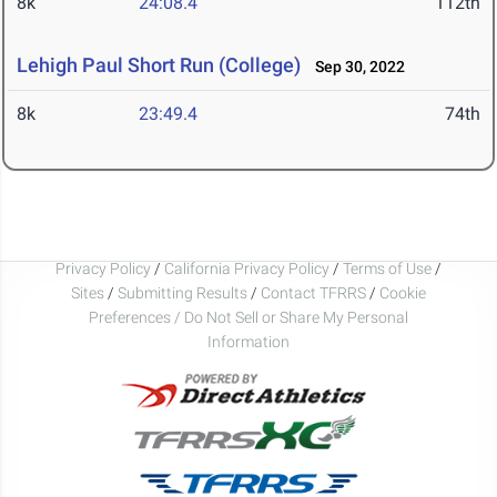
8k
24:08.4
112th
Lehigh Paul Short Run (College)
Sep 30, 2022
8k
23:49.4
74th
Privacy Policy
/
California Privacy Policy
/
Terms of Use
/
Sites
/
Submitting Results
/
Contact TFRRS
/
Cookie
Preferences / Do Not Sell or Share My Personal
Information