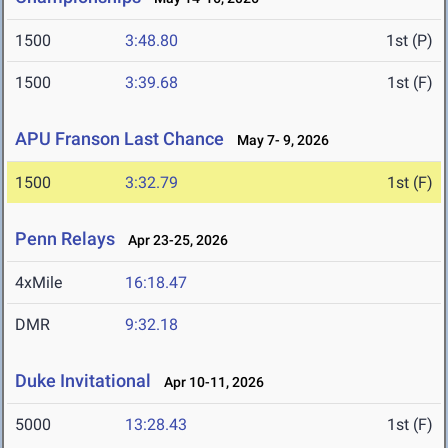
1500
3:48.80
1st (P)
1500
3:39.68
1st (F)
APU Franson Last Chance
May 7- 9, 2026
1500
3:32.79
1st (F)
Penn Relays
Apr 23-25, 2026
4xMile
16:18.47
DMR
9:32.18
Duke Invitational
Apr 10-11, 2026
5000
13:28.43
1st (F)