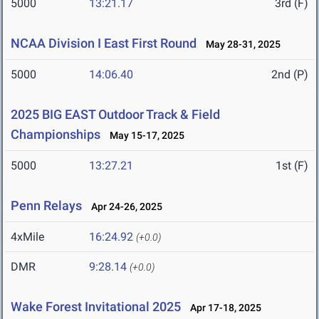
5000
13:21.17
3rd (F)
NCAA Division I East First Round
May 28-31, 2025
5000
14:06.40
2nd (P)
2025 BIG EAST Outdoor Track & Field
Championships
May 15-17, 2025
5000
13:27.21
1st (F)
Penn Relays
Apr 24-26, 2025
4xMile
16:24.92
(+0.0)
DMR
9:28.14
(+0.0)
Wake Forest Invitational 2025
Apr 17-18, 2025