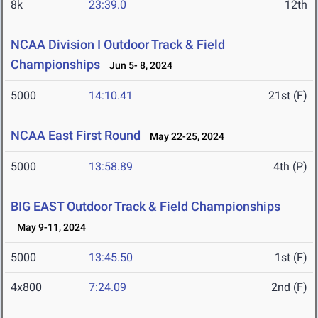
8k
23:39.0
12th
NCAA Division I Outdoor Track & Field
Championships
Jun 5- 8, 2024
5000
14:10.41
21st (F)
NCAA East First Round
May 22-25, 2024
5000
13:58.89
4th (P)
BIG EAST Outdoor Track & Field Championships
May 9-11, 2024
5000
13:45.50
1st (F)
4x800
7:24.09
2nd (F)