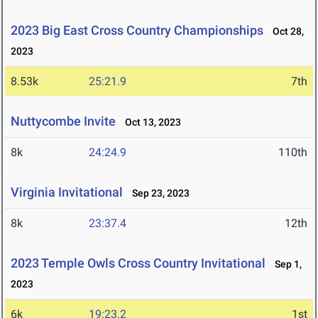
2023 Big East Cross Country Championships
Oct 28,
2023
8.53k
25:21.9
7th
Nuttycombe Invite
Oct 13, 2023
8k
24:24.9
110th
Virginia Invitational
Sep 23, 2023
8k
23:37.4
12th
2023 Temple Owls Cross Country Invitational
Sep 1,
2023
6k
19:23.2
1st