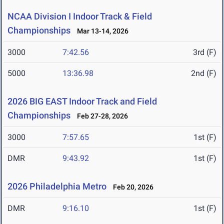
NCAA Division I Indoor Track & Field
Championships
Mar 13-14, 2026
3000
7:42.56
3rd (F)
5000
13:36.98
2nd (F)
2026 BIG EAST Indoor Track and Field
Championships
Feb 27-28, 2026
3000
7:57.65
1st (F)
DMR
9:43.92
1st (F)
2026 Philadelphia Metro
Feb 20, 2026
DMR
9:16.10
1st (F)