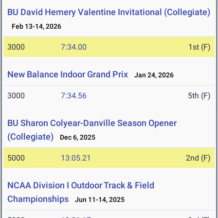
BU David Hemery Valentine Invitational (Collegiate)
Feb 13-14, 2026
3000
7:34.00
1st (F)
New Balance Indoor Grand Prix
Jan 24, 2026
3000
7:34.56
5th (F)
BU Sharon Colyear-Danville Season Opener
(Collegiate)
Dec 6, 2025
5000
13:05.21
2nd (F)
NCAA Division I Outdoor Track & Field
Championships
Jun 11-14, 2025