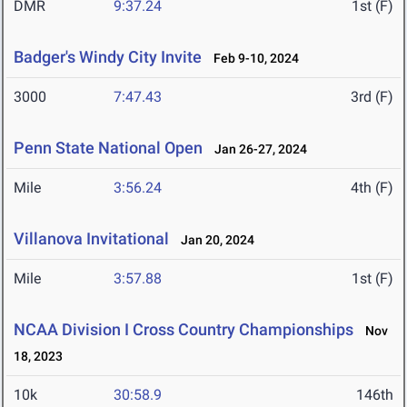
DMR
9:37.24
1st (F)
Badger's Windy City Invite
Feb 9-10, 2024
3000
7:47.43
3rd (F)
Penn State National Open
Jan 26-27, 2024
Mile
3:56.24
4th (F)
Villanova Invitational
Jan 20, 2024
Mile
3:57.88
1st (F)
NCAA Division I Cross Country Championships
Nov
18, 2023
10k
30:58.9
146th