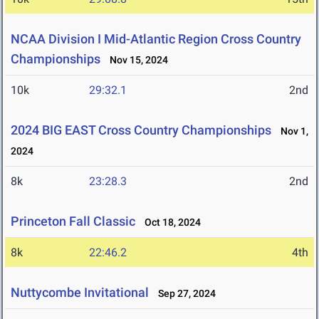
NCAA Division I Mid-Atlantic Region Cross Country
Championships
Nov 15, 2024
10k
29:32.1
2nd
2024 BIG EAST Cross Country Championships
Nov 1,
2024
8k
23:28.3
2nd
Princeton Fall Classic
Oct 18, 2024
8k
22:46.2
4th
Nuttycombe Invitational
Sep 27, 2024