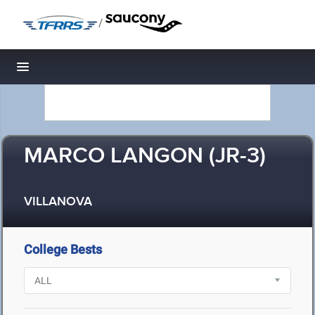
/
Toggle navigation
MARCO LANGON (JR-3)
VILLANOVA
College Bests