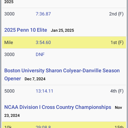
2025
3000
7:36.87
2nd (F)
2025 Penn 10 Elite
Jan 25, 2025
Mile
3:54.60
1st (F)
3000
DNF
Boston University Sharon Colyear-Danville Season
Opener
Dec 7, 2024
5000
13:14.11
4th (F)
NCAA Division I Cross Country Championships
Nov
23, 2024
10k
29:08.8
15th