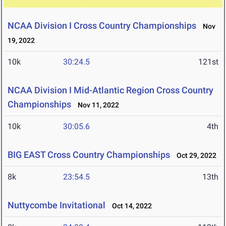
NCAA Division I Cross Country Championships
Nov
19, 2022
10k
30:24.5
121st
NCAA Division I Mid-Atlantic Region Cross Country
Championships
Nov 11, 2022
10k
30:05.6
4th
BIG EAST Cross Country Championships
Oct 29, 2022
8k
23:54.5
13th
Nuttycombe Invitational
Oct 14, 2022