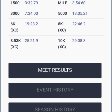
1500
3:32.79
MILE
3:54.60
3000
7:34.00
5000
13:05.21
6K
19:23.2
8K
22:46.2
(XC)
(XC)
8.53K
25:21.9
10K
29:08.8
(XC)
(XC)
MEET RESULTS
EVENT HISTORY
SEASON HISTORY